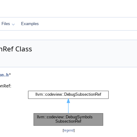
Files
Examples
nRef Class
on.h
"
onRef:
[
legend
]