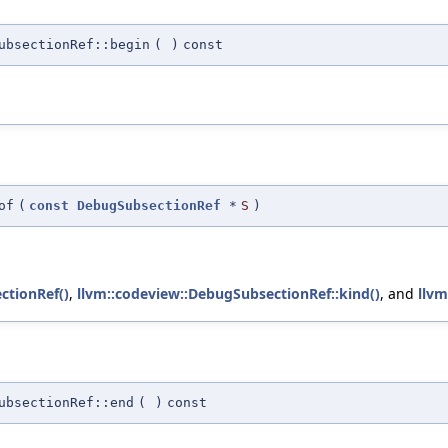
ubsectionRef::begin
(
)
const
of
(
const
DebugSubsectionRef
*
S
)
ctionRef()
,
llvm::codeview::DebugSubsectionRef::kind()
, and
llvm
ubsectionRef::end
(
)
const