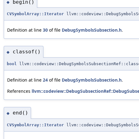
begin()
◆
CVSymbolArray::Iterator
llvm::codeview::DebugSymbolsS
Definition at line
30
of file
DebugSymbolsSubsection.h
.
classof()
◆
bool
llvm::codeview::DebugSymbolsSubsectionRef::class
Definition at line
24
of file
DebugSymbolsSubsection.h
.
References
llvm::codeview::DebugSubsectionRef::DebugSubse
end()
◆
CVSymbolArray::Iterator
llvm::codeview::DebugSymbolsS