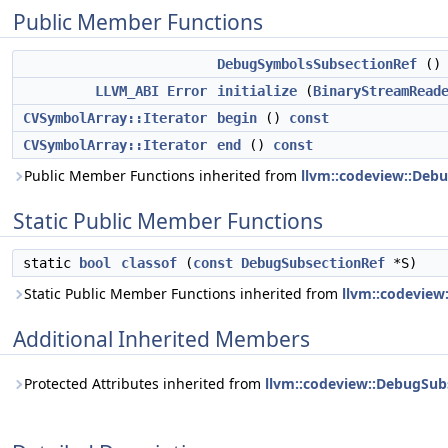
Public Member Functions
DebugSymbolsSubsectionRef
()
LLVM_ABI
Error
initialize
(
BinaryStreamRead
CVSymbolArray::Iterator
begin
()
const
CVSymbolArray::Iterator
end
()
const
Public Member Functions inherited from
llvm::codeview::Deb
Static Public Member Functions
static
bool
classof
(
const
DebugSubsectionRef
*S)
Static Public Member Functions inherited from
llvm::codeview
Additional Inherited Members
Protected Attributes inherited from
llvm::codeview::DebugSub