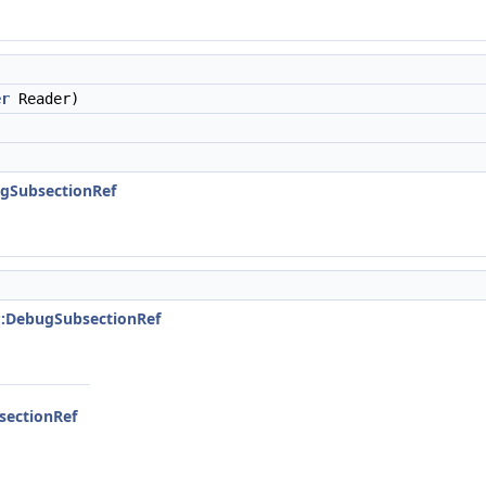
er
Reader)
ugSubsectionRef
::DebugSubsectionRef
sectionRef