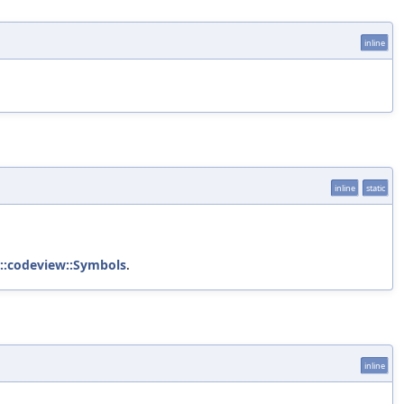
inline
inline
static
::codeview::Symbols
.
inline