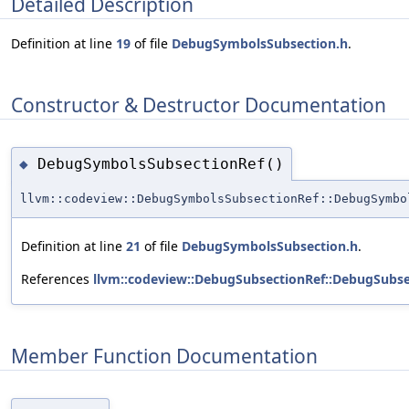
Detailed Description
Definition at line
19
of file
DebugSymbolsSubsection.h
.
Constructor & Destructor Documentation
DebugSymbolsSubsectionRef()
◆
llvm::codeview::DebugSymbolsSubsectionRef::DebugSymbo
Definition at line
21
of file
DebugSymbolsSubsection.h
.
References
llvm::codeview::DebugSubsectionRef::DebugSubse
Member Function Documentation