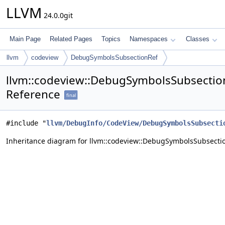
LLVM
24.0.0git
Main Page
Related Pages
Topics
Namespaces
Classes
llvm
codeview
DebugSymbolsSubsectionRef
llvm::codeview::DebugSymbolsSubsectio
Reference
final
#include "
llvm/DebugInfo/CodeView/DebugSymbolsSubsecti
Inheritance diagram for llvm::codeview::DebugSymbolsSubsecti