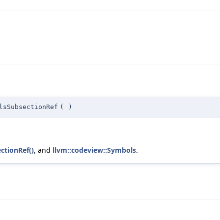
lsSubsectionRef
(
)
ctionRef()
, and
llvm::codeview::Symbols
.