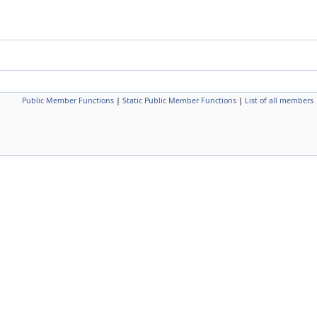
Public Member Functions
|
Static Public Member Functions
|
List of all members