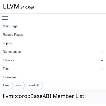
LLVM
24.0.0git
Toggle main menu visibility
Main Page
Related Pages
Topics
Namespaces
Classes
Files
Examples
llvm
coro
BaseABI
llvm::coro::BaseABI Member List