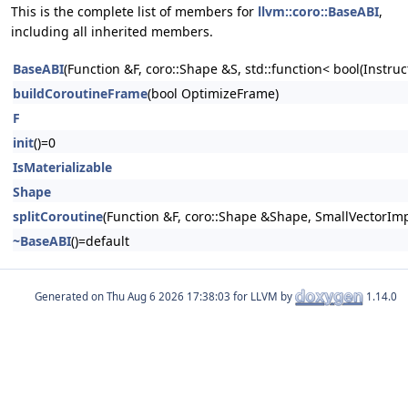
This is the complete list of members for
llvm::coro::BaseABI
,
including all inherited members.
BaseABI
(Function &F, coro::Shape &S, std::function< bool(Instruc
buildCoroutineFrame
(bool OptimizeFrame)
F
init
()=0
IsMaterializable
Shape
splitCoroutine
(Function &F, coro::Shape &Shape, SmallVectorImp
~BaseABI
()=default
Generated on
for LLVM by
1.14.0