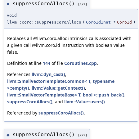
suppressCoroAllocs()
◆
[1/2]
void
llvm::coro::suppressCoroAllocs
(
CoroIdInst
*
CoroId
)
Replaces all @llvm.coro.alloc intrinsics calls associated with
a given call @llvm.coro.id instruction with boolean value
false.
Definition at line
144
of file
Coroutines.cpp
.
References
llvm::dyn_cast()
,
llvm::SmallVectorTemplateCommon< T, typename
>::empty()
,
llvm::Value::getContext()
,
llvm::SmallVectorTemplateBase< T, bool >::push_back()
,
suppressCoroAllocs()
, and
llvm::Value::users()
.
Referenced by
suppressCoroAllocs()
.
suppressCoroAllocs()
◆
[2/2]