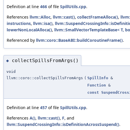
Definition at line
466
of file
SpillUtils.cpp
.
References
llvm::Alloc
,
llvm::cast()
,
collectFrameAlloca()
,
llvm
instructions
,
llvm::isa()
,
llvm::SuspendCrossingInfo::isDefinit
lowerNonLocalAlloca()
,
llvm::SmallVectorTemplateBase< T, bo
Referenced by
llvm::coro::BaseABI::buildCoroutineFrame()
.
collectSpillsFromArgs()
◆
void
llvm::coro::collectSpillsFromArgs
(
SpillInfo
&
Function
&
const
SuspendCross
Definition at line
457
of file
SpillUtils.cpp
.
References
A()
,
llvm::cast()
,
F
, and
llvm::SuspendCrossingInfo::isDefinitionAcrossSuspend()
.