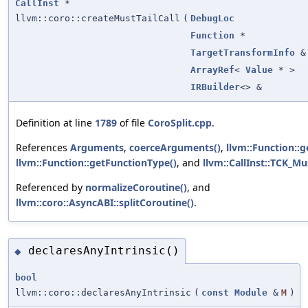
CallInst
*
llvm::coro::createMustTailCall
(
DebugLoc
Function
*
TargetTransformInfo
&
ArrayRef
<
Value
* >
IRBuilder
<> &
Definition at line
1789
of file
CoroSplit.cpp
.
References
Arguments
,
coerceArguments()
,
llvm::Function::g
llvm::Function::getFunctionType()
, and
llvm::CallInst::TCK_Mu
Referenced by
normalizeCoroutine()
, and
llvm::coro::AsyncABI::splitCoroutine()
.
declaresAnyIntrinsic()
◆
bool
llvm::coro::declaresAnyIntrinsic
(
const
Module
&
M
)