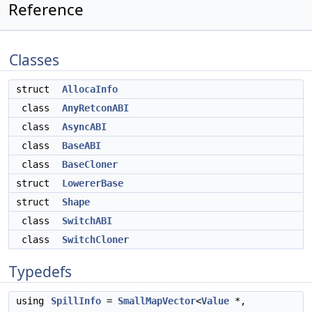
Reference
Classes
struct
AllocaInfo
class
AnyRetconABI
class
AsyncABI
class
BaseABI
class
BaseCloner
struct
LowererBase
struct
Shape
class
SwitchABI
class
SwitchCloner
Typedefs
using
SpillInfo
=
SmallMapVector
<
Value
*,