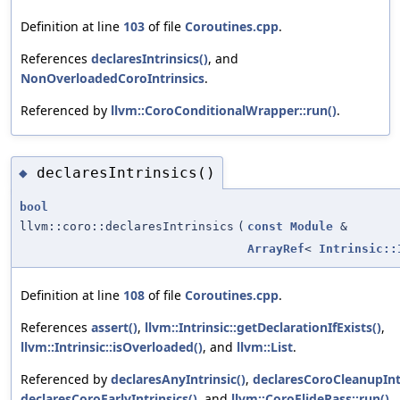
Definition at line
103
of file
Coroutines.cpp
.
References
declaresIntrinsics()
, and
NonOverloadedCoroIntrinsics
.
Referenced by
llvm::CoroConditionalWrapper::run()
.
declaresIntrinsics()
◆
bool
llvm::coro::declaresIntrinsics
(
const
Module
&
ArrayRef
<
Intrinsic::
Definition at line
108
of file
Coroutines.cpp
.
References
assert()
,
llvm::Intrinsic::getDeclarationIfExists()
,
llvm::Intrinsic::isOverloaded()
, and
llvm::List
.
Referenced by
declaresAnyIntrinsic()
,
declaresCoroCleanupIntr
declaresCoroEarlyIntrinsics()
, and
llvm::CoroElidePass::run()
.