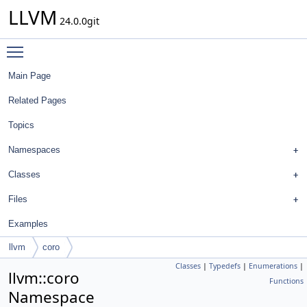
LLVM
24.0.0git
Toggle main menu visibility
Main Page
Related Pages
Topics
Namespaces
Classes
Files
Examples
llvm
coro
Classes
|
Typedefs
|
Enumerations
|
llvm::coro
Functions
Namespace