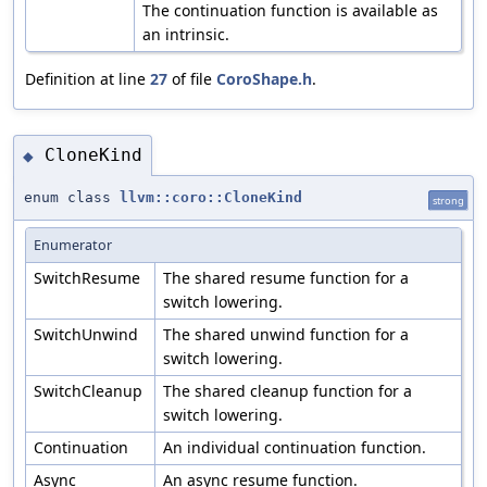
The continuation function is available as
an intrinsic.
Definition at line
27
of file
CoroShape.h
.
CloneKind
◆
enum class
llvm::coro::CloneKind
strong
Enumerator
SwitchResume
The shared resume function for a
switch lowering.
SwitchUnwind
The shared unwind function for a
switch lowering.
SwitchCleanup
The shared cleanup function for a
switch lowering.
Continuation
An individual continuation function.
Async
An async resume function.