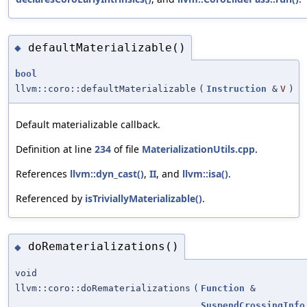
defaultMaterializable()
◆
bool
llvm::coro::defaultMaterializable
(
Instruction
&
V
)
Default materializable callback.
Definition at line
234
of file
MaterializationUtils.cpp
.
References
llvm::dyn_cast()
,
II
, and
llvm::isa()
.
Referenced by
isTriviallyMaterializable()
.
doRematerializations()
◆
void
llvm::coro::doRematerializations
(
Function
&
SuspendCrossingInfo