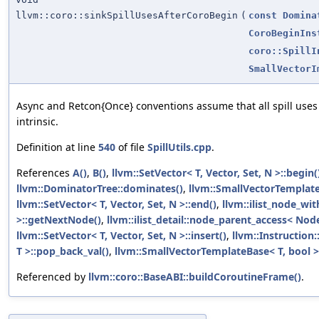
llvm::coro::sinkSpillUsesAfterCoroBegin
(
const
Domina
CoroBeginIns
coro::SpillI
SmallVectorI
Async and Retcon{Once} conventions assume that all spill uses
intrinsic.
Definition at line
540
of file
SpillUtils.cpp
.
References
A()
,
B()
,
llvm::SetVector< T, Vector, Set, N >::begin(
llvm::DominatorTree::dominates()
,
llvm::SmallVectorTempla
llvm::SetVector< T, Vector, Set, N >::end()
,
llvm::ilist_node_wi
>::getNextNode()
,
llvm::ilist_detail::node_parent_access< Nod
llvm::SetVector< T, Vector, Set, N >::insert()
,
llvm::Instruction
T >::pop_back_val()
,
llvm::SmallVectorTemplateBase< T, bool >
Referenced by
llvm::coro::BaseABI::buildCoroutineFrame()
.