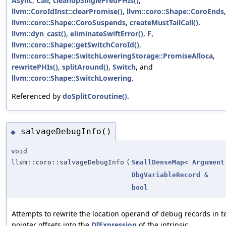
Async
,
Call
,
cleanupSinglePredPHIs()
,
llvm::CoroIdInst::clearPromise()
,
llvm::coro::Shape::CoroEnds
,
llvm::coro::Shape::CoroSuspends
,
createMustTailCall()
,
llvm::dyn_cast()
,
eliminateSwiftError()
,
F
,
llvm::coro::Shape::getSwitchCoroId()
,
llvm::coro::Shape::SwitchLoweringStorage::PromiseAlloca
,
rewritePHIs()
,
splitAround()
,
Switch
, and
llvm::coro::Shape::SwitchLowering
.
Referenced by
doSplitCoroutine()
.
salvageDebugInfo()
◆
void
llvm::coro::salvageDebugInfo
(
SmallDenseMap
<
Argument
DbgVariableRecord
&
bool
Attempts to rewrite the location operand of debug records in t
pointer offsets into the
DIExpression
of the intrinsic.