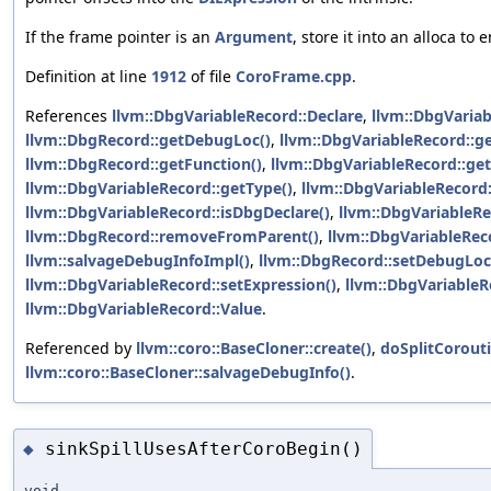
If the frame pointer is an
Argument
, store it into an alloca to
Definition at line
1912
of file
CoroFrame.cpp
.
References
llvm::DbgVariableRecord::Declare
,
llvm::DbgVariab
llvm::DbgRecord::getDebugLoc()
,
llvm::DbgVariableRecord::g
llvm::DbgRecord::getFunction()
,
llvm::DbgVariableRecord::ge
llvm::DbgVariableRecord::getType()
,
llvm::DbgVariableRecord
llvm::DbgVariableRecord::isDbgDeclare()
,
llvm::DbgVariableRe
llvm::DbgRecord::removeFromParent()
,
llvm::DbgVariableRec
llvm::salvageDebugInfoImpl()
,
llvm::DbgRecord::setDebugLoc
llvm::DbgVariableRecord::setExpression()
,
llvm::DbgVariableR
llvm::DbgVariableRecord::Value
.
Referenced by
llvm::coro::BaseCloner::create()
,
doSplitCorouti
llvm::coro::BaseCloner::salvageDebugInfo()
.
sinkSpillUsesAfterCoroBegin()
◆
void