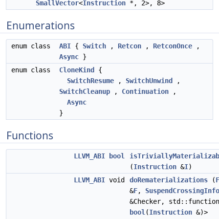
SmallVector
<
Instruction
*, 2>, 8>
Enumerations
enum class
ABI
{
Switch
,
Retcon
,
RetconOnce
,
Async
}
enum class
CloneKind
{
SwitchResume
,
SwitchUnwind
,
SwitchCleanup
,
Continuation
,
Async
}
Functions
LLVM_ABI
bool
isTriviallyMaterializa
(
Instruction
&
I
)
LLVM_ABI
void
doRematerializations
(
&
F
,
SuspendCrossingInf
&Checker, std::functio
bool
(
Instruction
&)>