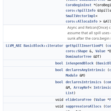
CoroBeginInst
*CoroBegi
coro::SpillInfo
&Spills
SmallVectorImpl
<
coro::AllocaInfo
> &All
Async and Retcon{Once} c
assume that all spill uses
sunk after the coro.begin i
LLVM_ABI
BasicBlock::iterator
getSpillInsertionPt
(
c
coro::Shape
&,
Value
*D
DominatorTree
&DT)
bool
isSuspendBlock
(
BasicB
bool
declaresAnyIntrinsic
(
Module
&M)
bool
declaresIntrinsics
(
co
&M,
ArrayRef
<
Intrinsi
List
)
void
elideCoroFree
(
Value
*
void
suppressCoroAllocs
(
Co