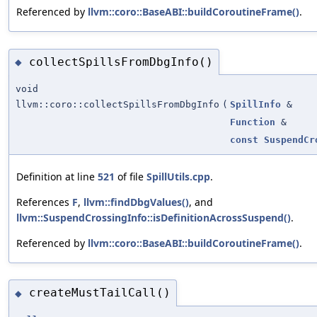
Referenced by
llvm::coro::BaseABI::buildCoroutineFrame()
.
collectSpillsFromDbgInfo()
◆
void
llvm::coro::collectSpillsFromDbgInfo
(
SpillInfo
&
Function
&
const
SuspendCr
Definition at line
521
of file
SpillUtils.cpp
.
References
F
,
llvm::findDbgValues()
, and
llvm::SuspendCrossingInfo::isDefinitionAcrossSuspend()
.
Referenced by
llvm::coro::BaseABI::buildCoroutineFrame()
.
createMustTailCall()
◆