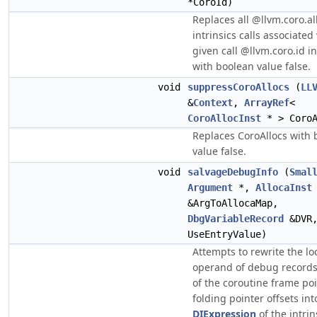
*CoroId)
Replaces all @llvm.coro.al
intrinsics calls associated
given call @llvm.coro.id i
with boolean value false.
void
suppressCoroAllocs
(
LL
&
Context
,
ArrayRef
<
CoroAllocInst
* > CoroA
Replaces CoroAllocs with 
value false.
void
salvageDebugInfo
(
Smal
Argument
*,
AllocaInst
&ArgToAllocaMap,
DbgVariableRecord
&DVR
UseEntryValue)
Attempts to rewrite the lo
operand of debug records
of the coroutine frame poi
folding pointer offsets int
DIExpression
of the intrin