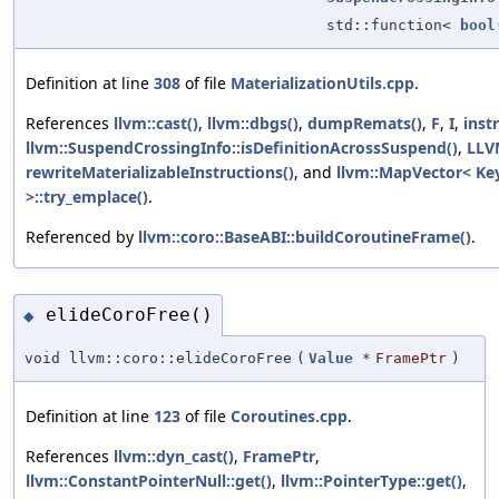
std::function<
bool
Definition at line
308
of file
MaterializationUtils.cpp
.
References
llvm::cast()
,
llvm::dbgs()
,
dumpRemats()
,
F
,
I
,
inst
llvm::SuspendCrossingInfo::isDefinitionAcrossSuspend()
,
LLV
rewriteMaterializableInstructions()
, and
llvm::MapVector< Key
>::try_emplace()
.
Referenced by
llvm::coro::BaseABI::buildCoroutineFrame()
.
elideCoroFree()
◆
void llvm::coro::elideCoroFree
(
Value
*
FramePtr
)
Definition at line
123
of file
Coroutines.cpp
.
References
llvm::dyn_cast()
,
FramePtr
,
llvm::ConstantPointerNull::get()
,
llvm::PointerType::get()
,