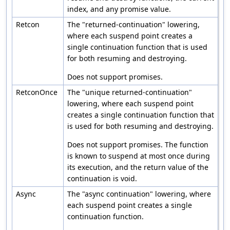
index, and any promise value.
Retcon
The "returned-continuation" lowering,
where each suspend point creates a
single continuation function that is used
for both resuming and destroying.
Does not support promises.
RetconOnce
The "unique returned-continuation"
lowering, where each suspend point
creates a single continuation function that
is used for both resuming and destroying.
Does not support promises. The function
is known to suspend at most once during
its execution, and the return value of the
continuation is void.
Async
The "async continuation" lowering, where
each suspend point creates a single
continuation function.