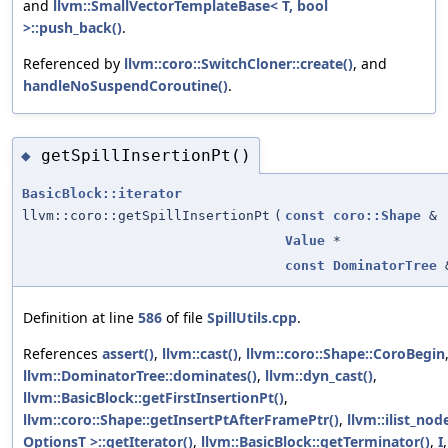
and
llvm::SmallVectorTemplateBase< T, bool
>::push_back()
.
Referenced by
llvm::coro::SwitchCloner::create()
, and
handleNoSuspendCoroutine()
.
getSpillInsertionPt()
◆
BasicBlock::iterator
llvm::coro::getSpillInsertionPt
(
const
coro::Shape
&
Value
*
const
DominatorTree
Definition at line
586
of file
SpillUtils.cpp
.
References
assert()
,
llvm::cast()
,
llvm::coro::Shape::CoroBegin
llvm::DominatorTree::dominates()
,
llvm::dyn_cast()
,
llvm::BasicBlock::getFirstInsertionPt()
,
llvm::coro::Shape::getInsertPtAfterFramePtr()
,
llvm::ilist_no
OptionsT >::getIterator()
,
llvm::BasicBlock::getTerminator()
,
I