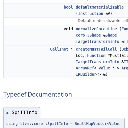
bool
defaultMaterializable
(
Instruction
&V)
Default materializable cal
void
normalizeCoroutine
(
Fu
coro::Shape
&
Shape
,
TargetTransformInfo
&
T
CallInst
*
createMustTailCall
(
De
Loc,
Function
*MustTail
TargetTransformInfo
&
T
ArrayRef
<
Value
* >
Ar
IRBuilder
<> &)
Typedef Documentation
SpillInfo
◆
using
llvm::coro::SpillInfo
=
SmallMapVector
<
Value