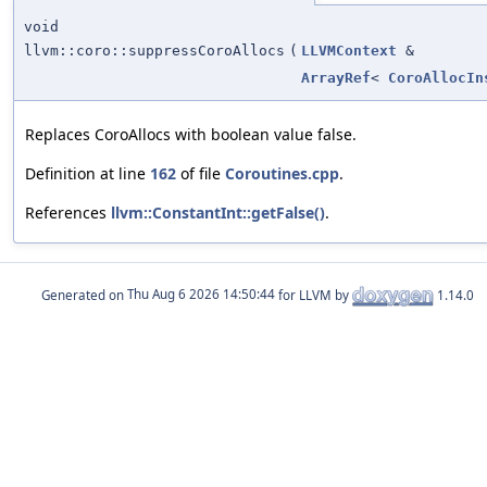
void
llvm::coro::suppressCoroAllocs
(
LLVMContext
&
ArrayRef
<
CoroAllocIn
Replaces CoroAllocs with boolean value false.
Definition at line
162
of file
Coroutines.cpp
.
References
llvm::ConstantInt::getFalse()
.
Generated on
for LLVM by
1.14.0