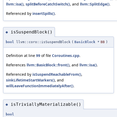
llvm::isa()
,
splitBeforeCatchSwitch()
, and
llvm::SplitEdge()
.
Referenced by
insertSpills()
.
isSuspendBlock()
◆
bool
llvm::coro::isSuspendBlock
(
BasicBlock
*
BB
)
Definition at line
99
of file
Coroutines.cpp
.
References
llvm::BasicBlock::front()
, and
llvm::isa()
.
Referenced by
isSuspendReachableFrom()
,
sinkLifetimeStartMarkers()
, and
willLeaveFunctionImmediatelyAfter()
.
isTriviallyMaterializable()
◆
bool