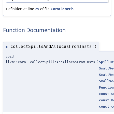
Definition at line
25
of file
CoroCloner.h
.
Function Documentation
collectSpillsAndAllocasFromInsts()
◆
void
llvm::coro::collectSpillsAndAllocasFromInsts
(
SpillIn
SmallVe
SmallVe
SmallVe
Functio
const
S
const
D
const
c