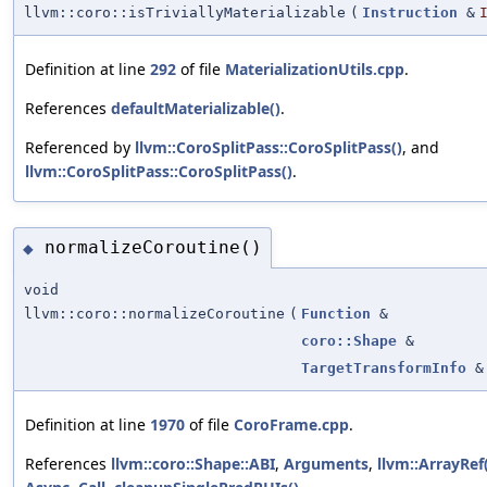
llvm::coro::isTriviallyMaterializable
(
Instruction
&
Definition at line
292
of file
MaterializationUtils.cpp
.
References
defaultMaterializable()
.
Referenced by
llvm::CoroSplitPass::CoroSplitPass()
, and
llvm::CoroSplitPass::CoroSplitPass()
.
normalizeCoroutine()
◆
void
llvm::coro::normalizeCoroutine
(
Function
&
coro::Shape
&
TargetTransformInfo
&
Definition at line
1970
of file
CoroFrame.cpp
.
References
llvm::coro::Shape::ABI
,
Arguments
,
llvm::ArrayRef