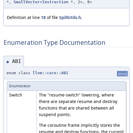
*,
SmallVector
<
Instruction
*, 2>, 8>
Definition at line
18
of file
SpillUtils.h
.
Enumeration Type Documentation
ABI
◆
enum class
llvm::coro::ABI
strong
Enumerator
Switch
The "resume-switch" lowering, where
there are separate resume and destroy
functions that are shared between all
suspend points.
The coroutine frame implicitly stores the
resume and destroy functions, the current