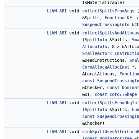
IsMaterializable)
LLVM_ABI
void
collectSpillsFromArgs
&Spills,
Function
&
F
,
SuspendCrossingInfo
&Ch
LLVM_ABI
void
collectSpillsAndAlloca
(
SpillInfo
&Spills,
Sm
AllocaInfo
, 8 > &Alloc
SmallVector
<
Instructi
&DeadInstructions,
Sma
CoroAllocaAllocInst
*, 
&LocalAllocas,
Functio
const
SuspendCrossingI
&Checker,
const
Domina
&DT,
const
coro::Shape
LLVM_ABI
void
collectSpillsFromDbgIn
(
SpillInfo
&Spills,
Fu
const
SuspendCrossingI
&Checker)
LLVM_ABI
void
sinkSpillUsesAfterCoro
(
const
DominatorTree
&D