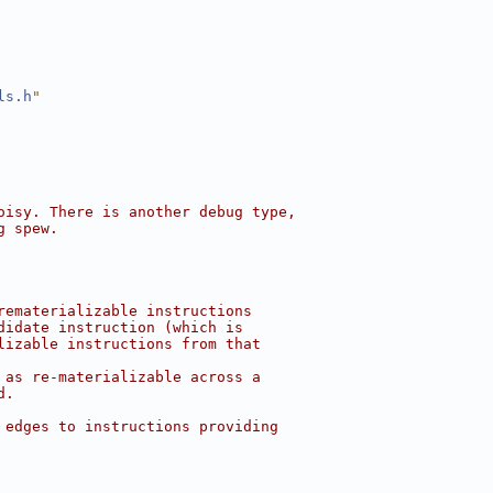
ls.h
"
oisy. There is another debug type,
g spew.
rematerializable instructions
didate instruction (which is
lizable instructions from that
 as re-materializable across a
d.
 edges to instructions providing