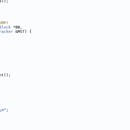
e));
UMP)
Block
 *BB,
racker
 &MST) {
nt();
\n"
;