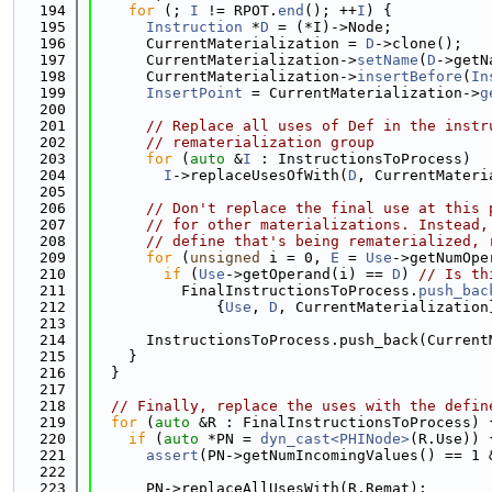
  194
for
 (; 
I
 != RPOT.
end
(); ++
I
) {
  195
Instruction
 *
D
 = (*I)->Node;
  196
      CurrentMaterialization = 
D
->clone();
  197
      CurrentMaterialization->
setName
(
D
->getN
  198
      CurrentMaterialization->
insertBefore
(
In
  199
InsertPoint
 = CurrentMaterialization->
g
  200
  201
// Replace all uses of Def in the instr
  202
// rematerialization group
  203
for
 (
auto
 &
I
 : InstructionsToProcess)
  204
I
->replaceUsesOfWith(
D
, CurrentMateri
  205
  206
// Don't replace the final use at this 
  207
// for other materializations. Instead,
  208
// define that's being rematerialized, 
  209
for
 (
unsigned
 i = 0, 
E
 = 
Use
->getNumOpe
  210
if
 (
Use
->getOperand(i) == 
D
) 
// Is th
  211
          FinalInstructionsToProcess.
push_bac
  212
              {
Use
, 
D
, CurrentMaterialization
  213
  214
      InstructionsToProcess.push_back(Current
  215
    }
  216
  }
  217
  218
// Finally, replace the uses with the defin
  219
for
 (
auto
 &R : FinalInstructionsToProcess) 
  220
if
 (
auto
 *PN = 
dyn_cast<PHINode>
(R.Use)) 
  221
assert
(PN->getNumIncomingValues() == 1 
  222
  223
      PN->replaceAllUsesWith(R.Remat);