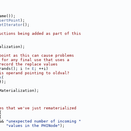
ame());
sertPoint
);
etIterator
();
uctions being added as part of this
alization);
point as this can cause problems
 for any final use that uses a
record the replace values
rands(); i != 
E
; ++i)
is operand pointing to oldval?
k
(
});
Materialization);
es that we've just rematerialized
{
{
&& 
"unexpected number of incoming "
"values in the PHINode"
);