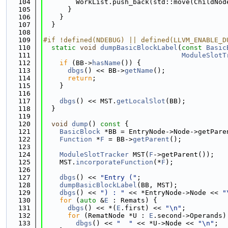
  104
        WorkList.push_back(std::move(ChildNod
  105
      }
  106
    }
  107
  }
  108
  109
#if !defined(NDEBUG) || defined(LLVM_ENABLE_D
  110
static
void
dumpBasicBlockLabel
(
const
Basic
  111
ModuleSlotT
  112
if
 (BB->
hasName
()) {
  113
dbgs
() << BB->
getName
();
  114
return
;
  115
    }
  116
  117
dbgs
() << MST.
getLocalSlot
(BB);
  118
  }
  119
  120
void
dump
()
 const 
{
  121
BasicBlock
 *BB = EntryNode->Node->getPare
  122
Function
 *
F
 = BB->
getParent
();
  123
  124
ModuleSlotTracker
 MST(
F
->getParent());
  125
    MST.
incorporateFunction
(*
F
);
  126
  127
dbgs
() << 
"Entry ("
;
  128
dumpBasicBlockLabel
(BB, MST);
  129
dbgs
() << 
") : "
 << *EntryNode->Node << 
"
  130
for
 (
auto
 &
E
 : Remats) {
  131
dbgs
() << *(
E
.first) << 
"\n"
;
  132
for
 (RematNode *U : 
E
.second->Operands)
  133
dbgs
() << 
"  "
 << *U->Node << 
"\n"
;