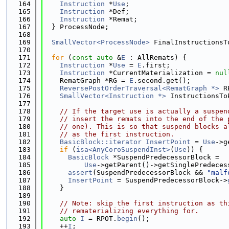
  164
Instruction
 *
Use
;
  165
Instruction
 *Def;
  166
Instruction
 *Remat;
  167
  } ProcessNode;
  168
  169
SmallVector<ProcessNode>
 FinalInstructionsT
  170
  171
for
 (
const
auto
 &
E
 : AllRemats) {
  172
Instruction
 *
Use
 = 
E
.first;
  173
Instruction
 *CurrentMaterialization = 
nul
  174
    RematGraph *RG = 
E
.second.get();
  175
ReversePostOrderTraversal<RematGraph *>
 R
  176
SmallVector<Instruction *>
 InstructionsTo
  177
  178
// If the target use is actually a suspen
  179
// insert the remats into the end of the 
  180
// one). This is so that suspend blocks a
  181
// as the first instruction.
  182
BasicBlock::iterator
InsertPoint
 = 
Use
->g
  183
if
 (
isa<AnyCoroSuspendInst>
(
Use
)) {
  184
BasicBlock
 *SuspendPredecessorBlock =
  185
Use
->getParent()->getSinglePredeces
  186
assert
(SuspendPredecessorBlock && 
"malf
  187
InsertPoint
 = SuspendPredecessorBlock->
  188
    }
  189
  190
// Note: skip the first instruction as th
  191
// rematerializing everything for.
  192
auto
I
 = RPOT.
begin
();
  193
    ++
I
;