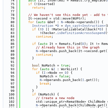
   74
auto
 [It, Inserted] = Remats.try_emplace(
   75
if
 (!Inserted)
   76
return
;
   77
   78
// We haven't see this node yet - add to 
   79
    It->second = std::move(NUPtr);
   80
for
 (
auto
 &Def : 
N
->Node->operands()) {
   81
Instruction
 *
D
 = 
dyn_cast<Instruction>
(
   82
if
 (!
D
 || !MaterializableCallback(*
D
) |
   83
          !Checker.
isDefinitionAcrossSuspend
(
   84
continue
;
   85
   86
if
 (
auto
 It = Remats.find(
D
); It != Rem
   87
// Already have this in the graph
   88
N
->Operands.push_back(It->second.get(
   89
continue
;
   90
      }
   91
   92
bool
 NoMatch = 
true
;
   93
for
 (
auto
 &
I
 : WorkList) {
   94
if
 (
I
->Node == 
D
) {
   95
          NoMatch = 
false
;
   96
N
->Operands.push_back(
I
.get());
   97
break
;
   98
        }
   99
      }
  100
if
 (NoMatch) {
  101
// Create a new node
  102
        std::unique_ptr<RematNode> ChildNode 
  103
N
->Operands.push_back(ChildNode.get()