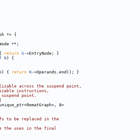
ph *> {
Node **;
{ 
return
G
->EntryNode; }
f
N
) {
N
) { 
return
N
->Operands.end(); }
lizable across the suspend point,
izable instructions,
 suspend point.
(
unique_ptr<RematGraph>, 8>
fs to be replaced in the
e the uses in the final