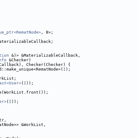
ue_ptr<RematNode>
, 8>;
aterializableCallback;
tion
 &)> &MaterializableCallback,
nfo
 &Checker)
Callback), Checker(Checker) {
d::make_unique<RematNode>(
I
);
rkList;
ast<User>
(
I
));
e(WorkList.front());
er>
(
I
));
tr,
atNode>> &WorkList,