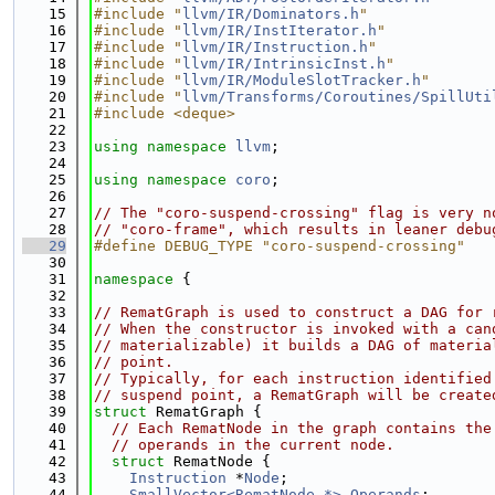
   15
#include "
llvm/IR/Dominators.h
"
   16
#include "
llvm/IR/InstIterator.h
"
   17
#include "
llvm/IR/Instruction.h
"
   18
#include "
llvm/IR/IntrinsicInst.h
"
   19
#include "
llvm/IR/ModuleSlotTracker.h
"
   20
#include "
llvm/Transforms/Coroutines/SpillUti
   21
#include <deque>
   22
   23
using namespace 
llvm
;
   24
   25
using namespace 
coro
;
   26
   27
// The "coro-suspend-crossing" flag is very n
   28
// "coro-frame", which results in leaner debu
   29
#define DEBUG_TYPE "coro-suspend-crossing"
   30
   31
namespace 
{
   32
   33
// RematGraph is used to construct a DAG for 
   34
// When the constructor is invoked with a can
   35
// materializable) it builds a DAG of materia
   36
// point.
   37
// Typically, for each instruction identified
   38
// suspend point, a RematGraph will be create
   39
struct 
RematGraph {
   40
// Each RematNode in the graph contains the
   41
// operands in the current node.
   42
struct 
RematNode {
   43
Instruction
 *
Node
;
   44
SmallVector<RematNode *>
Operands
;