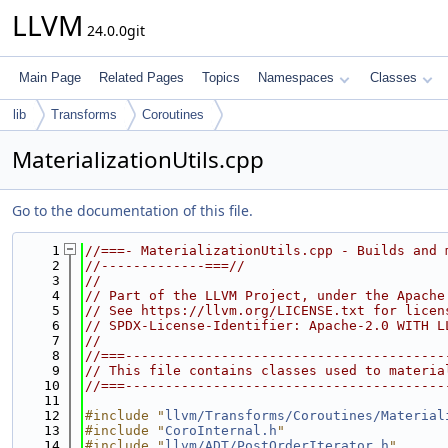
LLVM
24.0.0git
Main Page
Related Pages
Topics
Namespaces
Classes
lib
Transforms
Coroutines
MaterializationUtils.cpp
Go to the documentation of this file.
    1
//===- MaterializationUtils.cpp - Builds and 
    2
//-------------===//
    3
//
    4
// Part of the LLVM Project, under the Apache
    5
// See https://llvm.org/LICENSE.txt for licen
    6
// SPDX-License-Identifier: Apache-2.0 WITH L
    7
//
    8
//===----------------------------------------
    9
// This file contains classes used to materia
   10
//===----------------------------------------
   11
   12
#include "
llvm/Transforms/Coroutines/Material
   13
#include "
CoroInternal.h
"
   14
#include "
llvm/ADT/PostOrderIterator.h
"