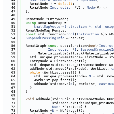
   45
    RematNode() = 
default
;
   46
    RematNode(
Instruction
 *V) : 
Node
(V) {}
   47
  };
   48
   49
  RematNode *EntryNode;
   50
using 
RematNodeMap =
   51
SmallMapVector<Instruction *, std::uniq
   52
  RematNodeMap Remats;
   53
const
 std::function<
bool
(
Instruction
 &)> &M
   54
SuspendCrossingInfo
 &Checker;
   55
   56
  RematGraph(
const
 std::function<
bool
(
Instruc
   57
Instruction
 *
I
, 
SuspendCrossingI
   58
      : MaterializableCallback(Materializable
   59
    std::unique_ptr<RematNode> FirstNode = st
   60
    EntryNode = FirstNode.get();
   61
    std::deque<std::unique_ptr<RematNode>> Wo
   62
    addNode(std::move(FirstNode), WorkList, 
c
   63
while
 (WorkList.size()) {
   64
      std::unique_ptr<RematNode> 
N
 = std::mov
   65
      WorkList.pop_front();
   66
      addNode(std::move(
N
), WorkList, 
cast<Us
   67
    }
   68
  }
   69
   70
void
 addNode(std::unique_ptr<RematNode> NUP
   71
               std::deque<std::unique_ptr<Rem
   72
User
 *FirstUse) {
   73
    RematNode *
N
 = NUPtr.get();