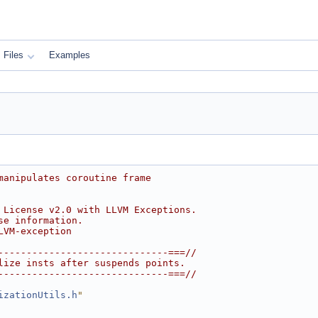
Files
Examples
manipulates coroutine frame
 License v2.0 with LLVM Exceptions.
se information.
LVM-exception
------------------------------===//
lize insts after suspends points.
------------------------------===//
izationUtils.h
"