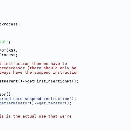
oProcess;
lptr
;
POT(RG);
Process;
d instruction then we have to
predecessor (there should only be
lways have the suspend instruction
etParent()->getFirstInsertionPt();
sor();
ormed coro suspend instruction"
);
getTerminator
()->
getIterator
();
is is the actual use that we're