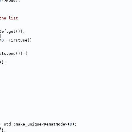
N
->Node);
the list
Def.get());
|
*
D
, FirstUse))
ats.end()) {
));
= std::make_unique<RematNode>(
D
);
);