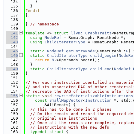
  134
    }
  135
  }
  136
#endif
  137
};
  138
  139
} 
// namespace
  140
  141
template
 <> 
struct 
llvm::GraphTraits
<RematGra
  142
using 
NodeRef
 = RematGraph::RematNode *;
  143
using 
ChildIteratorType
 = RematGraph::Remat
  144
  145
static
NodeRef
getEntryNode
(RematGraph *
G
) 
  146
static
ChildIteratorType
child_begin
(
NodeRe
  147
return
N
->Operands.begin();
  148
  }
  149
static
ChildIteratorType
child_end
(
NodeRef
  150
};
  151
  152
// For each instruction identified as materia
  153
// and its associated DAG of other rematerial
  154
// recreate the DAG of instructions after the
  155
static
void
rewriteMaterializableInstructions
  156
const
SmallMapVector
<
Instruction
 *, std::
  157
        &AllRemats) {
  158
// This has to be done in 2 phases
  159
// Do the remats and record the required de
  160
// original use instructions
  161
// Once all the remats are complete, replac
  162
// instructions with the new defs
  163
typedef
struct 
{