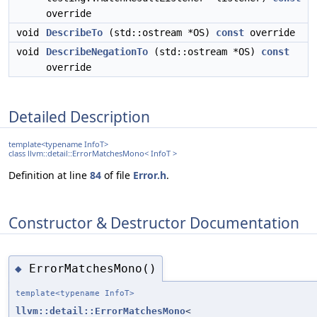
override
void
DescribeTo
(std::ostream *OS)
const
override
void
DescribeNegationTo
(std::ostream *OS)
const
override
Detailed Description
template<typename InfoT>
class llvm::detail::ErrorMatchesMono< InfoT >
Definition at line
84
of file
Error.h
.
Constructor & Destructor Documentation
ErrorMatchesMono()
◆
template<typename InfoT>
llvm::detail::ErrorMatchesMono
<