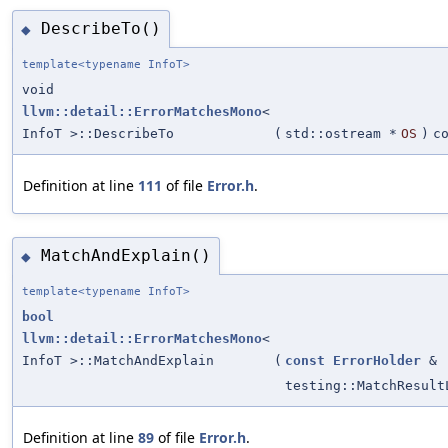
DescribeTo()
◆
template<typename InfoT>
void
llvm::detail::ErrorMatchesMono
<
InfoT >::DescribeTo
(
std::ostream *
OS
)
c
Definition at line
111
of file
Error.h
.
MatchAndExplain()
◆
template<typename InfoT>
bool
llvm::detail::ErrorMatchesMono
<
InfoT >::MatchAndExplain
(
const
ErrorHolder
&
testing::MatchResult
Definition at line
89
of file
Error.h
.