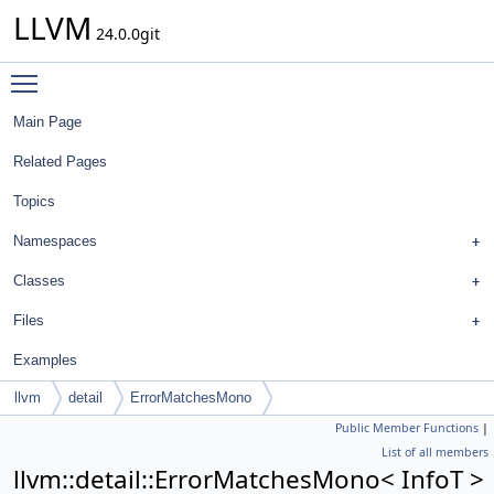
LLVM
24.0.0git
Toggle main menu visibility
Main Page
Related Pages
Topics
Namespaces
Classes
Files
Examples
llvm
detail
ErrorMatchesMono
Public Member Functions
|
List of all members
llvm::detail::ErrorMatchesMono< InfoT >