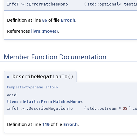
InfoT >::ErrorMatchesMono
(
std::optional< testi
Definition at line
86
of file
Error.h
.
References
llvm::move()
.
Member Function Documentation
DescribeNegationTo()
◆
template<typename InfoT>
void
llvm::detail::ErrorMatchesMono
<
InfoT >::DescribeNegationTo
(
std::ostream *
OS
)
c
Definition at line
119
of file
Error.h
.