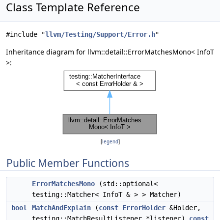
Class Template Reference
#include "
llvm/Testing/Support/Error.h
"
Inheritance diagram for llvm::detail::ErrorMatchesMono< InfoT
>:
[
legend
]
Public Member Functions
ErrorMatchesMono
(std::optional<
testing::Matcher< InfoT & > > Matcher)
bool
MatchAndExplain
(
const
ErrorHolder
&Holder,
testing::MatchResultListener *listener)
const