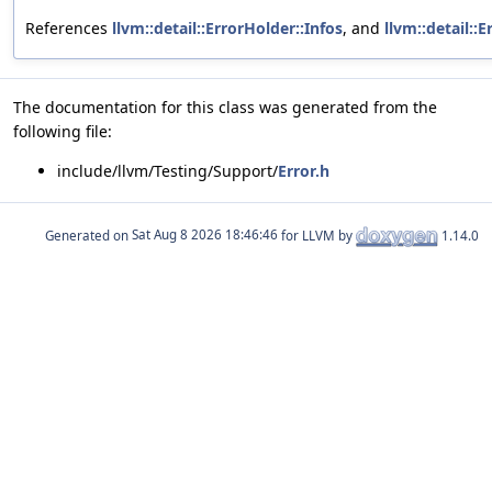
References
llvm::detail::ErrorHolder::Infos
, and
llvm::detail::
The documentation for this class was generated from the
following file:
include/llvm/Testing/Support/
Error.h
Generated on
for LLVM by
1.14.0