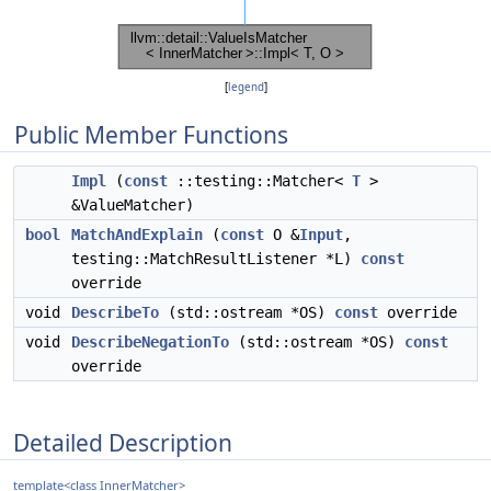
[
legend
]
Public Member Functions
Impl
(
const
::testing::Matcher<
T
>
&ValueMatcher)
bool
MatchAndExplain
(
const
O &
Input
,
testing::MatchResultListener *L)
const
override
void
DescribeTo
(std::ostream *OS)
const
override
void
DescribeNegationTo
(std::ostream *OS)
const
override
Detailed Description
template<class InnerMatcher>