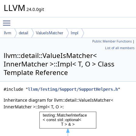
LLVM
24.0.0git
Toggle main menu visibility
llvm
detail
ValueIsMatcher
Impl
Public Member Functions
|
List of all members
llvm::detail::ValueIsMatcher<
InnerMatcher >::Impl< T, O > Class
Template Reference
#include "
llvm/Testing/Support/SupportHelpers.h
"
Inheritance diagram for llvm::detail::ValueIsMatcher<
InnerMatcher >::Impl< T, O >: