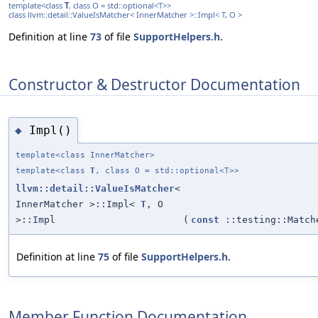
template<class
T
, class O = std::optional<T>>
class llvm::detail::ValueIsMatcher< InnerMatcher >::Impl< T, O >
Definition at line
73
of file
SupportHelpers.h
.
Constructor & Destructor Documentation
Impl()
◆
template<class InnerMatcher>
template<class
T
, class O = std::optional<T>>
llvm::detail::ValueIsMatcher
<
InnerMatcher >::Impl<
T
, O
>::Impl
(
const
::testing::Matc
Definition at line
75
of file
SupportHelpers.h
.
Member Function Documentation