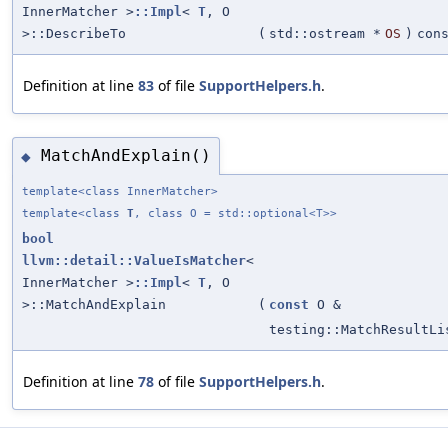
InnerMatcher >
::Impl
<
T
, O
>::DescribeTo
(
std::ostream *
OS
)
con
Definition at line
83
of file
SupportHelpers.h
.
MatchAndExplain()
◆
template<class InnerMatcher>
template<class
T
, class O = std::optional<T>>
bool
llvm::detail::ValueIsMatcher
<
InnerMatcher >
::Impl
<
T
, O
>::MatchAndExplain
(
const
O &
testing::MatchResultLi
Definition at line
78
of file
SupportHelpers.h
.