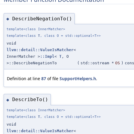
DescribeNegationTo()
◆
template<class InnerMatcher>
template<class
T
, class O = std::optional<T>>
void
llvm::detail::ValueIsMatcher
<
InnerMatcher >
::Impl
<
T
, O
>::DescribeNegationTo
(
std::ostream *
OS
)
con
Definition at line
87
of file
SupportHelpers.h
.
DescribeTo()
◆
template<class InnerMatcher>
template<class
T
, class O = std::optional<T>>
void
llvm::detail::ValueIsMatcher
<