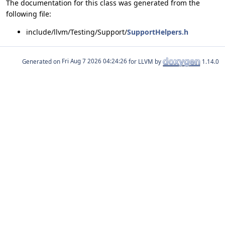
The documentation for this class was generated from the
following file:
include/llvm/Testing/Support/
SupportHelpers.h
Generated on
for LLVM by
1.14.0