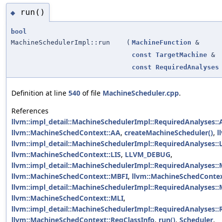
run()
◆
bool
MachineSchedulerImpl::run
(
MachineFunction
&
const
TargetMachine
&
const
RequiredAnalyses
Definition at line
540
of file
MachineScheduler.cpp
.
References
llvm::impl_detail::MachineSchedulerImpl::RequiredAnalyses::
llvm::MachineSchedContext::AA
,
createMachineScheduler()
,
l
llvm::impl_detail::MachineSchedulerImpl::RequiredAnalyses::
llvm::MachineSchedContext::LIS
,
LLVM_DEBUG
,
llvm::impl_detail::MachineSchedulerImpl::RequiredAnalyses:
llvm::MachineSchedContext::MBFI
,
llvm::MachineSchedConte
llvm::impl_detail::MachineSchedulerImpl::RequiredAnalyses::
llvm::MachineSchedContext::MLI
,
llvm::impl_detail::MachineSchedulerImpl::RequiredAnalyses::
llvm::MachineSchedContext::RegClassInfo
,
run()
,
Scheduler
,