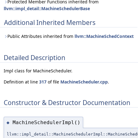
Protected Member Functions inherited from
llvm::impl_detail::MachineSchedulerBase
Additional Inherited Members
Public Attributes inherited from
llvm::MachineSchedContext
Detailed Description
Impl class for MachineScheduler.
Definition at line
317
of file
MachineScheduler.cpp
.
Constructor & Destructor Documentation
MachineSchedulerImpl()
◆
llvm::impl_detail::MachineSchedulerImpl::MachineSched