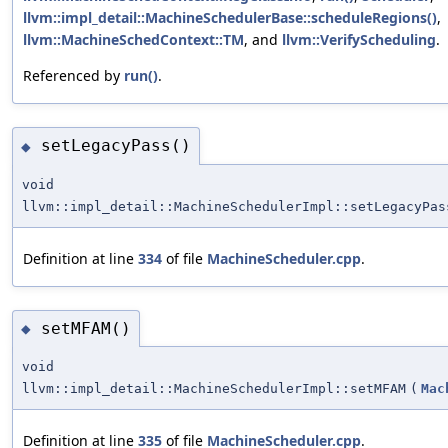
llvm::impl_detail::MachineSchedulerBase::scheduleRegions()
,
llvm::MachineSchedContext::TM
, and
llvm::VerifyScheduling
.
Referenced by
run()
.
setLegacyPass()
◆
void
llvm::impl_detail::MachineSchedulerImpl::setLegacyPas
Definition at line
334
of file
MachineScheduler.cpp
.
setMFAM()
◆
void
llvm::impl_detail::MachineSchedulerImpl::setMFAM
(
Mac
Definition at line
335
of file
MachineScheduler.cpp
.