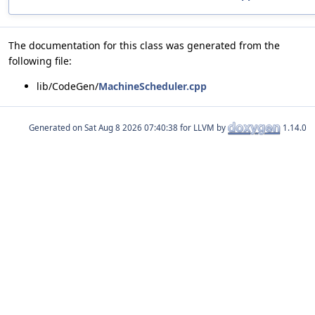
The documentation for this class was generated from the
following file:
lib/CodeGen/
MachineScheduler.cpp
Generated on
for LLVM by
1.14.0