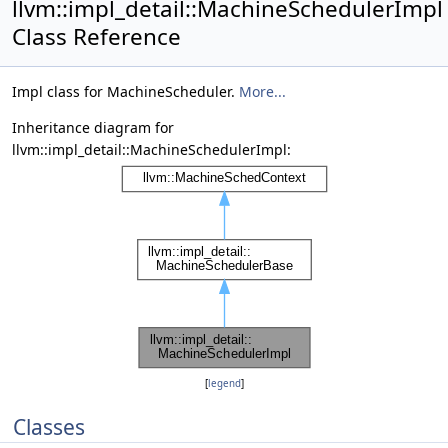
llvm::impl_detail::MachineSchedulerImpl
Class Reference
Impl class for MachineScheduler.
More...
Inheritance diagram for
llvm::impl_detail::MachineSchedulerImpl:
[
legend
]
Classes