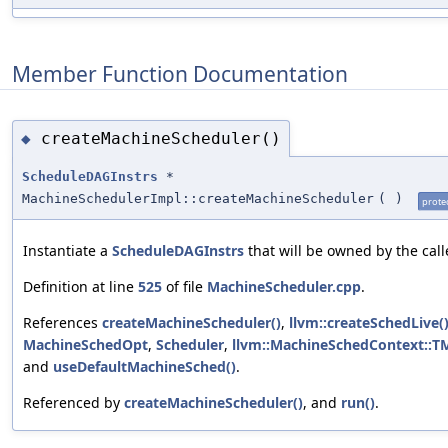
Member Function Documentation
createMachineScheduler()
◆
ScheduleDAGInstrs
*
MachineSchedulerImpl::createMachineScheduler
(
)
prote
Instantiate a
ScheduleDAGInstrs
that will be owned by the calle
Definition at line
525
of file
MachineScheduler.cpp
.
References
createMachineScheduler()
,
llvm::createSchedLive(
MachineSchedOpt
,
Scheduler
,
llvm::MachineSchedContext::T
and
useDefaultMachineSched()
.
Referenced by
createMachineScheduler()
, and
run()
.