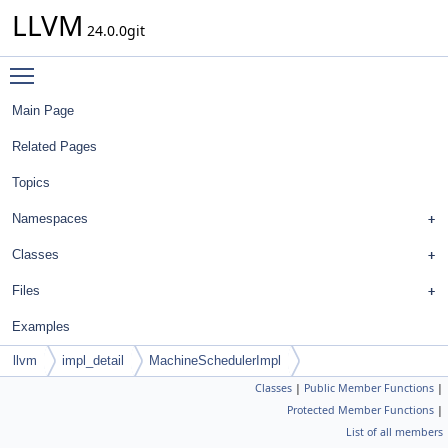
LLVM
24.0.0git
Toggle main menu visibility
Main Page
Related Pages
Topics
Namespaces
Classes
Files
Examples
llvm
impl_detail
MachineSchedulerImpl
Classes
|
Public Member Functions
|
Protected Member Functions
|
List of all members