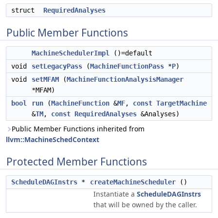
struct
RequiredAnalyses
Public Member Functions
MachineSchedulerImpl
()=default
void
setLegacyPass
(
MachineFunctionPass
*
P
)
void
setMFAM
(
MachineFunctionAnalysisManager
*MFAM)
bool
run
(
MachineFunction
&
MF
,
const
TargetMachine
&
TM
,
const
RequiredAnalyses
&Analyses)
Public Member Functions inherited from
llvm::MachineSchedContext
Protected Member Functions
ScheduleDAGInstrs
*
createMachineScheduler
()
Instantiate a
ScheduleDAGInstrs
that will be owned by the caller.