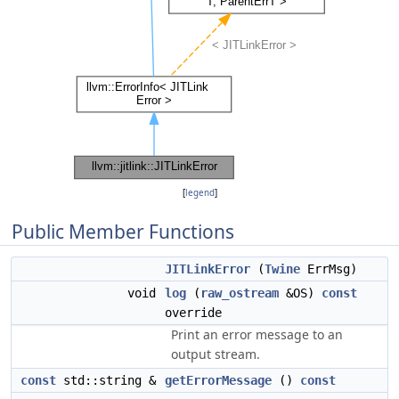
[
legend
]
Public Member Functions
JITLinkError
(
Twine
ErrMsg)
void
log
(
raw_ostream
&OS)
const
override
Print an error message to an
output stream.
const
std::string &
getErrorMessage
()
const