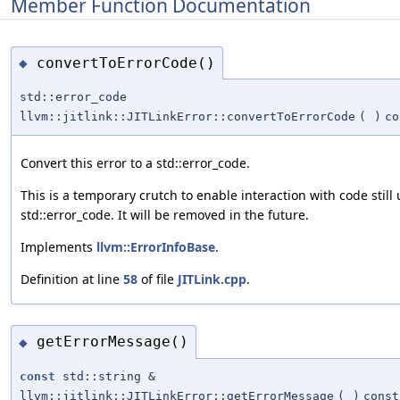
Member Function Documentation
convertToErrorCode()
◆
std::error_code
llvm::jitlink::JITLinkError::convertToErrorCode
(
)
co
Convert this error to a std::error_code.
This is a temporary crutch to enable interaction with code still
std::error_code. It will be removed in the future.
Implements
llvm::ErrorInfoBase
.
Definition at line
58
of file
JITLink.cpp
.
getErrorMessage()
◆
const
std::string &
llvm::jitlink::JITLinkError::getErrorMessage
(
)
const