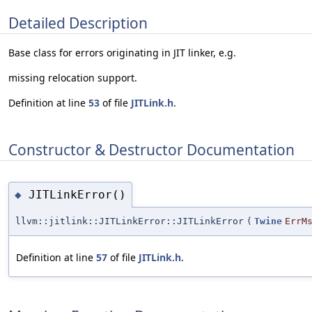
Detailed Description
Base class for errors originating in JIT linker, e.g.
missing relocation support.
Definition at line
53
of file
JITLink.h
.
Constructor & Destructor Documentation
JITLinkError()
◆
llvm::jitlink::JITLinkError::JITLinkError
(
Twine
ErrM
Definition at line
57
of file
JITLink.h
.