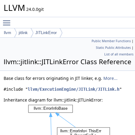
LLVM
24.0.0git
Toggle main menu visibility
llvm
jitlink
JITLinkError
Public Member Functions
|
Static Public Attributes
|
List of all members
llvm::jitlink::JITLinkError Class Reference
Base class for errors originating in JIT linker, e.g.
More...
#include "
llvm/ExecutionEngine/JITLink/JITLink.h
"
Inheritance diagram for llvm::jitlink::JITLinkError: