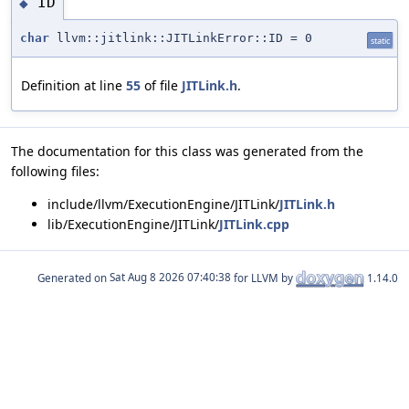
ID
◆
char
llvm::jitlink::JITLinkError::ID = 0
static
Definition at line
55
of file
JITLink.h
.
The documentation for this class was generated from the
following files:
include/llvm/ExecutionEngine/JITLink/
JITLink.h
lib/ExecutionEngine/JITLink/
JITLink.cpp
Generated on
for LLVM by
1.14.0