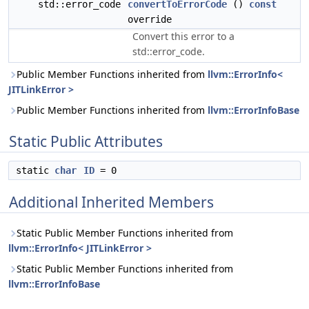
std::error_code
convertToErrorCode
()
const
override
Convert this error to a
std::error_code.
Public Member Functions inherited from
llvm::ErrorInfo<
JITLinkError >
Public Member Functions inherited from
llvm::ErrorInfoBase
Static Public Attributes
static
char
ID
= 0
Additional Inherited Members
Static Public Member Functions inherited from
llvm::ErrorInfo< JITLinkError >
Static Public Member Functions inherited from
llvm::ErrorInfoBase