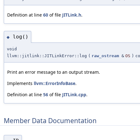
Definition at line
60
of file
JITLink.h
.
log()
◆
void
llvm::jitlink::JITLinkError::log
(
raw_ostream
&
OS
)
c
Print an error message to an output stream.
Implements
llvm::ErrorInfoBase
.
Definition at line
56
of file
JITLink.cpp
.
Member Data Documentation