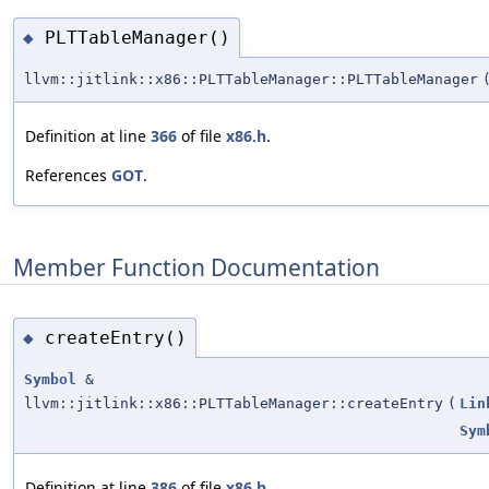
PLTTableManager()
◆
llvm::jitlink::x86::PLTTableManager::PLTTableManager
Definition at line
366
of file
x86.h
.
References
GOT
.
Member Function Documentation
createEntry()
◆
Symbol
&
llvm::jitlink::x86::PLTTableManager::createEntry
(
Lin
Sym
Definition at line
386
of file
x86.h
.