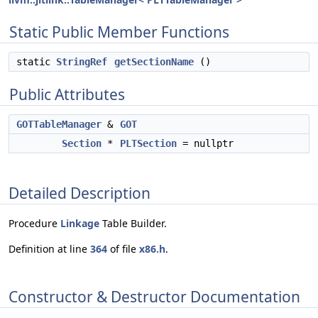
Static Public Member Functions
static
StringRef
getSectionName
()
Public Attributes
GOTTableManager
&
GOT
Section
*
PLTSection
= nullptr
Detailed Description
Procedure
Linkage
Table Builder.
Definition at line
364
of file
x86.h
.
Constructor & Destructor Documentation