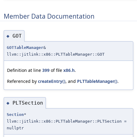
Member Data Documentation
GOT
◆
GOTTableManager
&
llvm::jitlink::x86::PLTTableManager::GOT
Definition at line
399
of file
x86.h
.
Referenced by
createEntry()
, and
PLTTableManager()
.
PLTSection
◆
Section
*
llvm::jitlink::x86::PLTTableManager::PLTSection =
nullptr