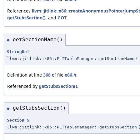
References
llvm::jitlink::x86::createAnonymousPointerJumpS
getStubsSection()
, and
GOT
.
getSectionName()
◆
StringRef
llvm::jitlink::x86::PLTTableManager::getSectionName
(
Definition at line
368
of file
x86.h
.
Referenced by
getStubsSection()
.
getStubsSection()
◆
Section
&
llvm::jitlink::x86::PLTTableManager::getStubsSection