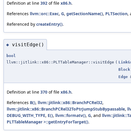
Definition at line
392
of file
x86.h
.
References
llvm::orc::Exec
,
G
,
getSectionName()
,
PLTSection
,
Referenced by
createEntry()
.
visitEdge()
◆
bool
llvm::jitlink::x86::PLTTableManager::visitEdge
(
LinkG
Block
Edge
Definition at line
370
of file
x86.h
.
References
B()
,
llvm::jitlink::x86::BranchPCRel32
,
llvm::jitlink::x86::BranchPCRel32ToPtrJumpStubBypassable
,
l
DEBUG_WITH_TYPE
,
E()
,
llvm::formatv()
,
G
, and
llvm::jitlink:
PLTTableManager >::getEntryForTarget()
.