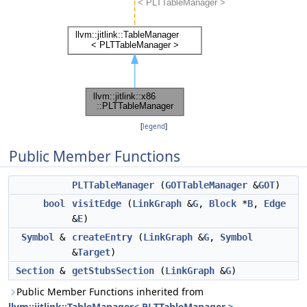
[
legend
]
Public Member Functions
PLTTableManager
(
GOTTableManager
&
GOT
)
bool
visitEdge
(
LinkGraph
&
G
,
Block
*
B
,
Edge
&
E
)
Symbol
&
createEntry
(
LinkGraph
&
G
,
Symbol
&
Target
)
Section
&
getStubsSection
(
LinkGraph
&
G
)
Public Member Functions inherited from
llvm::jitlink::TableManager< PLTTableManager >