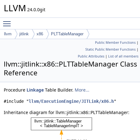
LLVM
24.0.0git
Toggle main menu visibility
llvm
jitlink
x86
PLTTableManager
Public Member Functions
|
Static Public Member Functions
|
Public Attributes
|
List of all members
llvm::jitlink::x86::PLTTableManager Class
Reference
Procedure
Linkage
Table Builder.
More...
#include "
llvm/ExecutionEngine/JITLink/x86.h
"
Inheritance diagram for llvm::jitlink::x86::PLTTableManager: