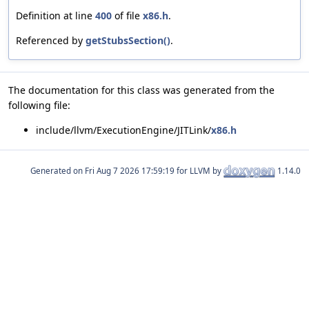
Definition at line
400
of file
x86.h
.
Referenced by
getStubsSection()
.
The documentation for this class was generated from the
following file:
include/llvm/ExecutionEngine/JITLink/
x86.h
Generated on
for LLVM by
1.14.0