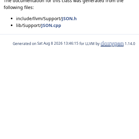
The documentation for this class was generated from the
following files:
include/llvm/Support/
JSON.h
lib/Support/
JSON.cpp
Generated on
for LLVM by
1.14.0