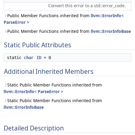
Convert this error to a std::error_code.
Public Member Functions inherited from
llvm::ErrorInfo<
ParseError >
Public Member Functions inherited from
llvm::ErrorInfoBase
Static Public Attributes
static
char
ID
= 0
Additional Inherited Members
Static Public Member Functions inherited from
llvm::ErrorInfo< ParseError >
Static Public Member Functions inherited from
llvm::ErrorInfoBase
Detailed Description