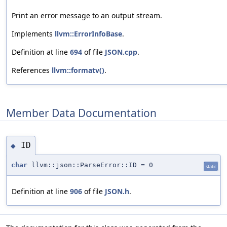
Print an error message to an output stream.
Implements
llvm::ErrorInfoBase
.
Definition at line
694
of file
JSON.cpp
.
References
llvm::formatv()
.
Member Data Documentation
ID
◆
char
llvm::json::ParseError::ID = 0
static
Definition at line
906
of file
JSON.h
.