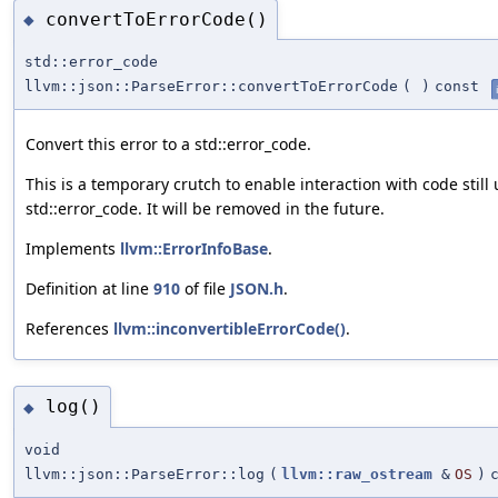
convertToErrorCode()
◆
std::error_code
llvm::json::ParseError::convertToErrorCode
(
)
const
Convert this error to a std::error_code.
This is a temporary crutch to enable interaction with code still
std::error_code. It will be removed in the future.
Implements
llvm::ErrorInfoBase
.
Definition at line
910
of file
JSON.h
.
References
llvm::inconvertibleErrorCode()
.
log()
◆
void
llvm::json::ParseError::log
(
llvm::raw_ostream
&
OS
)