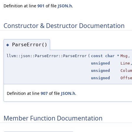
Definition at line
901
of file
JSON.h
.
Constructor & Destructor Documentation
ParseError()
◆
llvm::json::ParseError::ParseError
(
const
char
*
Msg
,
unsigned
Line
unsigned
Colu
unsigned
Offs
Definition at line
907
of file
JSON.h
.
Member Function Documentation