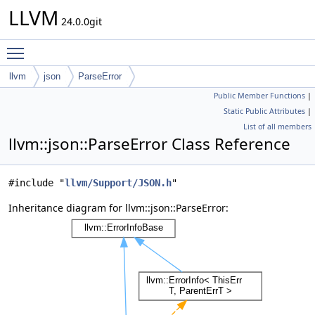
LLVM
24.0.0git
Toggle main menu visibility
llvm
json
ParseError
Public Member Functions
|
Static Public Attributes
|
List of all members
llvm::json::ParseError Class Reference
#include "
llvm/Support/JSON.h
"
Inheritance diagram for llvm::json::ParseError: