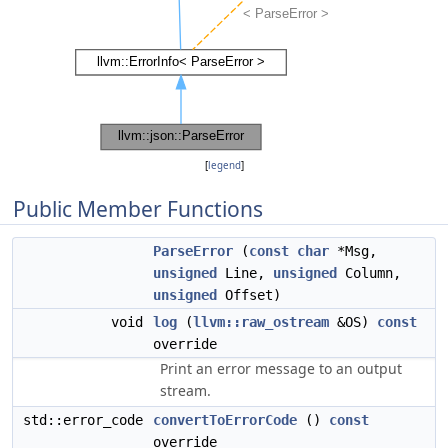
[
legend
]
Public Member Functions
ParseError
(
const
char
*Msg,
unsigned
Line,
unsigned
Column,
unsigned
Offset)
void
log
(
llvm::raw_ostream
&OS)
const
override
Print an error message to an output
stream.
std::error_code
convertToErrorCode
()
const
override