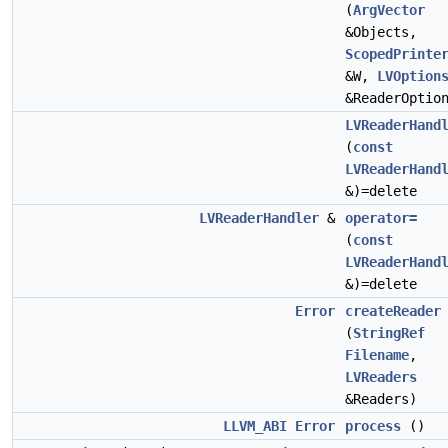
(
ArgVector
&Objects,
ScopedPrinte
&W,
LVOption
&ReaderOptio
LVReaderHand
(
const
LVReaderHand
&)=delete
LVReaderHandler
&
operator=
(
const
LVReaderHand
&)=delete
Error
createReader
(
StringRef
Filename
,
LVReaders
&Readers)
LLVM_ABI
Error
process
()