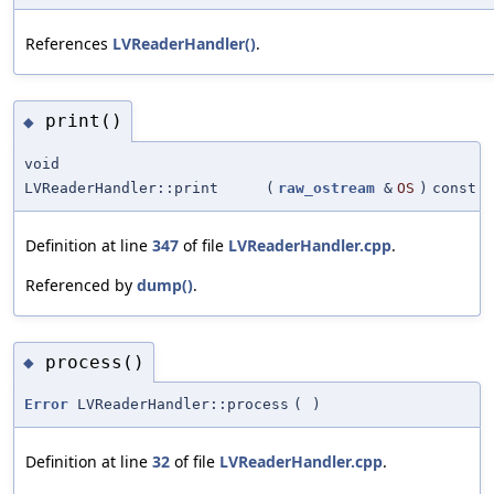
References
LVReaderHandler()
.
print()
◆
void
LVReaderHandler::print
(
raw_ostream
&
OS
)
const
Definition at line
347
of file
LVReaderHandler.cpp
.
Referenced by
dump()
.
process()
◆
Error
LVReaderHandler::process
(
)
Definition at line
32
of file
LVReaderHandler.cpp
.