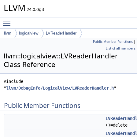
LLVM
24.0.0git
Toggle main menu visibility
llvm
logicalview
LVReaderHandler
Public Member Functions
|
List of all members
llvm::logicalview::LVReaderHandler
Class Reference
#include
"
llvm/DebugInfo/LogicalView/LVReaderHandler.h
"
Public Member Functions
LVReaderHand
()=delete
LVReaderHand