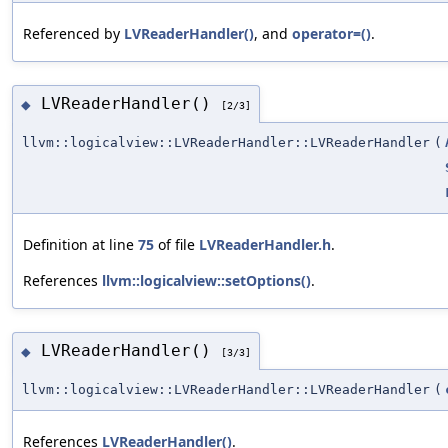
Referenced by
LVReaderHandler()
, and
operator=()
.
LVReaderHandler()
◆
[2/3]
llvm::logicalview::LVReaderHandler::LVReaderHandler
(
Definition at line
75
of file
LVReaderHandler.h
.
References
llvm::logicalview::setOptions()
.
LVReaderHandler()
◆
[3/3]
llvm::logicalview::LVReaderHandler::LVReaderHandler
(
References
LVReaderHandler()
.