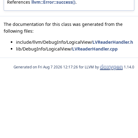
References
llvm::Error::success()
.
The documentation for this class was generated from the
following files:
include/llvm/DebugInfo/LogicalView/
LVReaderHandler.h
lib/DebugInfo/LogicalView/
LVReaderHandler.cpp
Generated on
for LLVM by
1.14.0