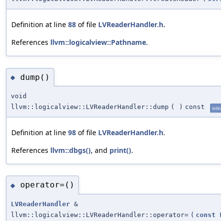
Definition at line
88
of file
LVReaderHandler.h
.
References
llvm::logicalview::Pathname
.
dump()
◆
void
llvm::logicalview::LVReaderHandler::dump
(
)
const
inli
Definition at line
98
of file
LVReaderHandler.h
.
References
llvm::dbgs()
, and
print()
.
operator=()
◆
LVReaderHandler
&
llvm::logicalview::LVReaderHandler::operator=
(
const