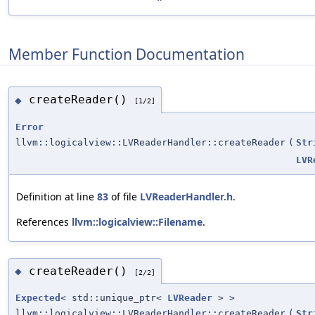
Member Function Documentation
createReader()
◆
[1/2]
Error
llvm::logicalview::LVReaderHandler::createReader
(
Str
LVR
Definition at line
83
of file
LVReaderHandler.h
.
References
llvm::logicalview::Filename
.
createReader()
◆
[2/2]
Expected
< std::unique_ptr<
LVReader
> >
llvm::logicalview::LVReaderHandler::createReader
(
Str