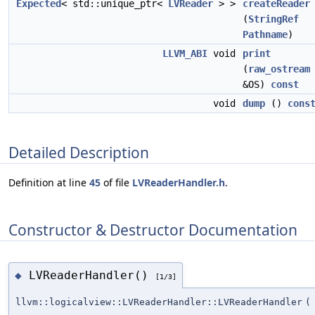
Expected
< std::unique_ptr<
LVReader
> >
createReader
(
StringRef
Pathname
)
LLVM_ABI
void
print
(
raw_ostream
&OS)
const
void
dump
()
cons
Detailed Description
Definition at line
45
of file
LVReaderHandler.h
.
Constructor & Destructor Documentation
LVReaderHandler()
◆
[1/3]
llvm::logicalview::LVReaderHandler::LVReaderHandler
(