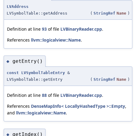
LVAddress
LVSymbolTable::getAddress
(
StringRef
Name
)
Definition at line
93
of file
LVBinaryReader.cpp
.
References
llvm::logicalview::Name
.
getEntry()
◆
const
LVSymbolTableEntry
&
LVSymbolTable::getEntry
(
StringRef
Name
)
Definition at line
88
of file
LVBinaryReader.cpp
.
References
DenseMapInfo< LocallyHashedType >::Empty
,
and
llvm::logicalview::Name
.
getIndex()
◆