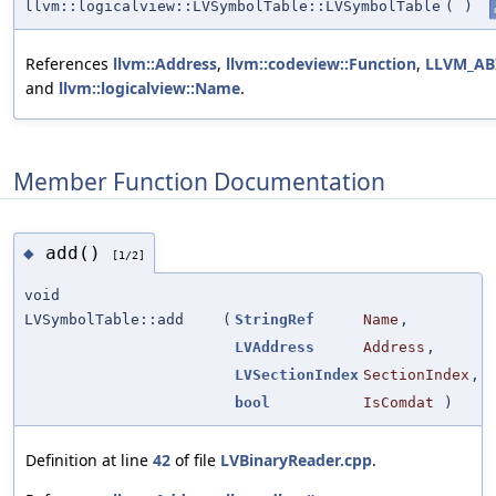
llvm::logicalview::LVSymbolTable::LVSymbolTable
(
)
References
llvm::Address
,
llvm::codeview::Function
,
LLVM_AB
and
llvm::logicalview::Name
.
Member Function Documentation
add()
◆
[1/2]
void
LVSymbolTable::add
(
StringRef
Name
,
LVAddress
Address
,
LVSectionIndex
SectionIndex
,
bool
IsComdat
)
Definition at line
42
of file
LVBinaryReader.cpp
.