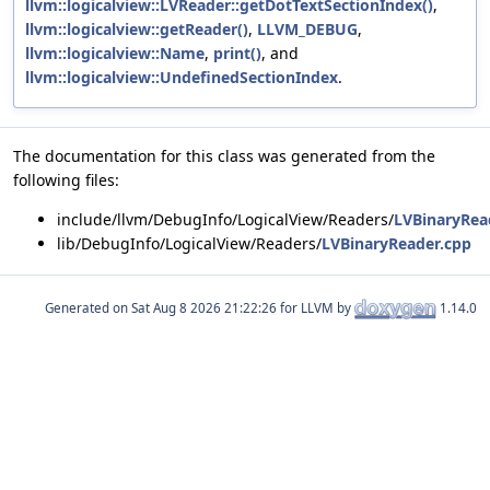
llvm::logicalview::LVReader::getDotTextSectionIndex()
,
llvm::logicalview::getReader()
,
LLVM_DEBUG
,
llvm::logicalview::Name
,
print()
, and
llvm::logicalview::UndefinedSectionIndex
.
The documentation for this class was generated from the
following files:
include/llvm/DebugInfo/LogicalView/Readers/
LVBinaryRea
lib/DebugInfo/LogicalView/Readers/
LVBinaryReader.cpp
Generated on
for LLVM by
1.14.0