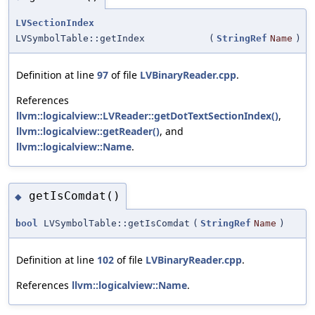
LVSectionIndex
LVSymbolTable::getIndex
(
StringRef
Name
)
Definition at line
97
of file
LVBinaryReader.cpp
.
References
llvm::logicalview::LVReader::getDotTextSectionIndex()
,
llvm::logicalview::getReader()
, and
llvm::logicalview::Name
.
getIsComdat()
◆
bool
LVSymbolTable::getIsComdat
(
StringRef
Name
)
Definition at line
102
of file
LVBinaryReader.cpp
.
References
llvm::logicalview::Name
.