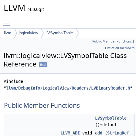
LLVM
24.0.0git
Toggle main menu visibility
llvm
logicalview
LVSymbolTable
Public Member Functions
|
List of all members
llvm::logicalview::LVSymbolTable Class
Reference
final
#include
"
llvm/DebugInfo/LogicalView/Readers/LVBinaryReader.h
"
Public Member Functions
LVSymbolTable
()=default
LLVM_ABI
void
add
(
StringRef