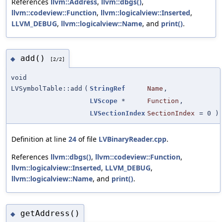
References
llvm::Address
,
llvm::dbgs()
,
llvm::codeview::Function
,
llvm::logicalview::Inserted
,
LLVM_DEBUG
,
llvm::logicalview::Name
, and
print()
.
add()
◆
[2/2]
void
LVSymbolTable::add
(
StringRef
Name
,
LVScope
*
Function
,
LVSectionIndex
SectionIndex
=
0
)
Definition at line
24
of file
LVBinaryReader.cpp
.
References
llvm::dbgs()
,
llvm::codeview::Function
,
llvm::logicalview::Inserted
,
LLVM_DEBUG
,
llvm::logicalview::Name
, and
print()
.
getAddress()
◆