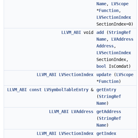
Name
,
LVScope
*
Function
,
LVSectionIndex
SectionIndex=0)
LLVM_ABI
void
add
(
StringRef
Name
,
LVAddress
Address
,
LVSectionIndex
SectionIndex,
bool
IsComdat)
LLVM_ABI
LVSectionIndex
update
(
LVScope
*
Function
)
LLVM_ABI
const
LVSymbolTableEntry
&
getEntry
(
StringRef
Name
)
LLVM_ABI
LVAddress
getAddress
(
StringRef
Name
)
LLVM_ABI
LVSectionIndex
getIndex