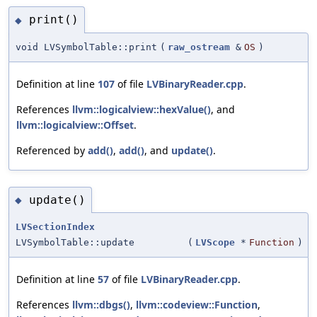
print()
◆
void LVSymbolTable::print
(
raw_ostream
&
OS
)
Definition at line
107
of file
LVBinaryReader.cpp
.
References
llvm::logicalview::hexValue()
, and
llvm::logicalview::Offset
.
Referenced by
add()
,
add()
, and
update()
.
update()
◆
LVSectionIndex
LVSymbolTable::update
(
LVScope
*
Function
)
Definition at line
57
of file
LVBinaryReader.cpp
.
References
llvm::dbgs()
,
llvm::codeview::Function
,