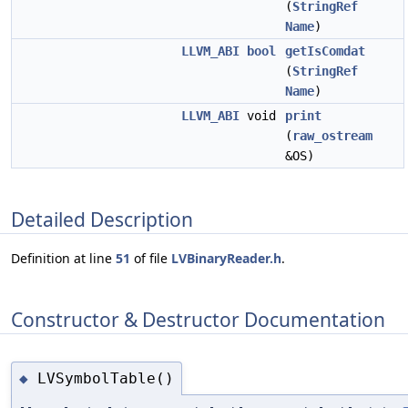
(
StringRef
Name
)
LLVM_ABI
bool
getIsComdat
(
StringRef
Name
)
LLVM_ABI
void
print
(
raw_ostream
&OS)
Detailed Description
Definition at line
51
of file
LVBinaryReader.h
.
Constructor & Destructor Documentation
LVSymbolTable()
◆