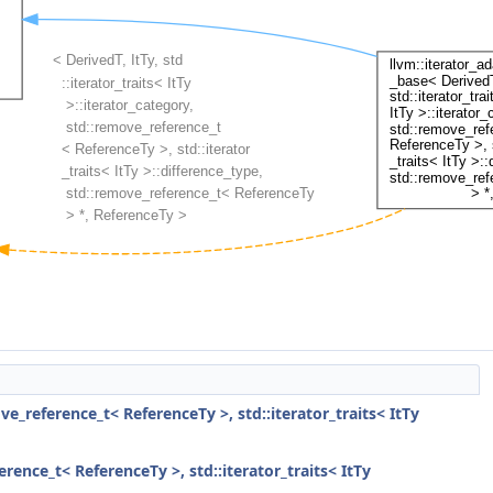
ove_reference_t< ReferenceTy >, std::iterator_traits< ItTy
erence_t< ReferenceTy >, std::iterator_traits< ItTy