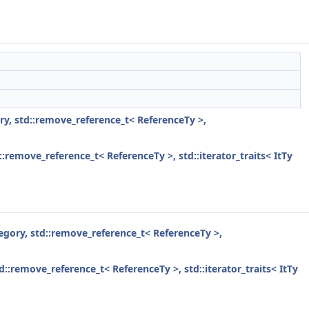
gory, std::remove_reference_t< ReferenceTy >,
d::remove_reference_t< ReferenceTy >, std::iterator_traits< ItTy
ategory, std::remove_reference_t< ReferenceTy >,
std::remove_reference_t< ReferenceTy >, std::iterator_traits< ItTy