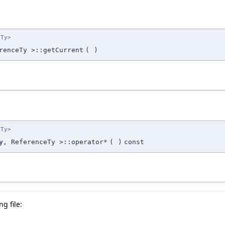
eTy>
renceTy >::getCurrent
(
)
eTy>
y
, ReferenceTy >::operator*
(
)
const
g file: