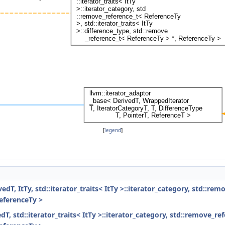
[
legend
]
dT, ItTy, std::iterator_traits< ItTy >::iterator_category, std::rem
ReferenceTy >
T, std::iterator_traits< ItTy >::iterator_category, std::remove_ref