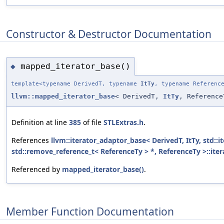
Constructor & Destructor Documentation
mapped_iterator_base()
◆
template<typename DerivedT, typename
ItTy
, typename Referenc
llvm::mapped_iterator_base
< DerivedT,
ItTy
, Reference
Definition at line
385
of file
STLExtras.h
.
References
llvm::iterator_adaptor_base< DerivedT, ItTy, std::it
std::remove_reference_t< ReferenceTy > *, ReferenceTy >::ite
Referenced by
mapped_iterator_base()
.
Member Function Documentation