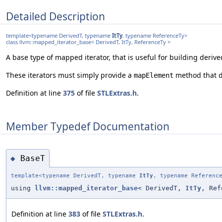
Detailed Description
template<typename DerivedT, typename
ItTy
, typename ReferenceTy>
class llvm::mapped_iterator_base< DerivedT, ItTy, ReferenceTy >
A base type of mapped iterator, that is useful for building deriv
These iterators must simply provide a
method that de
mapElement
Definition at line
375
of file
STLExtras.h
.
Member Typedef Documentation
BaseT
◆
template<typename DerivedT, typename
ItTy
, typename Referenc
using
llvm::mapped_iterator_base
< DerivedT,
ItTy
, Ref
Definition at line
383
of file
STLExtras.h
.