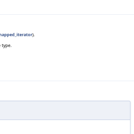
apped_iterator
).
 type.