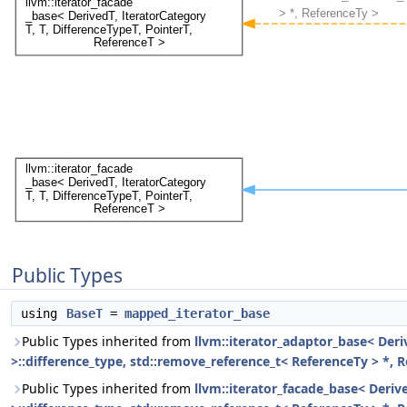
Public Types
using
BaseT
=
mapped_iterator_base
Public Types inherited from
llvm::iterator_adaptor_base< Derive
>::difference_type, std::remove_reference_t< ReferenceTy > *, 
Public Types inherited from
llvm::iterator_facade_base< Derived