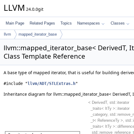
LLVM
24.0.0git
Main Page
Related Pages
Topics
Namespaces
Classes
llvm
mapped_iterator_base
llvm::mapped_iterator_base< DerivedT, It
Class Template Reference
A base type of mapped iterator, that is useful for building deriv
#include "
llvm/ADT/STLExtras.h
"
Inheritance diagram for llvm::mapped_iterator_base< DerivedT, I