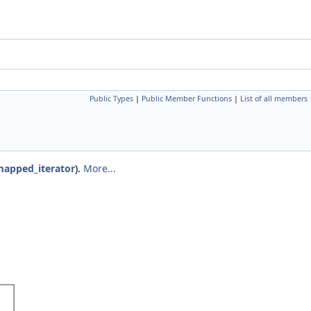
Public Types
|
Public Member Functions
|
List of all members
apped_iterator
).
More...