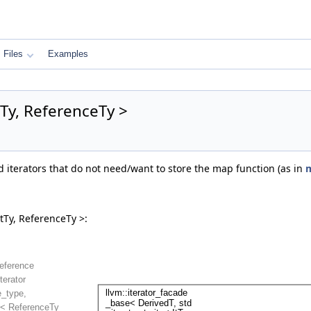
Files
Examples
Ty, ReferenceTy >
ed iterators that do not need/want to store the map function (as in
m
tTy, ReferenceTy >: