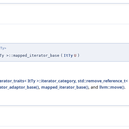
eTy>
Ty >::mapped_iterator_base
(
ItTy
U
)
erator_traits< ItTy >::iterator_category, std::remove_reference_t< 
rator_adaptor_base()
,
mapped_iterator_base()
, and
llvm::move()
.