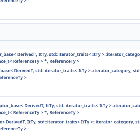
ReferenceTy >
r_base< DerivedT, ItTy, std::iterator_traits< ItTy >::iterator_cate
ence_t< ReferenceTy > *, ReferenceTy >
base< DerivedT, std::iterator_traits< ItTy >::iterator_category, st
ReferenceTy >
ptor_base< DerivedT, ItTy, std::iterator_traits< ItTy >::iterator_c
ence_t< ReferenceTy > *, ReferenceTy >
< DerivedT, ItTy, std::iterator_traits< ItTy >::iterator_category, 
ReferenceTy >