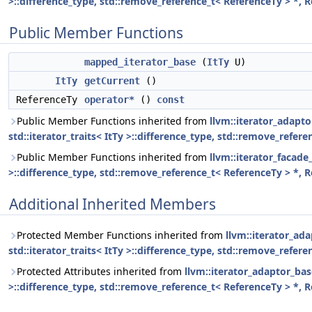
>::difference_type, std::remove_reference_t< ReferenceTy > *, 
Public Member Functions
mapped_iterator_base
(
ItTy
U)
ItTy
getCurrent
()
ReferenceTy
operator*
()
const
Public Member Functions inherited from
llvm::iterator_adapto
std::iterator_traits< ItTy >::difference_type, std::remove_refer
Public Member Functions inherited from
llvm::iterator_facade_
>::difference_type, std::remove_reference_t< ReferenceTy > *, 
Additional Inherited Members
Protected Member Functions inherited from
llvm::iterator_ada
std::iterator_traits< ItTy >::difference_type, std::remove_refer
Protected Attributes inherited from
llvm::iterator_adaptor_base
>::difference_type, std::remove_reference_t< ReferenceTy > *, 