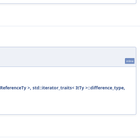
inline
ReferenceTy >, std::iterator_traits< ItTy >::difference_type,