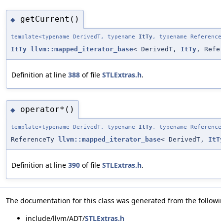
getCurrent()
◆
template<typename DerivedT, typename
ItTy
, typename Referenc
ItTy
llvm::mapped_iterator_base
< DerivedT,
ItTy
, Refe
Definition at line
388
of file
STLExtras.h
.
operator*()
◆
template<typename DerivedT, typename
ItTy
, typename Referenc
ReferenceTy
llvm::mapped_iterator_base
< DerivedT,
ItT
Definition at line
390
of file
STLExtras.h
.
The documentation for this class was generated from the followin
include/llvm/ADT/
STLExtras.h