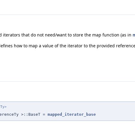
ed iterators that do not need/want to store the map function (as in
m
fines how to map a value of the iterator to the provided reference
eTy>
erenceTy >::BaseT =
mapped_iterator_base