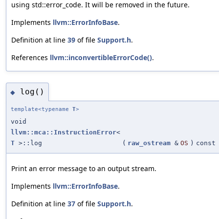
using std::error_code. It will be removed in the future.
Implements
llvm::ErrorInfoBase
.
Definition at line
39
of file
Support.h
.
References
llvm::inconvertibleErrorCode()
.
log()
◆
template<typename
T
>
void
llvm::mca::InstructionError
<
T
>::log
(
raw_ostream
&
OS
)
const
Print an error message to an output stream.
Implements
llvm::ErrorInfoBase
.
Definition at line
37
of file
Support.h
.