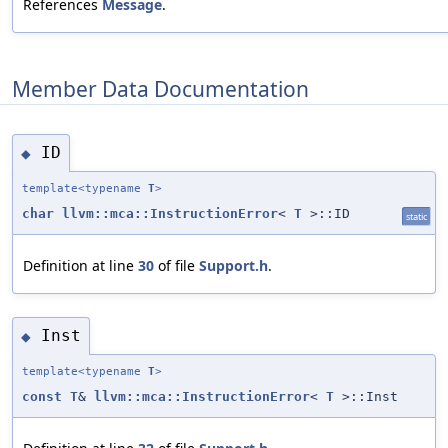
References
Message
.
Member Data Documentation
ID
◆
template<typename
T
>
char
llvm::mca::InstructionError
<
T
>::ID
static
Definition at line
30
of file
Support.h
.
Inst
◆
template<typename
T
>
const
T
&
llvm::mca::InstructionError
<
T
>::Inst