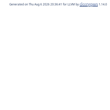
Generated on
for LLVM by
1.14.0