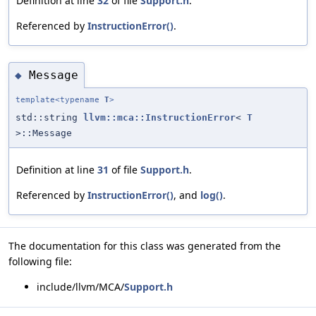
Definition at line
32
of file
Support.h
.
Referenced by
InstructionError()
.
Message
◆
template<typename
T
>
std::string
llvm::mca::InstructionError
<
T
>::Message
Definition at line
31
of file
Support.h
.
Referenced by
InstructionError()
, and
log()
.
The documentation for this class was generated from the
following file:
include/llvm/MCA/
Support.h