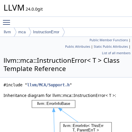
LLVM
24.0.0git
Toggle main menu visibility
llvm
mca
InstructionError
Public Member Functions
|
Public Attributes
|
Static Public Attributes
|
List of all members
llvm::mca::InstructionError< T > Class
Template Reference
#include "
llvm/MCA/Support.h
"
Inheritance diagram for llvm::mca::InstructionError< T >: