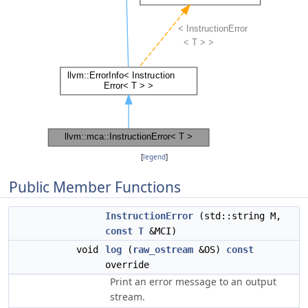
[
legend
]
Public Member Functions
InstructionError
(std::string M,
const
T
&MCI)
void
log
(
raw_ostream
&OS)
const
override
Print an error message to an output
stream.