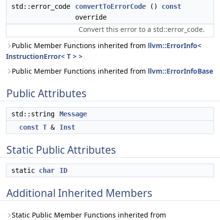
std::error_code
convertToErrorCode
()
const
override
Convert this error to a std::error_code.
Public Member Functions inherited from
llvm::ErrorInfo<
InstructionError< T > >
Public Member Functions inherited from
llvm::ErrorInfoBase
Public Attributes
std::string
Message
const
T
&
Inst
Static Public Attributes
static
char
ID
Additional Inherited Members
Static Public Member Functions inherited from