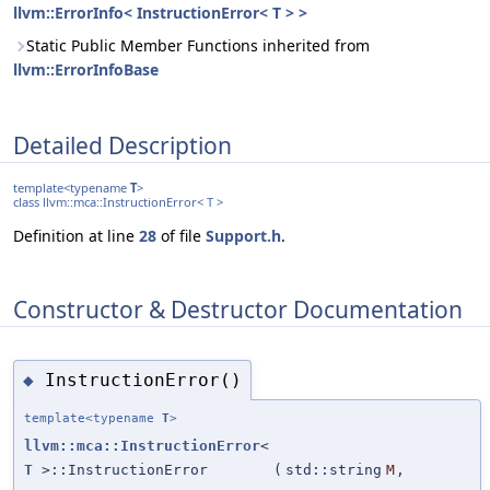
llvm::ErrorInfo< InstructionError< T > >
Static Public Member Functions inherited from
llvm::ErrorInfoBase
Detailed Description
template<typename
T
>
class llvm::mca::InstructionError< T >
Definition at line
28
of file
Support.h
.
Constructor & Destructor Documentation
InstructionError()
◆
template<typename
T
>
llvm::mca::InstructionError
<
T
>::InstructionError
(
std::string
M
,