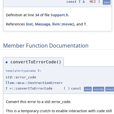
const
T
&
MCI
)
inline
Definition at line
34
of file
Support.h
.
References
Inst
,
Message
,
llvm::move()
, and
T
.
Member Function Documentation
convertToErrorCode()
◆
template<typename
T
>
std::error_code
llvm::mca::InstructionError
<
T
>::convertToErrorCode
(
)
const
inline
override
virtual
Convert this error to a std::error_code.
This is a temporary crutch to enable interaction with code still