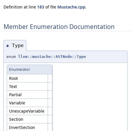
Definition at line
183
of file
Mustache.cpp
.
Member Enumeration Documentation
Type
◆
enum
llvm::mustache::ASTNode::Type
Enumerator
Root
Text
Partial
Variable
UnescapeVariable
Section
InvertSection