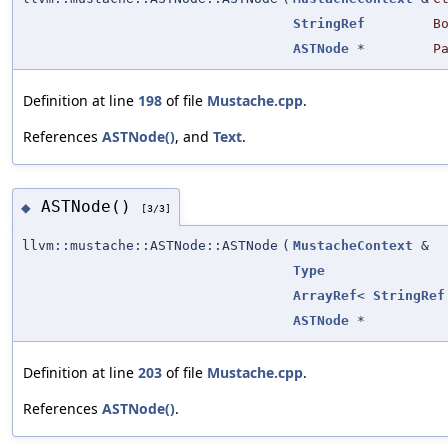
StringRef
B
ASTNode
*
P
Definition at line
198
of file
Mustache.cpp
.
References
ASTNode()
, and
Text
.
ASTNode()
◆
[3/3]
llvm::mustache::ASTNode::ASTNode
(
MustacheContext
&
Type
ArrayRef
<
StringRef
ASTNode
*
Definition at line
203
of file
Mustache.cpp
.
References
ASTNode()
.