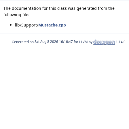
The documentation for this class was generated from the
following file:
lib/Support/
Mustache.cpp
Generated on
for LLVM by
1.14.0