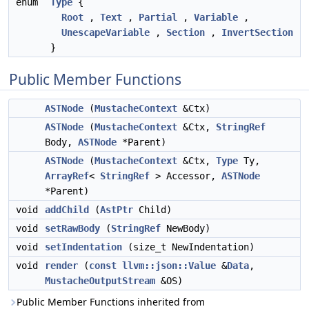
enum
Type
{
Root
,
Text
,
Partial
,
Variable
,
UnescapeVariable
,
Section
,
InvertSection
}
Public Member Functions
ASTNode
(
MustacheContext
&Ctx)
ASTNode
(
MustacheContext
&Ctx,
StringRef
Body,
ASTNode
*Parent)
ASTNode
(
MustacheContext
&Ctx,
Type
Ty,
ArrayRef
<
StringRef
> Accessor,
ASTNode
*Parent)
void
addChild
(
AstPtr
Child)
void
setRawBody
(
StringRef
NewBody)
void
setIndentation
(size_t NewIndentation)
void
render
(
const
llvm::json::Value
&
Data
,
MustacheOutputStream
&OS)
Public Member Functions inherited from