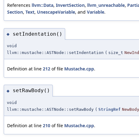
References
llvm::Data
,
InvertSection
,
llvm_unreachable
,
Parti
Section
,
Text
,
UnescapeVariable
, and
Variable
.
setIndentation()
◆
void
llvm::mustache::ASTNode::setIndentation
(
size_t
NewIn
Definition at line
212
of file
Mustache.cpp
.
setRawBody()
◆
void
llvm::mustache::ASTNode::setRawBody
(
StringRef
NewBod
Definition at line
210
of file
Mustache.cpp
.