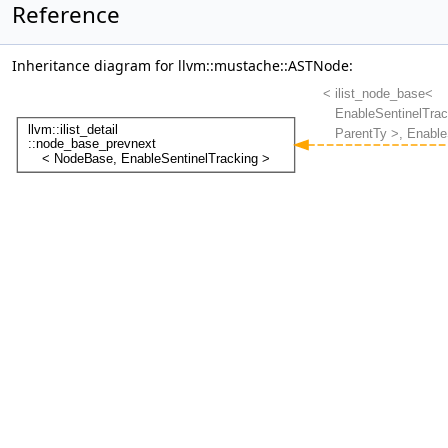
Reference
Inheritance diagram for llvm::mustache::ASTNode: