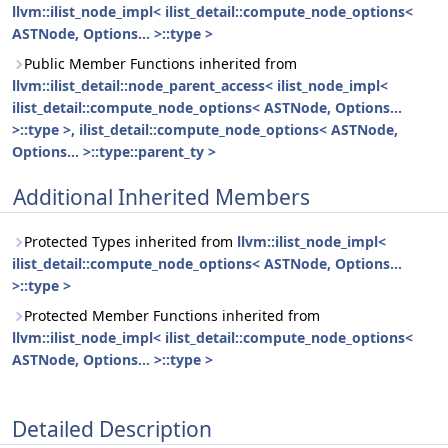
llvm::ilist_node_impl< ilist_detail::compute_node_options<
ASTNode, Options... >::type >
Public Member Functions inherited from
llvm::ilist_detail::node_parent_access< ilist_node_impl<
ilist_detail::compute_node_options< ASTNode, Options...
>::type >, ilist_detail::compute_node_options< ASTNode,
Options... >::type::parent_ty >
Additional Inherited Members
Protected Types inherited from
llvm::ilist_node_impl<
ilist_detail::compute_node_options< ASTNode, Options...
>::type >
Protected Member Functions inherited from
llvm::ilist_node_impl< ilist_detail::compute_node_options<
ASTNode, Options... >::type >
Detailed Description