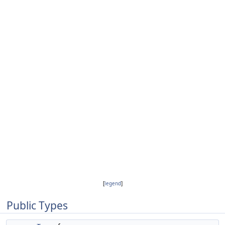
[
legend
]
Public Types