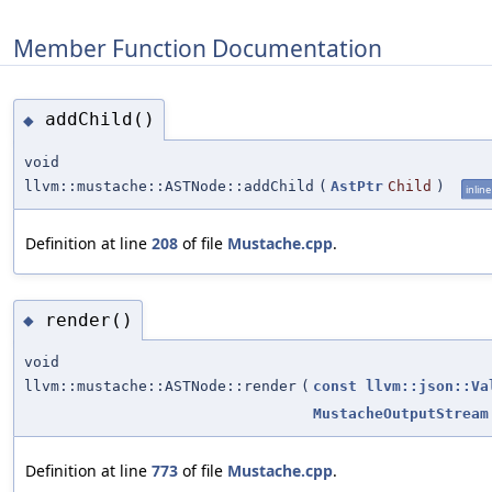
Member Function Documentation
addChild()
◆
void
llvm::mustache::ASTNode::addChild
(
AstPtr
Child
)
inline
Definition at line
208
of file
Mustache.cpp
.
render()
◆
void
llvm::mustache::ASTNode::render
(
const
llvm::json::Va
MustacheOutputStream
Definition at line
773
of file
Mustache.cpp
.