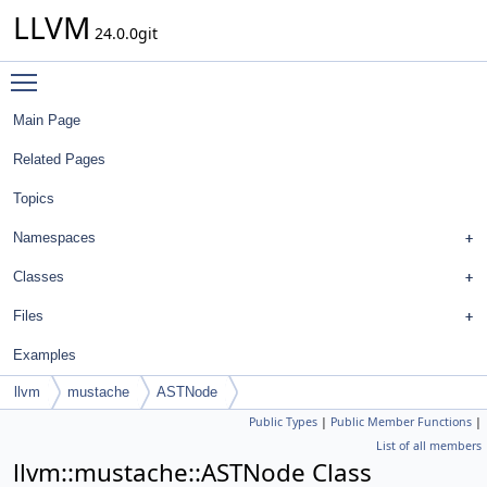
LLVM
24.0.0git
Toggle main menu visibility
Main Page
Related Pages
Topics
Namespaces
Classes
Files
Examples
llvm
mustache
ASTNode
Public Types
|
Public Member Functions
|
List of all members
llvm::mustache::ASTNode Class