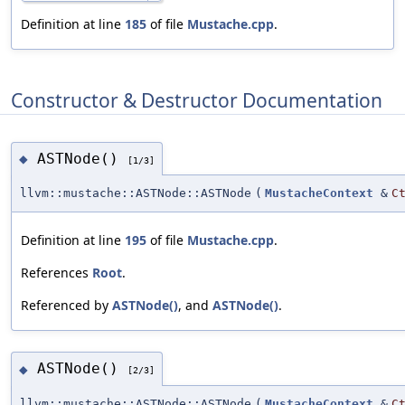
Definition at line
185
of file
Mustache.cpp
.
Constructor & Destructor Documentation
ASTNode()
◆
[1/3]
llvm::mustache::ASTNode::ASTNode
(
MustacheContext
&
C
Definition at line
195
of file
Mustache.cpp
.
References
Root
.
Referenced by
ASTNode()
, and
ASTNode()
.
ASTNode()
◆
[2/3]
llvm::mustache::ASTNode::ASTNode
(
MustacheContext
&
C