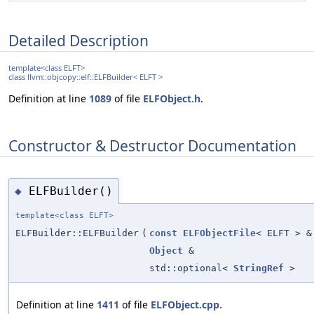
Detailed Description
template<class ELFT>
class llvm::objcopy::elf::ELFBuilder< ELFT >
Definition at line
1089
of file
ELFObject.h
.
Constructor & Destructor Documentation
ELFBuilder()
◆
template<class ELFT>
ELFBuilder::ELFBuilder
(
const
ELFObjectFile
< ELFT > &
Object
&
std::optional<
StringRef
>
Definition at line
1411
of file
ELFObject.cpp
.