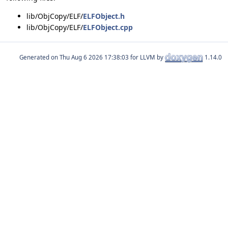
lib/ObjCopy/ELF/
ELFObject.h
lib/ObjCopy/ELF/
ELFObject.cpp
Generated on
for LLVM by
1.14.0