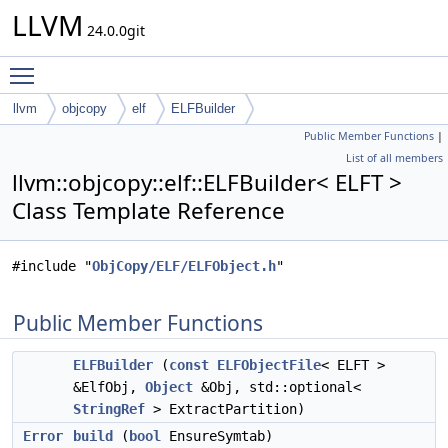
LLVM
24.0.0git
Toggle main menu visibility
llvm
objcopy
elf
ELFBuilder
Public Member Functions
|
List of all members
llvm::objcopy::elf::ELFBuilder< ELFT >
Class Template Reference
#include "
ObjCopy/ELF/ELFObject.h
"
Public Member Functions
ELFBuilder
(
const
ELFObjectFile
< ELFT >
&ElfObj,
Object
&Obj, std::optional<
StringRef
> ExtractPartition)
Error
build
(
bool
EnsureSymtab)