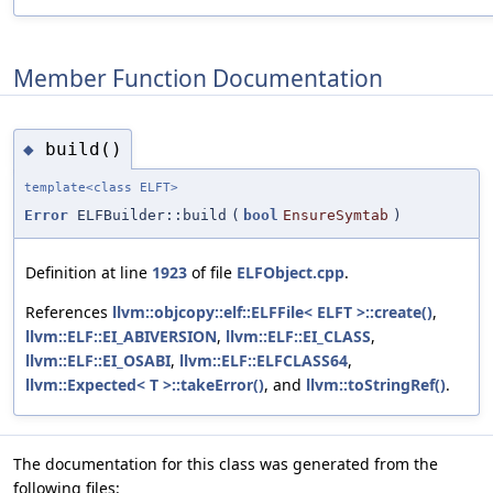
Member Function Documentation
build()
◆
template<class ELFT>
Error
ELFBuilder::build
(
bool
EnsureSymtab
)
Definition at line
1923
of file
ELFObject.cpp
.
References
llvm::objcopy::elf::ELFFile< ELFT >::create()
,
llvm::ELF::EI_ABIVERSION
,
llvm::ELF::EI_CLASS
,
llvm::ELF::EI_OSABI
,
llvm::ELF::ELFCLASS64
,
llvm::Expected< T >::takeError()
, and
llvm::toStringRef()
.
The documentation for this class was generated from the
following files: