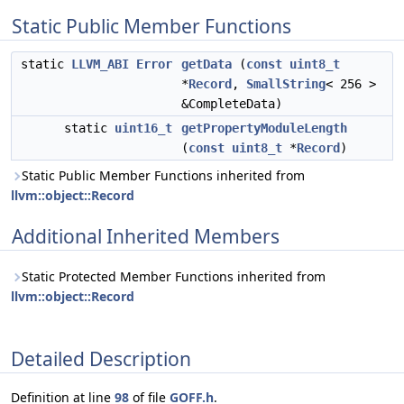
Static Public Member Functions
static
LLVM_ABI
Error
getData
(
const
uint8_t
*
Record
,
SmallString
< 256 >
&CompleteData)
static
uint16_t
getPropertyModuleLength
(
const
uint8_t
*
Record
)
Static Public Member Functions inherited from
llvm::object::Record
Additional Inherited Members
Static Protected Member Functions inherited from
llvm::object::Record
Detailed Description
Definition at line
98
of file
GOFF.h
.