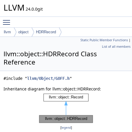
LLVM
24.0.0git
Toggle main menu visibility
llvm
object
HDRRecord
Static Public Member Functions
|
List of all members
llvm::object::HDRRecord Class
Reference
#include "
llvm/Object/GOFF.h
"
Inheritance diagram for llvm::object::HDRRecord:
[
legend
]