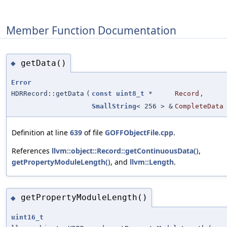
Member Function Documentation
getData()
◆
Error
HDRRecord::getData
(
const
uint8_t
*
Record
,
SmallString
< 256 > &
CompleteData
Definition at line
639
of file
GOFFObjectFile.cpp
.
References
llvm::object::Record::getContinuousData()
,
getPropertyModuleLength()
, and
llvm::Length
.
getPropertyModuleLength()
◆
uint16_t