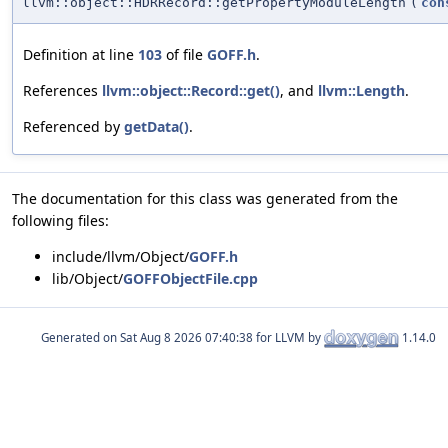
llvm::object::HDRRecord::getPropertyModuleLength
(
con
Definition at line
103
of file
GOFF.h
.
References
llvm::object::Record::get()
, and
llvm::Length
.
Referenced by
getData()
.
The documentation for this class was generated from the
following files:
include/llvm/Object/
GOFF.h
lib/Object/
GOFFObjectFile.cpp
Generated on
for LLVM by
1.14.0