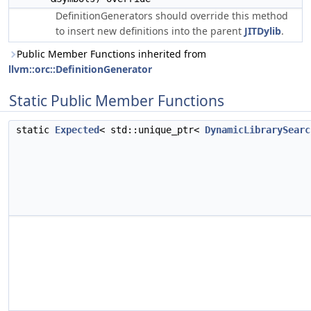
DefinitionGenerators should override this method
to insert new definitions into the parent
JITDylib
.
Public Member Functions inherited from
llvm::orc::DefinitionGenerator
Static Public Member Functions
static
Expected
< std::unique_ptr<
DynamicLibrarySearc