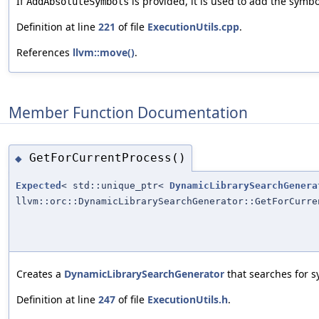
If
is provided, it is used to add the symbo
AddAbsoluteSymbols
Definition at line
221
of file
ExecutionUtils.cpp
.
References
llvm::move()
.
Member Function Documentation
GetForCurrentProcess()
◆
Expected
< std::unique_ptr<
DynamicLibrarySearchGenera
llvm::orc::DynamicLibrarySearchGenerator::GetForCurre
Creates a
DynamicLibrarySearchGenerator
that searches for s
Definition at line
247
of file
ExecutionUtils.h
.