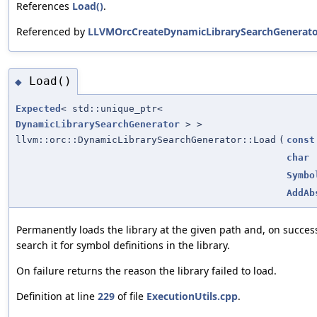
References
Load()
.
Referenced by
LLVMOrcCreateDynamicLibrarySearchGenerato
Load()
◆
Expected
< std::unique_ptr<
DynamicLibrarySearchGenerator
> >
llvm::orc::DynamicLibrarySearchGenerator::Load
(
const
char
Symbo
AddAb
Permanently loads the library at the given path and, on succes
search it for symbol definitions in the library.
On failure returns the reason the library failed to load.
Definition at line
229
of file
ExecutionUtils.cpp
.