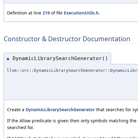
Definition at line
219
of file
ExecutionUtils.h
.
Constructor & Destructor Documentation
DynamicLibrarySearchGenerator()
◆
llvm::orc::DynamicLibrarySearchGenerator::DynamicLibr
Create a
DynamicLibrarySearchGenerator
that searches for sy
If the Allow predicate is given then only symbols matching the p
searched for.