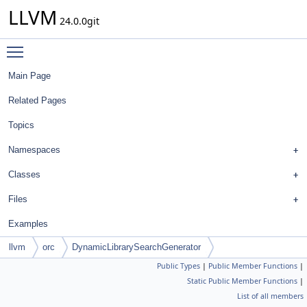
LLVM
24.0.0git
Toggle main menu visibility
Main Page
Related Pages
Topics
Namespaces
Classes
Files
Examples
llvm
orc
DynamicLibrarySearchGenerator
Public Types
|
Public Member Functions
|
Static Public Member Functions
|
List of all members