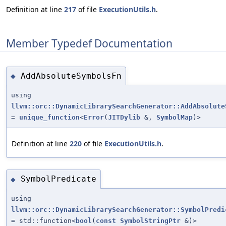
Definition at line
217
of file
ExecutionUtils.h
.
Member Typedef Documentation
AddAbsoluteSymbolsFn
◆
using
llvm::orc::DynamicLibrarySearchGenerator::AddAbsolute
=
unique_function
<
Error
(
JITDylib
&,
SymbolMap
)>
Definition at line
220
of file
ExecutionUtils.h
.
SymbolPredicate
◆
using
llvm::orc::DynamicLibrarySearchGenerator::SymbolPredi
= std::function<
bool
(
const
SymbolStringPtr
&)>