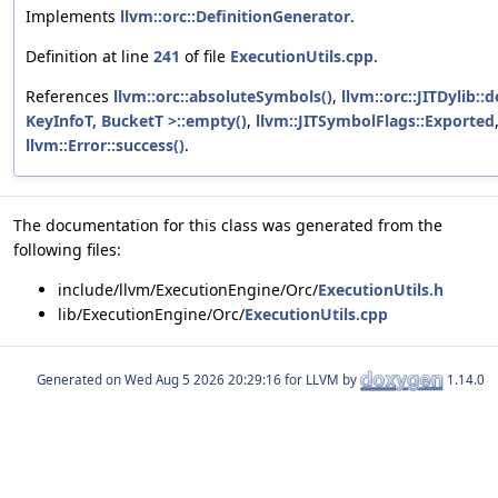
Implements
llvm::orc::DefinitionGenerator
.
Definition at line
241
of file
ExecutionUtils.cpp
.
References
llvm::orc::absoluteSymbols()
,
llvm::orc::JITDylib::d
KeyInfoT, BucketT >::empty()
,
llvm::JITSymbolFlags::Exported
llvm::Error::success()
.
The documentation for this class was generated from the
following files:
include/llvm/ExecutionEngine/Orc/
ExecutionUtils.h
lib/ExecutionEngine/Orc/
ExecutionUtils.cpp
Generated on
for LLVM by
1.14.0