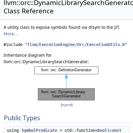
llvm::orc::DynamicLibrarySearchGenerat
Class Reference
A utility class to expose symbols found via dlsym to the JIT.
More...
#include "
llvm/ExecutionEngine/Orc/ExecutionUtils.h
"
Inheritance diagram for
llvm::orc::DynamicLibrarySearchGenerator:
[
legend
]
Public Types
using
SymbolPredicate
= std::function<
bool
(
const