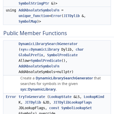
SymbolStringPtr
&)>
using
AddAbsoluteSymbolsFn
=
unique_function
<
Error
(
JITDylib
&,
SymbolMap
)>
Public Member Functions
DynamicLibrarySearchGenerator
(
sys::DynamicLibrary
Dylib,
char
GlobalPrefix
,
SymbolPredicate
Allow=
SymbolPredicate
(),
AddAbsoluteSymbolsFn
AddAbsoluteSymbols=nullptr)
Create a
DynamicLibrarySearchGenerator
that
searches for symbols in the given
sys::DynamicLibrary
.
Error
tryToGenerate
(
LookupState
&LS,
LookupKind
K,
JITDylib
&JD,
JITDylibLookupFlags
JDLookupFlags,
const
SymbolLookupSet
&Symbols) override