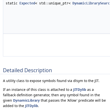
static
Expected
< std::unique_ptr<
DynamicLibrarySearc
Detailed Description
A utility class to expose symbols found via dlsym to the JIT.
If an instance of this class is attached to a
JITDylib
as a
fallback definition generator, then any symbol found in the
given
DynamicLibrary
that passes the 'Allow' predicate will be
added to the
JITDylib
.