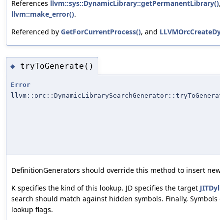
References
llvm::sys::DynamicLibrary::getPermanentLibrary()
llvm::make_error()
.
Referenced by
GetForCurrentProcess()
, and
LLVMOrcCreateDy
tryToGenerate()
◆
Error
llvm::orc::DynamicLibrarySearchGenerator::tryToGenera
DefinitionGenerators should override this method to insert new
K specifies the kind of this lookup. JD specifies the target
JITDyl
search should match against hidden symbols. Finally, Symbols 
lookup flags.