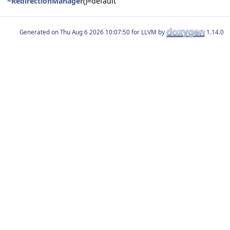
~RedirectionManager
()=default
Generated on
for LLVM by
1.14.0