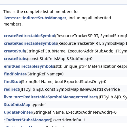
This is the complete list of members for
llvm::orc::IndirectStubsManager
, including all inherited
members.
createRedirectableSymbol
(ResourceTrackerSP RT, SymbolStringP
createRedirectableSymbols
(ResourceTrackerSP RT, SymbolMap In
createStub
(StringRef StubName, ExecutorAddr StubAddr, JITSym
createStubs
(const StubInitsMap &StubInits)=0
emitRedirectableSymbols
(std::unique_ptr< MaterializationResp
findPointer
(StringRef Name)=0
findStub
(StringRef Name, bool ExportedStubsOnly)=0
redirect
(JITDylib &JD, const SymbolMap &NewDests) override
llvm::orc::RedirectableSymbolManager::redirect
(JITDylib &JD,
StubInitsMap
typedef
updatePointer
(StringRef Name, ExecutorAddr NewAddr)=0
~IndirectStubsManager
() override=default