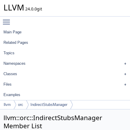
LLVM
24.0.0git
Toggle main menu visibility
Main Page
Related Pages
Topics
Namespaces
Classes
Files
Examples
llvm
orc
IndirectStubsManager
llvm::orc::IndirectStubsManager
Member List