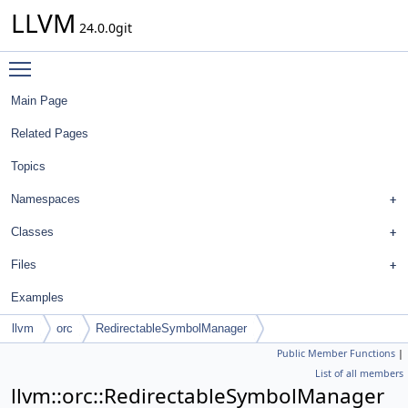
LLVM
24.0.0git
Toggle main menu visibility
Main Page
Related Pages
Topics
Namespaces
Classes
Files
Examples
llvm
orc
RedirectableSymbolManager
Public Member Functions
|
List of all members
llvm::orc::RedirectableSymbolManager