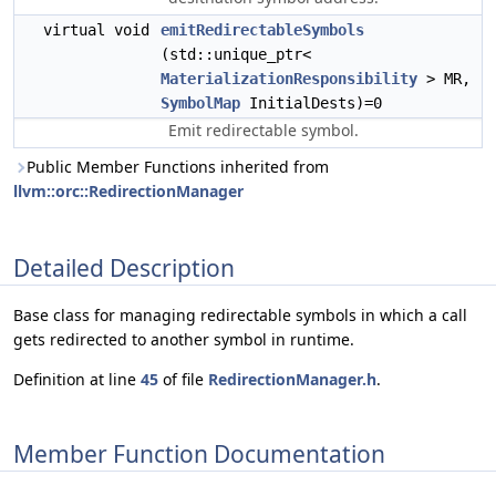
virtual void
emitRedirectableSymbols
(std::unique_ptr<
MaterializationResponsibility
> MR,
SymbolMap
InitialDests)=0
Emit redirectable symbol.
Public Member Functions inherited from
llvm::orc::RedirectionManager
Detailed Description
Base class for managing redirectable symbols in which a call
gets redirected to another symbol in runtime.
Definition at line
45
of file
RedirectionManager.h
.
Member Function Documentation