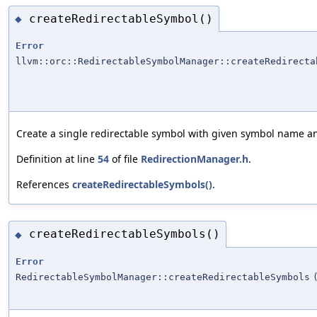
createRedirectableSymbol()
◆
Error
llvm::orc::RedirectableSymbolManager::createRedirecta
Create a single redirectable symbol with given symbol name an
Definition at line
54
of file
RedirectionManager.h
.
References
createRedirectableSymbols()
.
createRedirectableSymbols()
◆
Error
RedirectableSymbolManager::createRedirectableSymbols