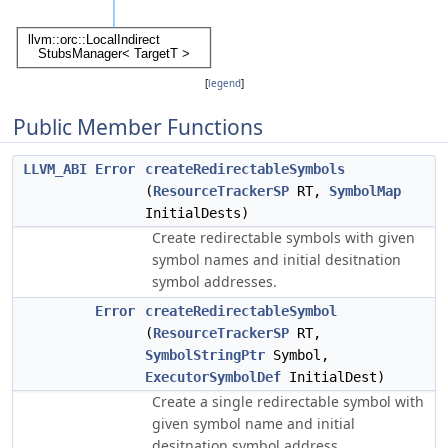
[
legend
]
Public Member Functions
LLVM_ABI
Error
createRedirectableSymbols
(
ResourceTrackerSP
RT,
SymbolMap
InitialDests)
Create redirectable symbols with given
symbol names and initial desitnation
symbol addresses.
Error
createRedirectableSymbol
(
ResourceTrackerSP
RT,
SymbolStringPtr
Symbol,
ExecutorSymbolDef
InitialDest)
Create a single redirectable symbol with
given symbol name and initial
desitnation symbol address.