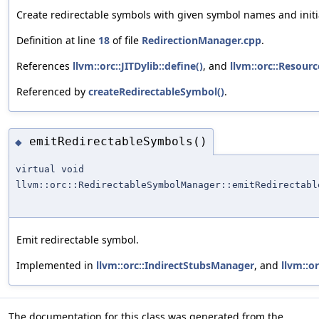
Create redirectable symbols with given symbol names and initi
Definition at line
18
of file
RedirectionManager.cpp
.
References
llvm::orc::JITDylib::define()
, and
llvm::orc::Resourc
Referenced by
createRedirectableSymbol()
.
emitRedirectableSymbols()
◆
virtual void
llvm::orc::RedirectableSymbolManager::emitRedirectabl
Emit redirectable symbol.
Implemented in
llvm::orc::IndirectStubsManager
, and
llvm::o
The documentation for this class was generated from the