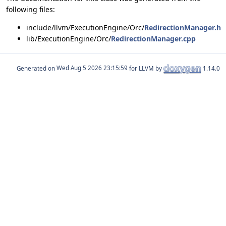
following files:
include/llvm/ExecutionEngine/Orc/
RedirectionManager.h
lib/ExecutionEngine/Orc/
RedirectionManager.cpp
Generated on
for LLVM by
1.14.0