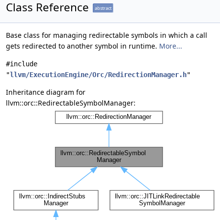
Class Reference
abstract
Base class for managing redirectable symbols in which a call
gets redirected to another symbol in runtime.
More...
#include
"
llvm/ExecutionEngine/Orc/RedirectionManager.h
"
Inheritance diagram for
llvm::orc::RedirectableSymbolManager: