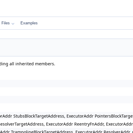
Files
Examples
uding all inherited members.
rAddr StubsBlockTargetAddress, ExecutorAddr PointersBlockTarg
esolverTargetAddress, ExecutorAddr ReentryFnAddr, ExecutorAddr
Addr TrampolineBlockTargetAddress, ExecutorAddr ResolverAddr