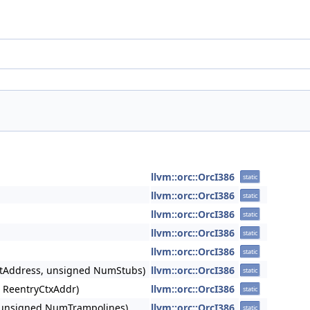
llvm::orc::OrcI386
static
llvm::orc::OrcI386
static
llvm::orc::OrcI386
static
llvm::orc::OrcI386
static
llvm::orc::OrcI386
static
etAddress, unsigned NumStubs)
llvm::orc::OrcI386
static
 ReentryCtxAddr)
llvm::orc::OrcI386
static
, unsigned NumTrampolines)
llvm::orc::OrcI386
static