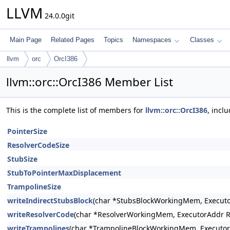
LLVM
24.0.0git
Main Page
Related Pages
Topics
Namespaces
Classes
llvm
orc
OrcI386
llvm::orc::OrcI386 Member List
This is the complete list of members for
llvm::orc::OrcI386
, incl
PointerSize
ResolverCodeSize
StubSize
StubToPointerMaxDisplacement
TrampolineSize
writeIndirectStubsBlock
(char *StubsBlockWorkingMem, Executo
writeResolverCode
(char *ResolverWorkingMem, ExecutorAddr R
writeTrampolines
(char *TrampolineBlockWorkingMem, Executor