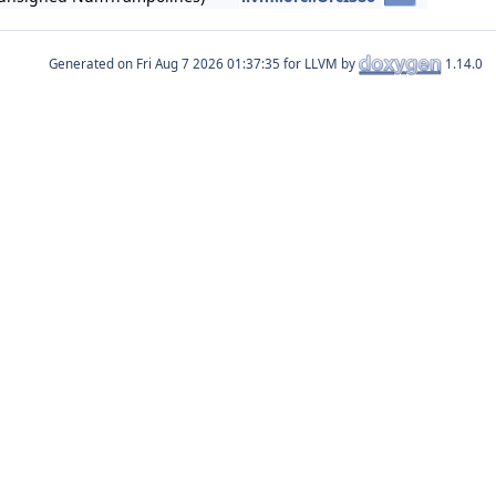
Generated on
for LLVM by
1.14.0