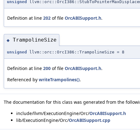
unsigned
llvm::orc::OrcI386::StubToPointerMaxDisplace
Definition at line
202
of file
OrcABISupport.h
.
TrampolineSize
◆
unsigned
llvm::orc::OrcI386::TrampolineSize = 8
Definition at line
200
of file
OrcABISupport.h
.
Referenced by
writeTrampolines()
.
The documentation for this class was generated from the followin
include/llvm/ExecutionEngine/Orc/
OrcABISupport.h
lib/ExecutionEngine/Orc/
OrcABISupport.cpp