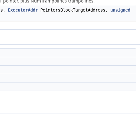
1 pointer, plus NumTrampolines trampolines.
ss,
ExecutorAddr
PointersBlockTargetAddress,
unsigned