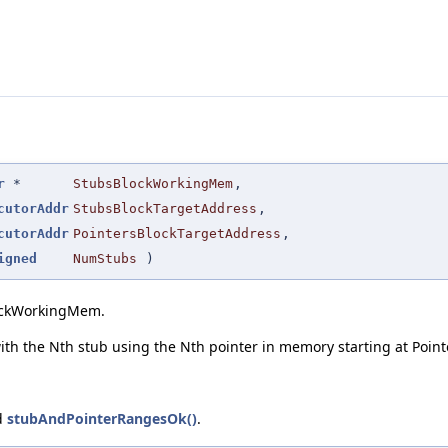
r
*
StubsBlockWorkingMem
,
cutorAddr
StubsBlockTargetAddress
,
cutorAddr
PointersBlockTargetAddress
,
igned
NumStubs
)
lockWorkingMem.
 with the Nth stub using the Nth pointer in memory starting at Poi
d
stubAndPointerRangesOk()
.