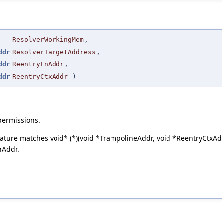
ResolverWorkingMem
,
ddr
ResolverTargetAddress
,
ddr
ReentryFnAddr
,
ddr
ReentryCtxAddr
)
permissions.
ature matches void* (*)(void *TrampolineAddr, void *ReentryCtxAd
nAddr.