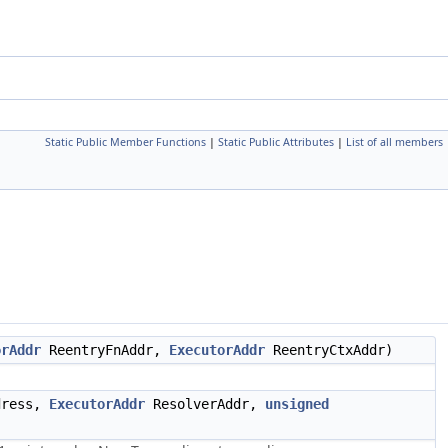
Static Public Member Functions
|
Static Public Attributes
|
List of all members
orAddr
ReentryFnAddr,
ExecutorAddr
ReentryCtxAddr)
dress,
ExecutorAddr
ResolverAddr,
unsigned