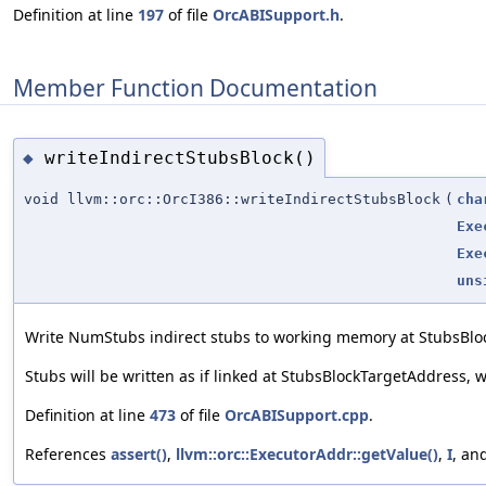
Definition at line
197
of file
OrcABISupport.h
.
Member Function Documentation
writeIndirectStubsBlock()
◆
void llvm::orc::OrcI386::writeIndirectStubsBlock
(
cha
Exe
Exe
uns
Write NumStubs indirect stubs to working memory at StubsB
Stubs will be written as if linked at StubsBlockTargetAddress,
Definition at line
473
of file
OrcABISupport.cpp
.
References
assert()
,
llvm::orc::ExecutorAddr::getValue()
,
I
, an