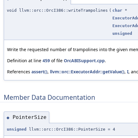
void llvm::orc::OrcI386::writeTrampolines
(
char
*
ExecutorAd
ExecutorAd
unsigned
Write the requested number of trampolines into the given me
Definition at line
459
of file
OrcABISupport.cpp
.
References
assert()
,
llvm::orc::ExecutorAddr::getValue()
,
I
, an
Member Data Documentation
PointerSize
◆
unsigned
llvm::orc::OrcI386::PointerSize = 4