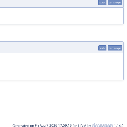
static
constexpr
static
constexpr
Generated on
for LLVM by
1.14.0