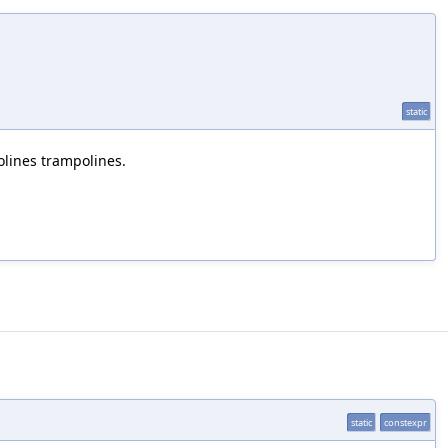
static
lines trampolines.
static
constexpr