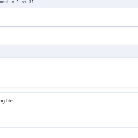
ment = 1 << 31
g files: