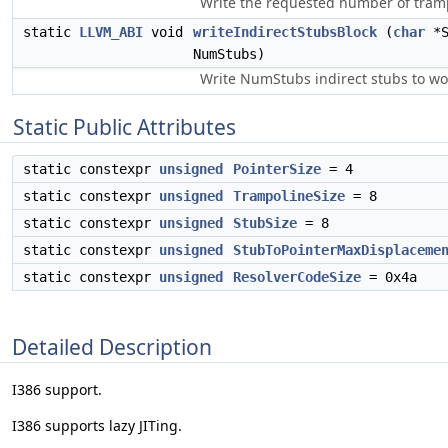
Write the requested number of tramp
static
LLVM_ABI
void
writeIndirectStubsBlock
(
char
*S
NumStubs)
Write NumStubs indirect stubs to 
Static Public Attributes
static constexpr
unsigned
PointerSize
= 4
static constexpr
unsigned
TrampolineSize
= 8
static constexpr
unsigned
StubSize
= 8
static constexpr
unsigned
StubToPointerMaxDisplaceme
static constexpr
unsigned
ResolverCodeSize
= 0x4a
Detailed Description
I386 support.
I386 supports lazy JITing.