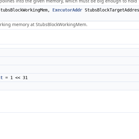
olines into the given memory, which must be big enough to hold 
tubsBlockWorkingMem,
ExecutorAddr
StubsBlockTargetAddre
working memory at StubsBlockWorkingMem.
nt
= 1 << 31