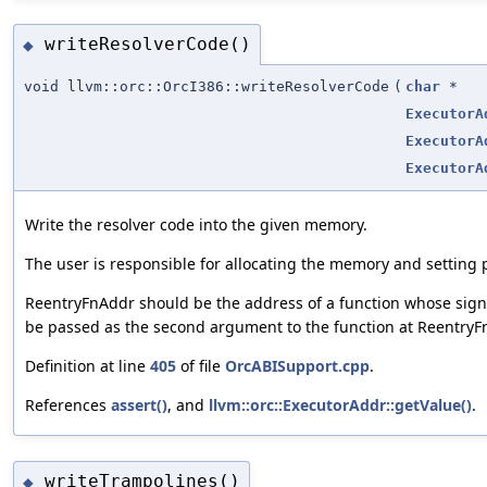
writeResolverCode()
◆
void llvm::orc::OrcI386::writeResolverCode
(
char
*
ExecutorA
ExecutorA
ExecutorA
Write the resolver code into the given memory.
The user is responsible for allocating the memory and setting 
ReentryFnAddr should be the address of a function whose sign
be passed as the second argument to the function at ReentryF
Definition at line
405
of file
OrcABISupport.cpp
.
References
assert()
, and
llvm::orc::ExecutorAddr::getValue()
.
writeTrampolines()
◆