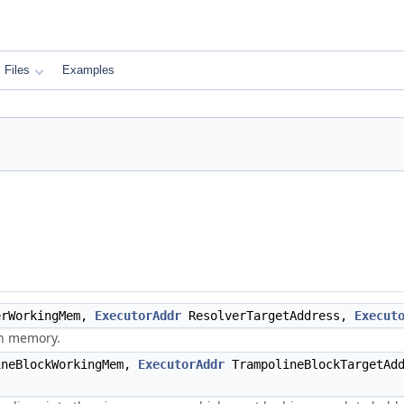
Files
Examples
rWorkingMem,
ExecutorAddr
ResolverTargetAddress,
Execut
en memory.
neBlockWorkingMem,
ExecutorAddr
TrampolineBlockTargetAd