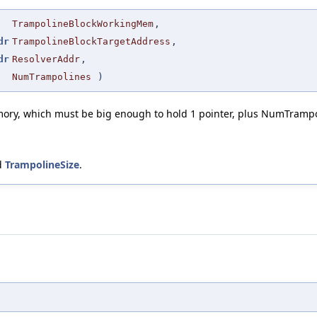
TrampolineBlockWorkingMem
,
dr
TrampolineBlockTargetAddress
,
dr
ResolverAddr
,
NumTrampolines
)
mory, which must be big enough to hold 1 pointer, plus NumTrampo
d
TrampolineSize
.