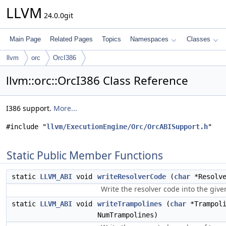
LLVM
24.0.0git
Main Page
Related Pages
Topics
Namespaces
Classes
llvm
orc
OrcI386
llvm::orc::OrcI386 Class Reference
I386 support.
More...
#include "
llvm/ExecutionEngine/Orc/OrcABISupport.h
"
Static Public Member Functions
static
LLVM_ABI
void
writeResolverCode
(
char
*Resolve
Write the resolver code into the giv
static
LLVM_ABI
void
writeTrampolines
(
char
*Trampoli
NumTrampolines)