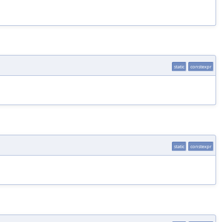
static
constexpr
static
constexpr