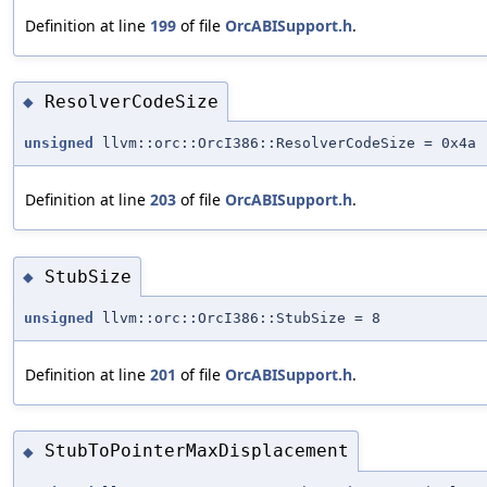
Definition at line
199
of file
OrcABISupport.h
.
ResolverCodeSize
◆
unsigned
llvm::orc::OrcI386::ResolverCodeSize = 0x4a
Definition at line
203
of file
OrcABISupport.h
.
StubSize
◆
unsigned
llvm::orc::OrcI386::StubSize = 8
Definition at line
201
of file
OrcABISupport.h
.
StubToPointerMaxDisplacement
◆