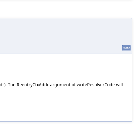
static
dr). The ReentryCtxAddr argument of writeResolverCode will