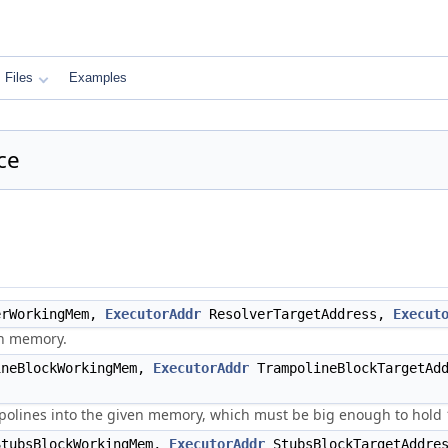
Files
Examples
ce
rWorkingMem,
ExecutorAddr
ResolverTargetAddress,
Execut
en memory.
neBlockWorkingMem,
ExecutorAddr
TrampolineBlockTargetAd
olines into the given memory, which must be big enough to hold 
tubsBlockWorkingMem,
ExecutorAddr
StubsBlockTargetAddre