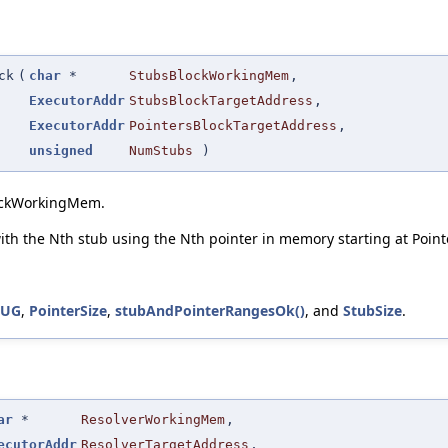
ck
(
char
*
StubsBlockWorkingMem
,
ExecutorAddr
StubsBlockTargetAddress
,
ExecutorAddr
PointersBlockTargetAddress
,
unsigned
NumStubs
)
lockWorkingMem.
 with the Nth stub using the Nth pointer in memory starting at Poi
BUG
,
PointerSize
,
stubAndPointerRangesOk()
, and
StubSize
.
ar
*
ResolverWorkingMem
,
ecutorAddr
ResolverTargetAddress
,