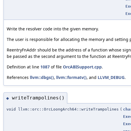
Ex
Ex
Write the resolver code into the given memory.
The user is responsible for allocating the memory and setting 
ReentryFnAddr should be the address of a function whose sign
be passed as the second argument to the function at ReentryF
Definition at line
1087
of file
OrcABISupport.cpp
.
References
llvm::dbgs()
,
llvm::formatv()
, and
LLVM_DEBUG
.
writeTrampolines()
◆
void llvm::orc::OrcLoongArch64::writeTrampolines
(
cha
Exe
Exe