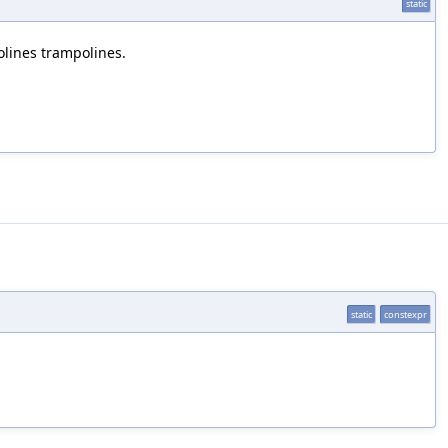
static
lines trampolines.
static
constexpr