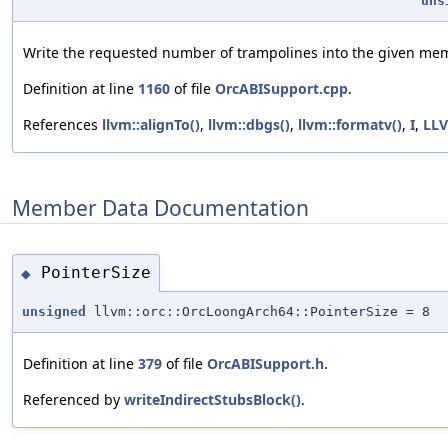
uns
Write the requested number of trampolines into the given me
Definition at line
1160
of file
OrcABISupport.cpp
.
References
llvm::alignTo()
,
llvm::dbgs()
,
llvm::formatv()
,
I
,
LL
Member Data Documentation
PointerSize
◆
unsigned
llvm::orc::OrcLoongArch64::PointerSize = 8
Definition at line
379
of file
OrcABISupport.h
.
Referenced by
writeIndirectStubsBlock()
.