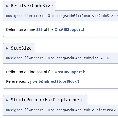
ResolverCodeSize
◆
unsigned
llvm::orc::OrcLoongArch64::ResolverCodeSize 
Definition at line
383
of file
OrcABISupport.h
.
StubSize
◆
unsigned
llvm::orc::OrcLoongArch64::StubSize = 16
Definition at line
381
of file
OrcABISupport.h
.
Referenced by
writeIndirectStubsBlock()
.
StubToPointerMaxDisplacement
◆
unsigned
llvm::orc::OrcLoongArch64::StubToPointerMaxD