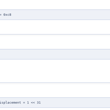
= 0xc8
isplacement = 1 << 31