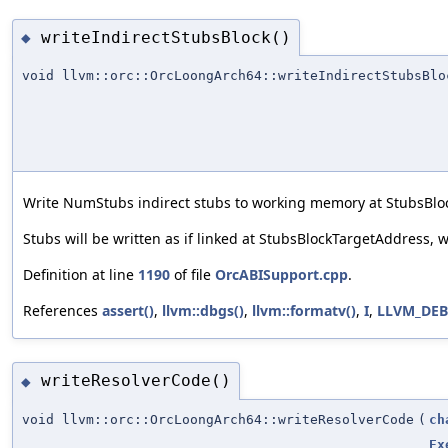
writeIndirectStubsBlock()
◆
void llvm::orc::OrcLoongArch64::writeIndirectStubsBlo
Write NumStubs indirect stubs to working memory at StubsB
Stubs will be written as if linked at StubsBlockTargetAddress,
Definition at line
1190
of file
OrcABISupport.cpp
.
References
assert()
,
llvm::dbgs()
,
llvm::formatv()
,
I
,
LLVM_DE
writeResolverCode()
◆
void llvm::orc::OrcLoongArch64::writeResolverCode
(
ch
Ex