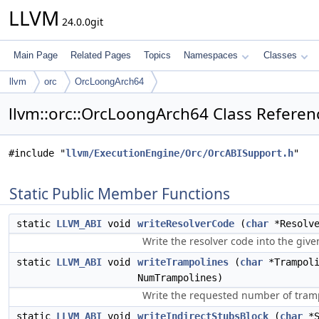
LLVM
24.0.0git
Main Page
Related Pages
Topics
Namespaces
Classes
llvm
orc
OrcLoongArch64
llvm::orc::OrcLoongArch64 Class Referen
#include "
llvm/ExecutionEngine/Orc/OrcABISupport.h
"
Static Public Member Functions
static
LLVM_ABI
void
writeResolverCode
(
char
*Resolve
Write the resolver code into the giv
static
LLVM_ABI
void
writeTrampolines
(
char
*Trampoli
NumTrampolines)
Write the requested number of tramp
static
LLVM_ABI
void
writeIndirectStubsBlock
(
char
*S