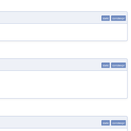
static
constexpr
static
constexpr
static
constexpr