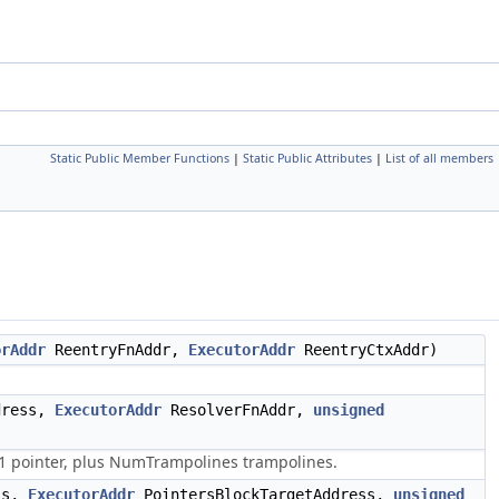
Static Public Member Functions
|
Static Public Attributes
|
List of all members
orAddr
ReentryFnAddr,
ExecutorAddr
ReentryCtxAddr)
dress,
ExecutorAddr
ResolverFnAddr,
unsigned
1 pointer, plus NumTrampolines trampolines.
ss,
ExecutorAddr
PointersBlockTargetAddress,
unsigned