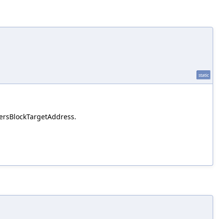
static
ntersBlockTargetAddress.