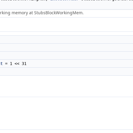
working memory at StubsBlockWorkingMem.
nt
= 1 << 31