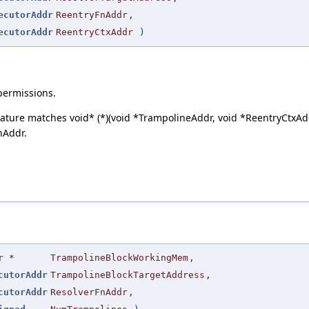
ecutorAddr
ReentryFnAddr
,
ecutorAddr
ReentryCtxAddr
)
permissions.
ature matches void* (*)(void *TrampolineAddr, void *ReentryCtxAd
nAddr.
r
*
TrampolineBlockWorkingMem
,
cutorAddr
TrampolineBlockTargetAddress
,
cutorAddr
ResolverFnAddr
,