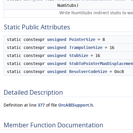
NumStubs)
Write NumStubs indirect stubs to 
Static Public Attributes
static constexpr
unsigned
PointerSize
= 8
static constexpr
unsigned
TrampolineSize
= 16
static constexpr
unsigned
StubSize
= 16
static constexpr
unsigned
StubToPointerMaxDisplaceme
static constexpr
unsigned
ResolverCodeSize
= 0xc8
Detailed Description
Definition at line
377
of file
OrcABISupport.h
.
Member Function Documentation