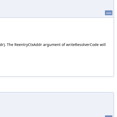
static
dr). The ReentryCtxAddr argument of writeResolverCode will