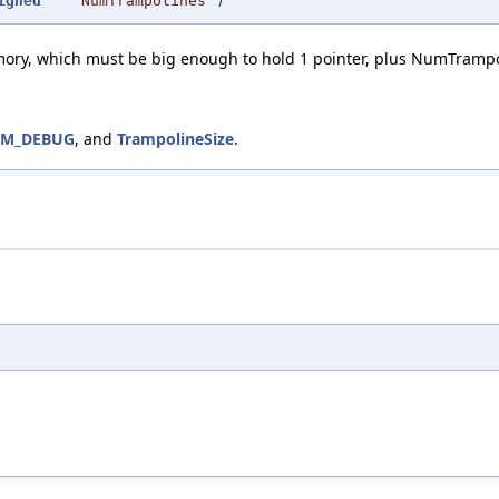
igned
NumTrampolines
)
mory, which must be big enough to hold 1 pointer, plus NumTrampo
VM_DEBUG
, and
TrampolineSize
.