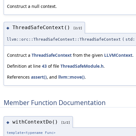
Construct a null context.
ThreadSafeContext()
◆
[2/2]
llvm::orc::ThreadSafeContext::ThreadSafeContext
(
std:
Construct a
ThreadSafeContext
from the given
LLVMContext
.
Definition at line
43
of file
ThreadSafeModule.h
.
References
assert()
, and
llvm::move()
.
Member Function Documentation
withContextDo()
◆
[1/2]
template<typename Func>