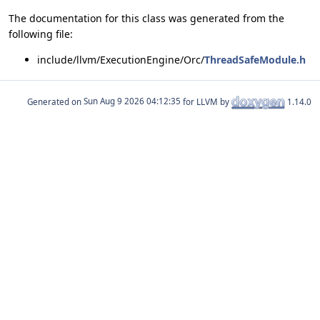
The documentation for this class was generated from the
following file:
include/llvm/ExecutionEngine/Orc/
ThreadSafeModule.h
Generated on
for LLVM by
1.14.0