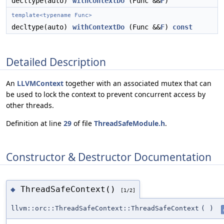
decltype(auto)
withContextDo
(Func &&
F
)
template<typename Func>
decltype(auto)
withContextDo
(Func &&
F
)
const
Detailed Description
An
LLVMContext
together with an associated mutex that can
be used to lock the context to prevent concurrent access by
other threads.
Definition at line
29
of file
ThreadSafeModule.h
.
Constructor & Destructor Documentation
ThreadSafeContext()
◆
[1/2]
llvm::orc::ThreadSafeContext::ThreadSafeContext
(
)