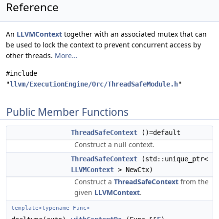
Reference
An
LLVMContext
together with an associated mutex that can
be used to lock the context to prevent concurrent access by
other threads.
More...
#include
"
llvm/ExecutionEngine/Orc/ThreadSafeModule.h
"
Public Member Functions
ThreadSafeContext
()=default
Construct a null context.
ThreadSafeContext
(std::unique_ptr<
LLVMContext
> NewCtx)
Construct a
ThreadSafeContext
from the
given
LLVMContext
.
template<typename Func>