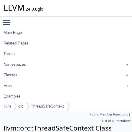
LLVM
24.0.0git
Toggle main menu visibility
Main Page
Related Pages
Topics
Namespaces
Classes
Files
Examples
llvm
orc
ThreadSafeContext
Public Member Functions
|
List of all members
llvm::orc::ThreadSafeContext Class