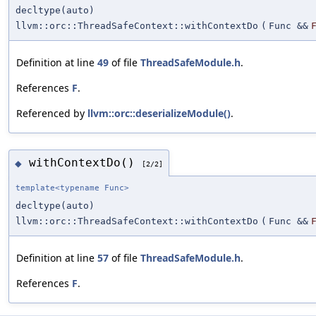
decltype(auto)
llvm::orc::ThreadSafeContext::withContextDo
(
Func &&
Definition at line
49
of file
ThreadSafeModule.h
.
References
F
.
Referenced by
llvm::orc::deserializeModule()
.
withContextDo()
◆
[2/2]
template<typename Func>
decltype(auto)
llvm::orc::ThreadSafeContext::withContextDo
(
Func &&
Definition at line
57
of file
ThreadSafeModule.h
.
References
F
.