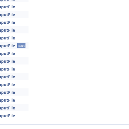
nputFile
nputFile
nputFile
nputFile
nputFile
nputFile
static
nputFile
nputFile
nputFile
nputFile
nputFile
nputFile
nputFile
nputFile
nputFile