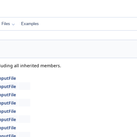
Files
Examples
cluding all inherited members.
nputFile
nputFile
nputFile
nputFile
nputFile
nputFile
nputFile
nputFile