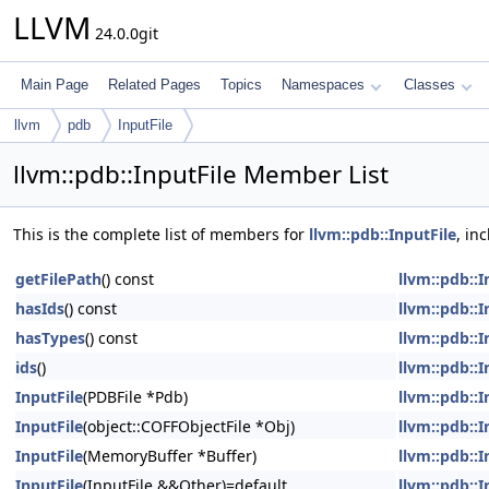
LLVM
24.0.0git
Main Page
Related Pages
Topics
Namespaces
Classes
llvm
pdb
InputFile
llvm::pdb::InputFile Member List
This is the complete list of members for
llvm::pdb::InputFile
, in
getFilePath
() const
llvm::pdb::I
hasIds
() const
llvm::pdb::I
hasTypes
() const
llvm::pdb::I
ids
()
llvm::pdb::I
InputFile
(PDBFile *Pdb)
llvm::pdb::I
InputFile
(object::COFFObjectFile *Obj)
llvm::pdb::I
InputFile
(MemoryBuffer *Buffer)
llvm::pdb::I
InputFile
(InputFile &&Other)=default
llvm::pdb::I