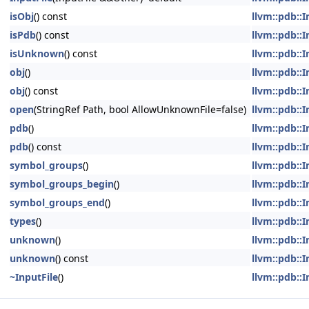
isObj
() const
llvm::pdb::I
isPdb
() const
llvm::pdb::I
isUnknown
() const
llvm::pdb::I
obj
()
llvm::pdb::I
obj
() const
llvm::pdb::I
open
(StringRef Path, bool AllowUnknownFile=false)
llvm::pdb::I
pdb
()
llvm::pdb::I
pdb
() const
llvm::pdb::I
symbol_groups
()
llvm::pdb::I
symbol_groups_begin
()
llvm::pdb::I
symbol_groups_end
()
llvm::pdb::I
types
()
llvm::pdb::I
unknown
()
llvm::pdb::I
unknown
() const
llvm::pdb::I
~InputFile
()
llvm::pdb::I