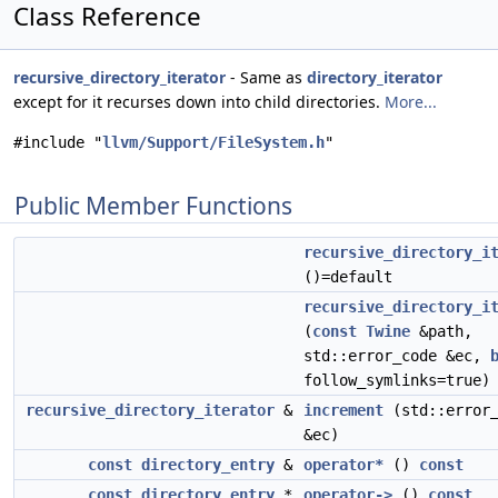
Class Reference
recursive_directory_iterator
- Same as
directory_iterator
except for it recurses down into child directories.
More...
#include "
llvm/Support/FileSystem.h
"
Public Member Functions
recursive_directory_i
()=default
recursive_directory_i
(
const
Twine
&path,
std::error_code &ec,
follow_symlinks=true)
recursive_directory_iterator
&
increment
(std::error_
&ec)
const
directory_entry
&
operator*
()
const
const
directory_entry
*
operator->
()
const