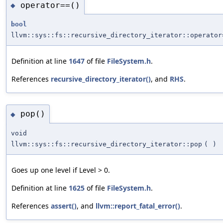
operator==()
◆
bool
llvm::sys::fs::recursive_directory_iterator::operator
Definition at line
1647
of file
FileSystem.h
.
References
recursive_directory_iterator()
, and
RHS
.
pop()
◆
void
llvm::sys::fs::recursive_directory_iterator::pop
(
)
Goes up one level if Level > 0.
Definition at line
1625
of file
FileSystem.h
.
References
assert()
, and
llvm::report_fatal_error()
.