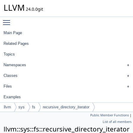
LLVM
24.0.0git
Toggle main menu visibility
Main Page
Related Pages
Topics
Namespaces
Classes
Files
Examples
llvm
sys
fs
recursive_directory_iterator
Public Member Functions
|
List of all members
llvm::sys::fs::recursive_directory_iterator