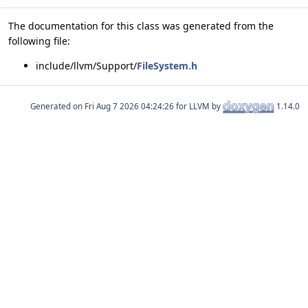
The documentation for this class was generated from the
following file:
include/llvm/Support/
FileSystem.h
Generated on
for LLVM by
1.14.0