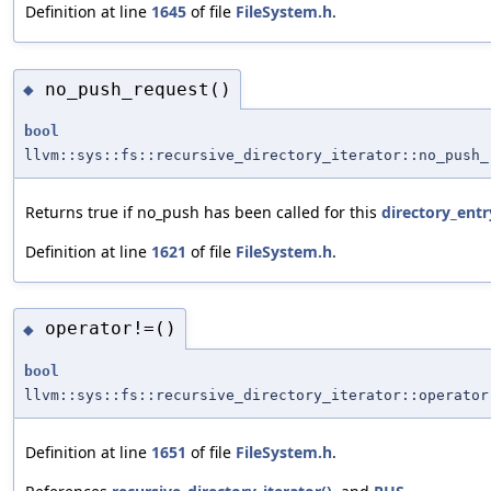
Definition at line
1645
of file
FileSystem.h
.
no_push_request()
◆
bool
llvm::sys::fs::recursive_directory_iterator::no_push_
Returns true if no_push has been called for this
directory_entr
Definition at line
1621
of file
FileSystem.h
.
operator!=()
◆
bool
llvm::sys::fs::recursive_directory_iterator::operator
Definition at line
1651
of file
FileSystem.h
.