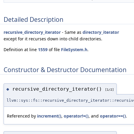
Detailed Description
recursive_directory_iterator
- Same as
directory_iterator
except for it recurses down into child directories.
Definition at line
1559
of file
FileSystem.h
.
Constructor & Destructor Documentation
recursive_directory_iterator()
◆
[1/2]
llvm::sys::fs::recursive_directory_iterator::recursiv
Referenced by
increment()
,
operator!=()
, and
operator==()
.