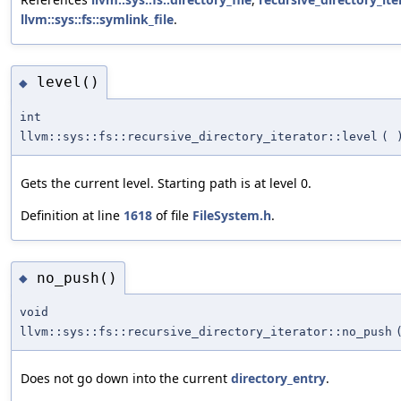
llvm::sys::fs::symlink_file
.
level()
◆
int
llvm::sys::fs::recursive_directory_iterator::level
(
Gets the current level. Starting path is at level 0.
Definition at line
1618
of file
FileSystem.h
.
no_push()
◆
void
llvm::sys::fs::recursive_directory_iterator::no_push
Does not go down into the current
directory_entry
.