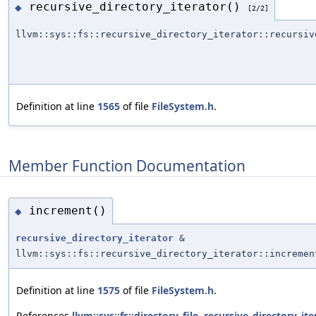
recursive_directory_iterator()
◆
[2/2]
llvm::sys::fs::recursive_directory_iterator::recursiv
Definition at line
1565
of file
FileSystem.h
.
Member Function Documentation
increment()
◆
recursive_directory_iterator
&
llvm::sys::fs::recursive_directory_iterator::incremen
Definition at line
1575
of file
FileSystem.h
.
References
llvm::sys::fs::directory_file
,
recursive_directory_ite