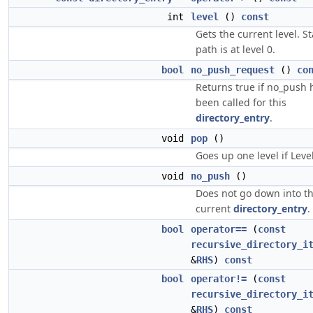
int
level
()
const
Gets the current level. S
path is at level 0.
bool
no_push_request
()
co
Returns true if no_push 
been called for this
directory_entry
.
void
pop
()
Goes up one level if Level
void
no_push
()
Does not go down into t
current
directory_entry
.
bool
operator==
(
const
recursive_directory_i
&
RHS
)
const
bool
operator!=
(
const
recursive_directory_i
&
RHS
)
const