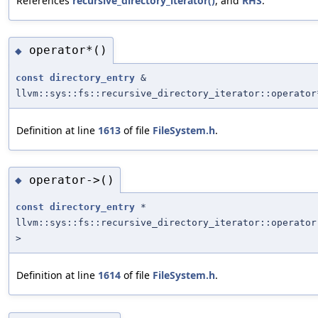
References
recursive_directory_iterator()
, and
RHS
.
operator*()
◆
const
directory_entry
&
llvm::sys::fs::recursive_directory_iterator::operator
Definition at line
1613
of file
FileSystem.h
.
operator->()
◆
const
directory_entry
*
llvm::sys::fs::recursive_directory_iterator::operator
>
Definition at line
1614
of file
FileSystem.h
.