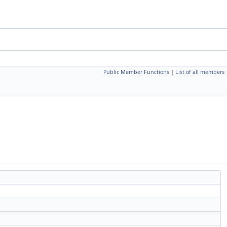
Public Member Functions
|
List of all members