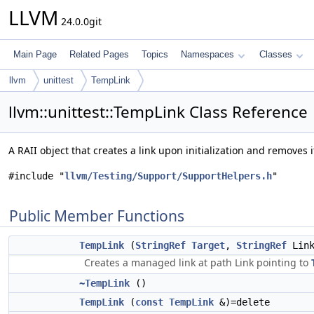
LLVM
24.0.0git
Main Page
Related Pages
Topics
Namespaces
Classes
llvm
unittest
TempLink
llvm::unittest::TempLink Class Reference
A RAII object that creates a link upon initialization and removes 
#include "
llvm/Testing/Support/SupportHelpers.h
"
Public Member Functions
TempLink
(
StringRef
Target
,
StringRef
Link
Creates a managed link at path Link pointing to
~TempLink
()
TempLink
(
const
TempLink
&)=delete