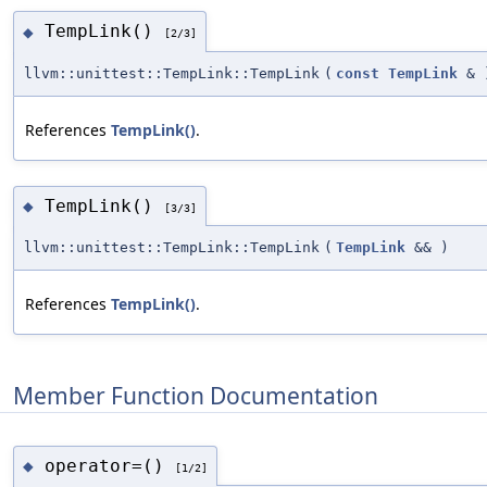
TempLink()
◆
[2/3]
llvm::unittest::TempLink::TempLink
(
const
TempLink
&
References
TempLink()
.
TempLink()
◆
[3/3]
llvm::unittest::TempLink::TempLink
(
TempLink
&&
)
References
TempLink()
.
Member Function Documentation
operator=()
◆
[1/2]