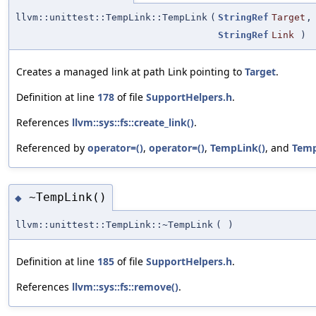
llvm::unittest::TempLink::TempLink
(
StringRef
Target
,
StringRef
Link
)
Creates a managed link at path Link pointing to
Target
.
Definition at line
178
of file
SupportHelpers.h
.
References
llvm::sys::fs::create_link()
.
Referenced by
operator=()
,
operator=()
,
TempLink()
, and
Temp
~TempLink()
◆
llvm::unittest::TempLink::~TempLink
(
)
Definition at line
185
of file
SupportHelpers.h
.
References
llvm::sys::fs::remove()
.