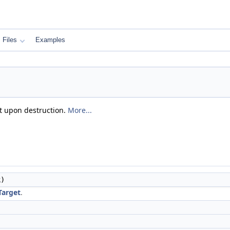
Files
Examples
it upon destruction.
More...
)
Target
.