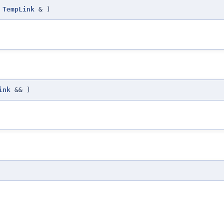
TempLink
&
)
ink
&&
)