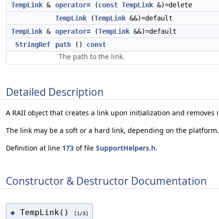
TempLink
&
operator=
(
const
TempLink
&)=delete
TempLink
(
TempLink
&&)=default
TempLink
&
operator=
(
TempLink
&&)=default
StringRef
path
()
const
The path to the link.
Detailed Description
A RAII object that creates a link upon initialization and removes 
The link may be a soft or a hard link, depending on the platform.
Definition at line
173
of file
SupportHelpers.h
.
Constructor & Destructor Documentation
TempLink()
◆
[1/3]