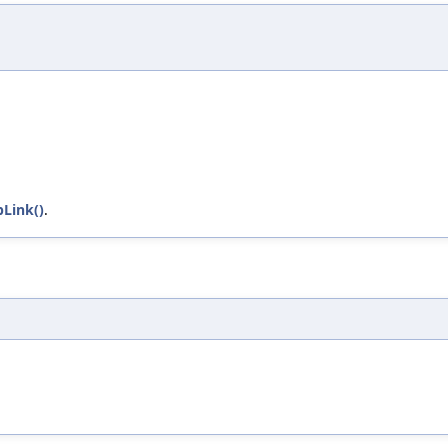
Link()
.