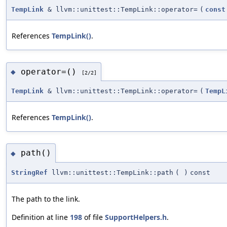
TempLink
& llvm::unittest::TempLink::operator=
(
const
References
TempLink()
.
operator=()
◆
[2/2]
TempLink
& llvm::unittest::TempLink::operator=
(
TempL
References
TempLink()
.
path()
◆
StringRef
llvm::unittest::TempLink::path
(
)
const
The path to the link.
Definition at line
198
of file
SupportHelpers.h
.