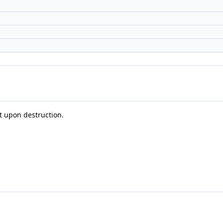
it upon destruction.