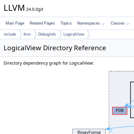
LLVM
24.0.0git
Main Page
Related Pages
Topics
Namespaces
Classes
include
llvm
DebugInfo
LogicalView
LogicalView Directory Reference
Directory dependency graph for LogicalView: