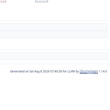
Generated on
for LLVM by
1.14.0