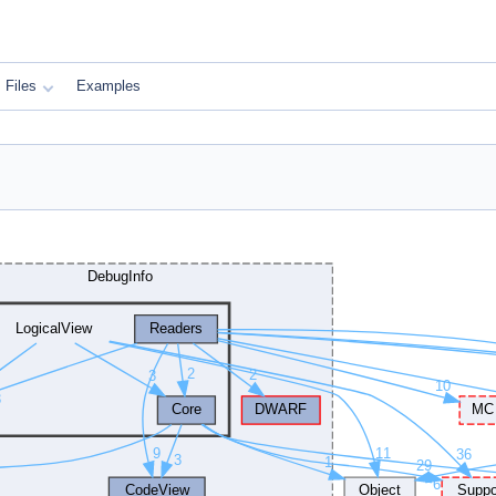
Files
Examples