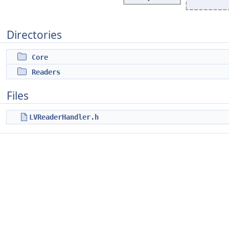
Directories
Core
Readers
Files
LVReaderHandler.h