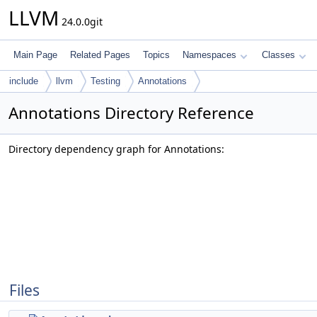
LLVM
24.0.0git
Main Page
Related Pages
Topics
Namespaces
Classes
include
llvm
Testing
Annotations
Annotations Directory Reference
Directory dependency graph for Annotations:
Files