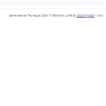
Generated on
for LLVM by
1.14.0