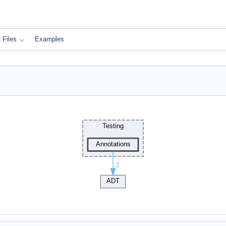
Files
Examples