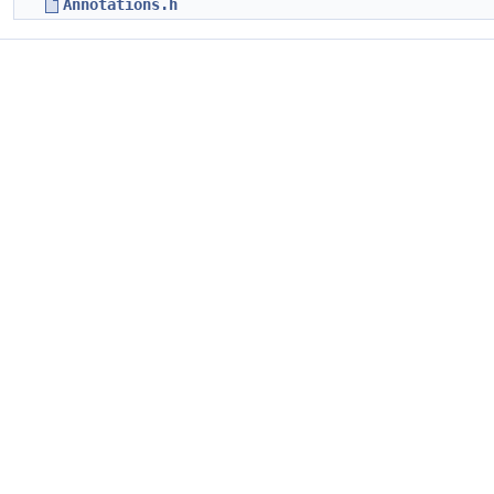
Annotations.h