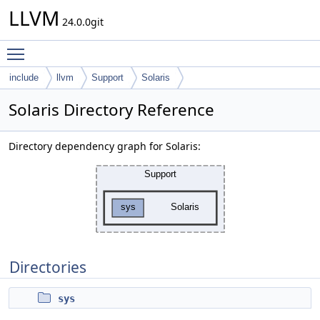
LLVM
24.0.0git
Toggle main menu visibility
include
llvm
Support
Solaris
Solaris Directory Reference
Directory dependency graph for Solaris:
Directories
sys