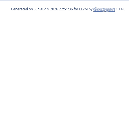
Generated on
for LLVM by
1.14.0