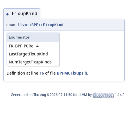
FixupKind
◆
enum
llvm::BPF::FixupKind
Enumerator
FK_BPF_PCRel_4
LastTargetFixupKind
NumTargetFixupKinds
Definition at line
16
of file
BPFMCFixups.h
.
Generated on
for LLVM by
1.14.0