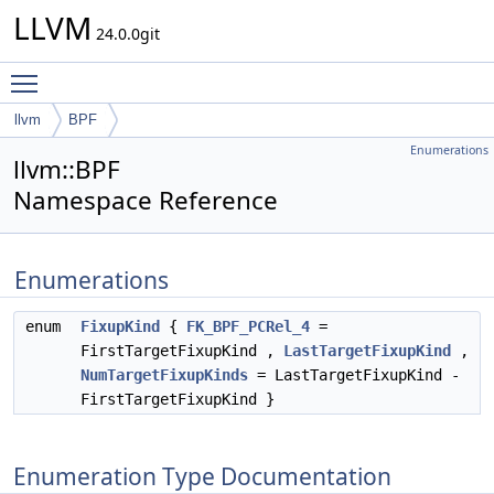
LLVM
24.0.0git
Toggle main menu visibility
llvm
BPF
Enumerations
llvm::BPF
Namespace Reference
Enumerations
enum
FixupKind
{
FK_BPF_PCRel_4
=
FirstTargetFixupKind ,
LastTargetFixupKind
,
NumTargetFixupKinds
= LastTargetFixupKind -
FirstTargetFixupKind }
Enumeration Type Documentation