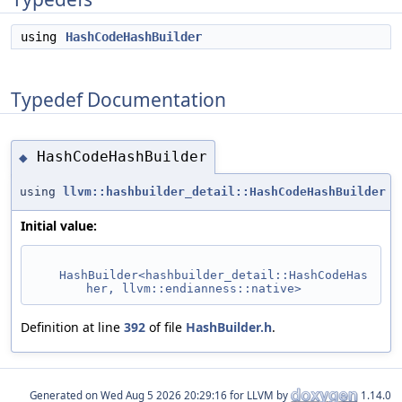
using
HashCodeHashBuilder
Typedef Documentation
HashCodeHashBuilder
◆
using
llvm::hashbuilder_detail::HashCodeHashBuilder
Initial value:
HashBuilder<hashbuilder_detail::HashCodeHas
her, llvm::endianness::native>
Definition at line
392
of file
HashBuilder.h
.
Generated on
for LLVM by
1.14.0