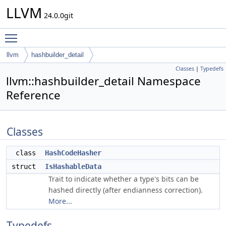
LLVM
24.0.0git
Toggle main menu visibility
llvm
hashbuilder_detail
Classes
|
Typedefs
llvm::hashbuilder_detail Namespace
Reference
Classes
class
HashCodeHasher
struct
IsHashableData
Trait to indicate whether a type's bits can be
hashed directly (after endianness correction).
More...
Typedefs