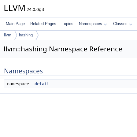
LLVM
24.0.0git
Main Page
Related Pages
Topics
Namespaces
Classes
llvm
hashing
llvm::hashing Namespace Reference
Namespaces
namespace
detail