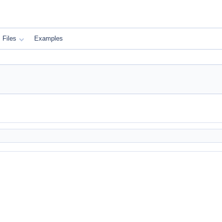
Files
Examples