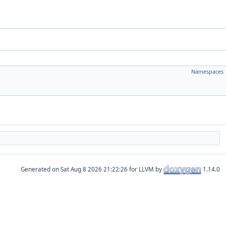
Namespaces
Generated on
for LLVM by
1.14.0