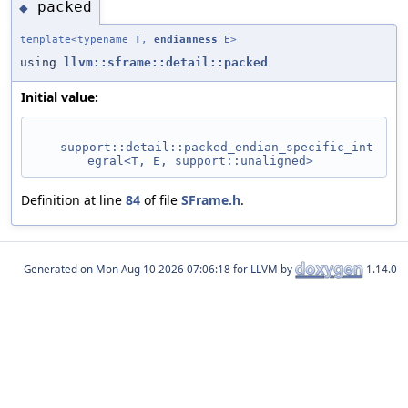
packed
◆
template<typename
T
,
endianness
E>
using
llvm::sframe::detail::packed
Initial value:
support::detail::packed_endian_specific_int
egral<T, E, support::unaligned>
Definition at line
84
of file
SFrame.h
.
Generated on
for LLVM by
1.14.0