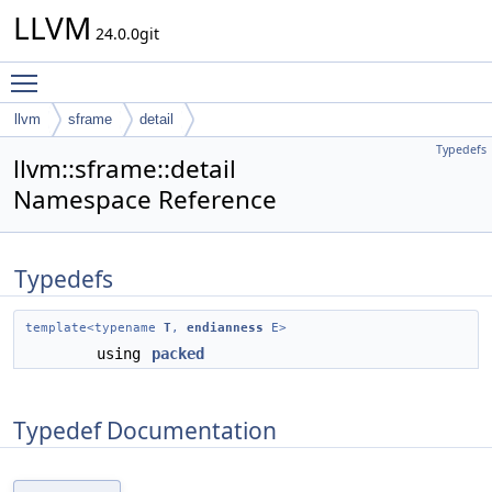
LLVM
24.0.0git
Toggle main menu visibility
llvm
sframe
detail
Typedefs
llvm::sframe::detail
Namespace Reference
Typedefs
template<typename
T
,
endianness
E>
using
packed
Typedef Documentation