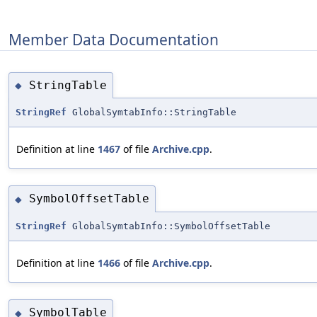
Member Data Documentation
StringTable
◆
StringRef
GlobalSymtabInfo::StringTable
Definition at line
1467
of file
Archive.cpp
.
SymbolOffsetTable
◆
StringRef
GlobalSymtabInfo::SymbolOffsetTable
Definition at line
1466
of file
Archive.cpp
.
SymbolTable
◆