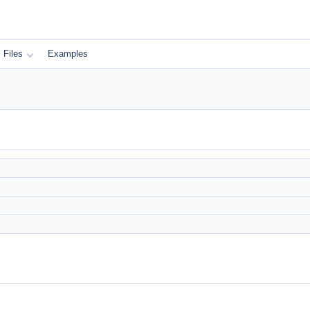
Files
Examples