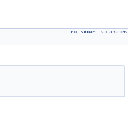
Public Attributes
|
List of all members