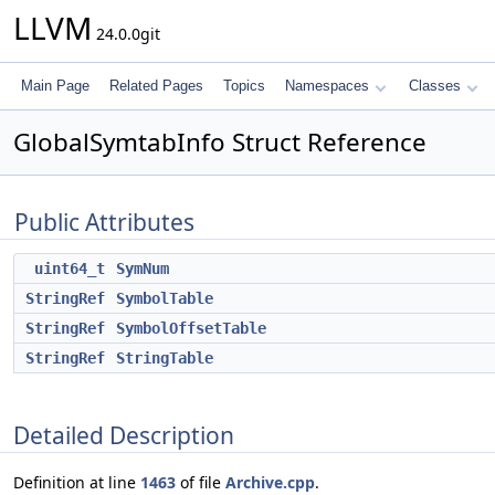
LLVM
24.0.0git
Main Page
Related Pages
Topics
Namespaces
Classes
GlobalSymtabInfo Struct Reference
Public Attributes
uint64_t
SymNum
StringRef
SymbolTable
StringRef
SymbolOffsetTable
StringRef
StringTable
Detailed Description
Definition at line
1463
of file
Archive.cpp
.