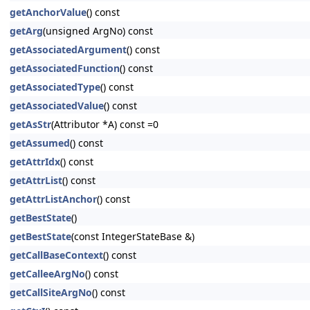
getAnchorValue
() const
getArg
(unsigned ArgNo) const
getAssociatedArgument
() const
getAssociatedFunction
() const
getAssociatedType
() const
getAssociatedValue
() const
getAsStr
(Attributor *A) const =0
getAssumed
() const
getAttrIdx
() const
getAttrList
() const
getAttrListAnchor
() const
getBestState
()
getBestState
(const IntegerStateBase &)
getCallBaseContext
() const
getCalleeArgNo
() const
getCallSiteArgNo
() const