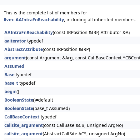
This is the complete list of members for
llvm::AAIntraFnReachability
, including all inherited members.
AAIntraFnReachability
(const IRPosition &IRP, Attributor &A)
aaiterator
typedef
AbstractAttribute
(const IRPosition &IRP)
argument
(const Argument &Arg, const CallBaseContext *CBCont
Assumed
Base
typedef
base_t
typedef
begin
()
BooleanState
()=default
BooleanState
(base_t Assumed)
CallBaseContext
typedef
callsite_argument
(const CallBase &CB, unsigned ArgNo)
callsite_argument
(AbstractCallSite ACS, unsigned ArgNo)