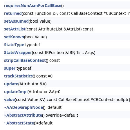
requiresNonAsmForCallBase
()
returned
(const Function &F, const CallBaseContext *CBContext=n
setAssumed
(bool Value)
setAttrList
(const AttributeList &AttrList) const
setKnown
(bool Value)
StateType
typedef
StateWrapper
(const IRPosition &IRP, Ts... Args)
stripCallBaseContext
() const
super
typedef
trackStatistics
() const =0
update
(Attributor &A)
updateImpl
(Attributor &A)=0
value
(const Value &V, const CallBaseContext *CBContext=nullptr)
~AADepGraphNode
()=default
~AbstractAttribute
() override=default
~AbstractState
()=default