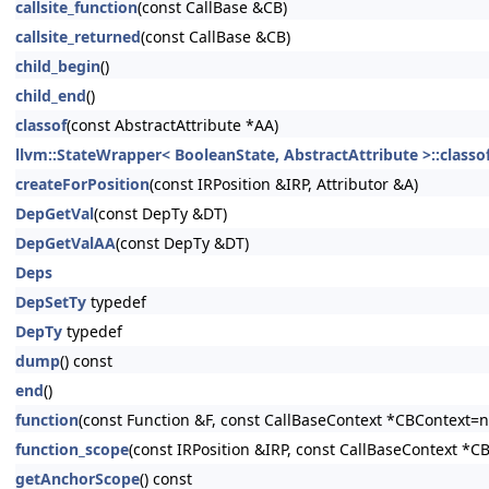
callsite_function
(const CallBase &CB)
callsite_returned
(const CallBase &CB)
child_begin
()
child_end
()
classof
(const AbstractAttribute *AA)
llvm::StateWrapper< BooleanState, AbstractAttribute >::classo
createForPosition
(const IRPosition &IRP, Attributor &A)
DepGetVal
(const DepTy &DT)
DepGetValAA
(const DepTy &DT)
Deps
DepSetTy
typedef
DepTy
typedef
dump
() const
end
()
function
(const Function &F, const CallBaseContext *CBContext=nu
function_scope
(const IRPosition &IRP, const CallBaseContext *C
getAnchorScope
() const