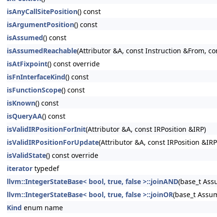
isAnyCallSitePosition
() const
isArgumentPosition
() const
isAssumed
() const
isAssumedReachable
(Attributor &A, const Instruction &From, co
isAtFixpoint
() const override
isFnInterfaceKind
() const
isFunctionScope
() const
isKnown
() const
isQueryAA
() const
isValidIRPositionForInit
(Attributor &A, const IRPosition &IRP)
isValidIRPositionForUpdate
(Attributor &A, const IRPosition &IRP
isValidState
() const override
iterator
typedef
llvm::IntegerStateBase< bool, true, false >::joinAND
(base_t As
llvm::IntegerStateBase< bool, true, false >::joinOR
(base_t Assu
Kind
enum name