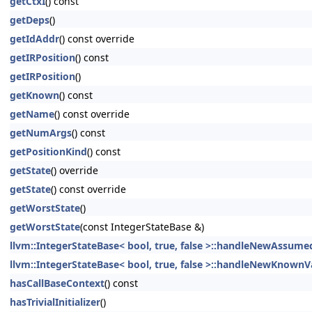
getCtxI
() const
getDeps
()
getIdAddr
() const override
getIRPosition
() const
getIRPosition
()
getKnown
() const
getName
() const override
getNumArgs
() const
getPositionKind
() const
getState
() override
getState
() const override
getWorstState
()
getWorstState
(const IntegerStateBase &)
llvm::IntegerStateBase< bool, true, false >::handleNewAssume
llvm::IntegerStateBase< bool, true, false >::handleNewKnownV
hasCallBaseContext
() const
hasTrivialInitializer
()