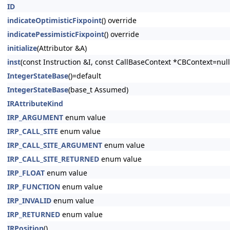
ID
indicateOptimisticFixpoint
() override
indicatePessimisticFixpoint
() override
initialize
(Attributor &A)
inst
(const Instruction &I, const CallBaseContext *CBContext=null
IntegerStateBase
()=default
IntegerStateBase
(base_t Assumed)
IRAttributeKind
IRP_ARGUMENT
enum value
IRP_CALL_SITE
enum value
IRP_CALL_SITE_ARGUMENT
enum value
IRP_CALL_SITE_RETURNED
enum value
IRP_FLOAT
enum value
IRP_FUNCTION
enum value
IRP_INVALID
enum value
IRP_RETURNED
enum value
IRPosition
()