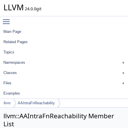
LLVM
24.0.0git
Toggle main menu visibility
Main Page
Related Pages
Topics
Namespaces
Classes
Files
Examples
llvm
AAIntraFnReachability
llvm::AAIntraFnReachability Member
List