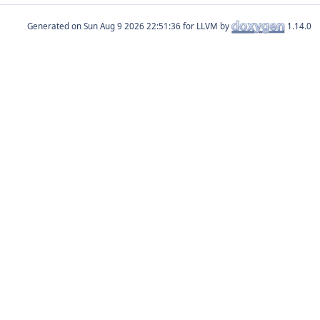
Generated on
for LLVM by
1.14.0