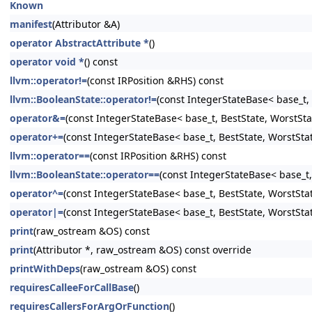
Known
manifest
(Attributor &A)
operator AbstractAttribute *
()
operator void *
() const
llvm::operator!=
(const IRPosition &RHS) const
llvm::BooleanState::operator!=
(const IntegerStateBase< base_t, 
operator&=
(const IntegerStateBase< base_t, BestState, WorstSta
operator+=
(const IntegerStateBase< base_t, BestState, WorstSta
llvm::operator==
(const IRPosition &RHS) const
llvm::BooleanState::operator==
(const IntegerStateBase< base_t,
operator^=
(const IntegerStateBase< base_t, BestState, WorstSta
operator|=
(const IntegerStateBase< base_t, BestState, WorstSta
print
(raw_ostream &OS) const
print
(Attributor *, raw_ostream &OS) const override
printWithDeps
(raw_ostream &OS) const
requiresCalleeForCallBase
()
requiresCallersForArgOrFunction
()