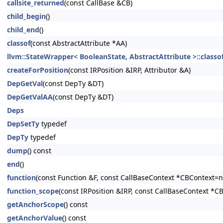
callsite_returned
(const CallBase &CB)
child_begin
()
child_end
()
classof
(const AbstractAttribute *AA)
llvm::StateWrapper< BooleanState, AbstractAttribute >::classo
createForPosition
(const IRPosition &IRP, Attributor &A)
DepGetVal
(const DepTy &DT)
DepGetValAA
(const DepTy &DT)
Deps
DepSetTy
typedef
DepTy
typedef
dump
() const
end
()
function
(const Function &F, const CallBaseContext *CBContext=nu
function_scope
(const IRPosition &IRP, const CallBaseContext *C
getAnchorScope
() const
getAnchorValue
() const