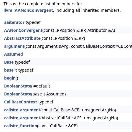
This is the complete list of members for
llvm::AANonConvergent
, including all inherited members.
aaiterator
typedef
AANonConvergent
(const IRPosition &IRP, Attributor &A)
AbstractAttribute
(const IRPosition &IRP)
argument
(const Argument &Arg, const CallBaseContext *CBCont
Assumed
Base
typedef
base_t
typedef
begin
()
BooleanState
()=default
BooleanState
(base_t Assumed)
CallBaseContext
typedef
callsite_argument
(const CallBase &CB, unsigned ArgNo)
callsite_argument
(AbstractCallSite ACS, unsigned ArgNo)
callsite_function
(const CallBase &CB)