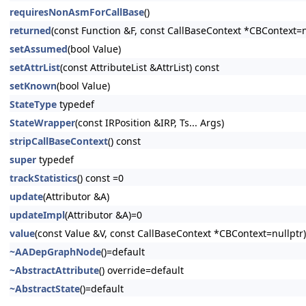
requiresNonAsmForCallBase
()
returned
(const Function &F, const CallBaseContext *CBContext=n
setAssumed
(bool Value)
setAttrList
(const AttributeList &AttrList) const
setKnown
(bool Value)
StateType
typedef
StateWrapper
(const IRPosition &IRP, Ts... Args)
stripCallBaseContext
() const
super
typedef
trackStatistics
() const =0
update
(Attributor &A)
updateImpl
(Attributor &A)=0
value
(const Value &V, const CallBaseContext *CBContext=nullptr)
~AADepGraphNode
()=default
~AbstractAttribute
() override=default
~AbstractState
()=default