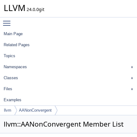
LLVM
24.0.0git
Toggle main menu visibility
Main Page
Related Pages
Topics
Namespaces
Classes
Files
Examples
llvm
AANonConvergent
llvm::AANonConvergent Member List