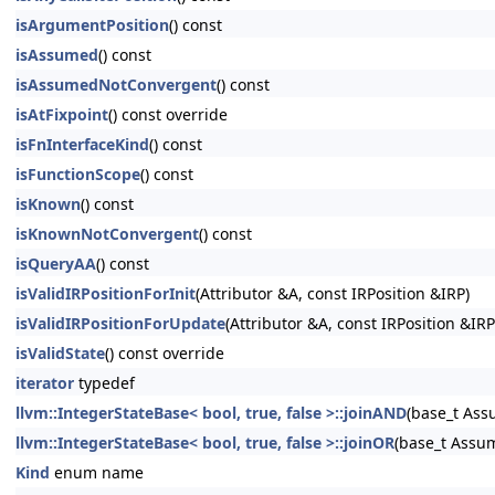
isArgumentPosition
() const
isAssumed
() const
isAssumedNotConvergent
() const
isAtFixpoint
() const override
isFnInterfaceKind
() const
isFunctionScope
() const
isKnown
() const
isKnownNotConvergent
() const
isQueryAA
() const
isValidIRPositionForInit
(Attributor &A, const IRPosition &IRP)
isValidIRPositionForUpdate
(Attributor &A, const IRPosition &IRP
isValidState
() const override
iterator
typedef
llvm::IntegerStateBase< bool, true, false >::joinAND
(base_t As
llvm::IntegerStateBase< bool, true, false >::joinOR
(base_t Assu
Kind
enum name