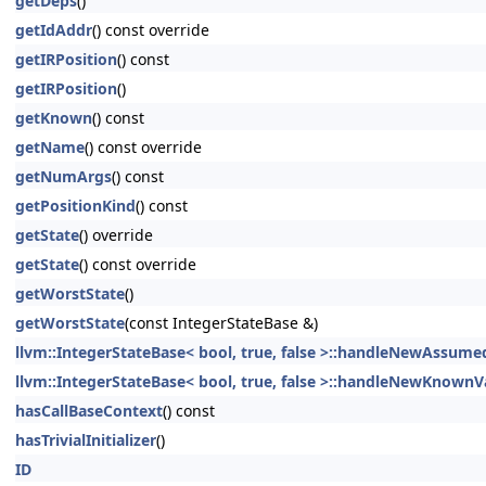
getDeps
()
getIdAddr
() const override
getIRPosition
() const
getIRPosition
()
getKnown
() const
getName
() const override
getNumArgs
() const
getPositionKind
() const
getState
() override
getState
() const override
getWorstState
()
getWorstState
(const IntegerStateBase &)
llvm::IntegerStateBase< bool, true, false >::handleNewAssume
llvm::IntegerStateBase< bool, true, false >::handleNewKnownV
hasCallBaseContext
() const
hasTrivialInitializer
()
ID