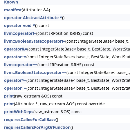
Known
manifest
(Attributor &A)
operator AbstractAttribute *
()
operator void *
() const
llvm::operator!=
(const IRPosition &RHS) const
llvm::BooleanState::operator!=
(const IntegerStateBase< base_t, 
operator&=
(const IntegerStateBase< base_t, BestState, WorstSta
operator+=
(const IntegerStateBase< base_t, BestState, WorstSta
llvm::operator==
(const IRPosition &RHS) const
llvm::BooleanState::operator==
(const IntegerStateBase< base_t,
operator^=
(const IntegerStateBase< base_t, BestState, WorstSta
operator|=
(const IntegerStateBase< base_t, BestState, WorstSta
print
(raw_ostream &OS) const
print
(Attributor *, raw_ostream &OS) const override
printWithDeps
(raw_ostream &OS) const
requiresCalleeForCallBase
()
requiresCallersForArgOrFunction
()