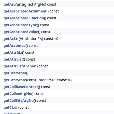
getArg
(unsigned ArgNo) const
getAssociatedArgument
() const
getAssociatedFunction
() const
getAssociatedType
() const
getAssociatedValue
() const
getAsStr
(Attributor *A) const =0
getAssumed
() const
getAttrIdx
() const
getAttrList
() const
getAttrListAnchor
() const
getBestState
()
getBestState
(const IntegerStateBase &)
getCallBaseContext
() const
getCalleeArgNo
() const
getCallSiteArgNo
() const
getCtxI
() const