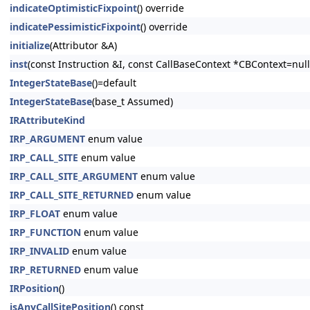
indicateOptimisticFixpoint
() override
indicatePessimisticFixpoint
() override
initialize
(Attributor &A)
inst
(const Instruction &I, const CallBaseContext *CBContext=null
IntegerStateBase
()=default
IntegerStateBase
(base_t Assumed)
IRAttributeKind
IRP_ARGUMENT
enum value
IRP_CALL_SITE
enum value
IRP_CALL_SITE_ARGUMENT
enum value
IRP_CALL_SITE_RETURNED
enum value
IRP_FLOAT
enum value
IRP_FUNCTION
enum value
IRP_INVALID
enum value
IRP_RETURNED
enum value
IRPosition
()
isAnyCallSitePosition
() const