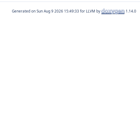
Generated on
for LLVM by
1.14.0