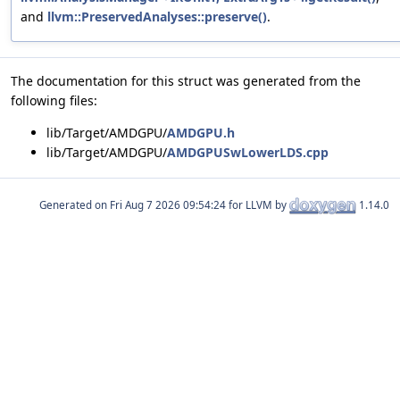
and
llvm::PreservedAnalyses::preserve()
.
The documentation for this struct was generated from the
following files:
lib/Target/AMDGPU/
AMDGPU.h
lib/Target/AMDGPU/
AMDGPUSwLowerLDS.cpp
Generated on
for LLVM by
1.14.0