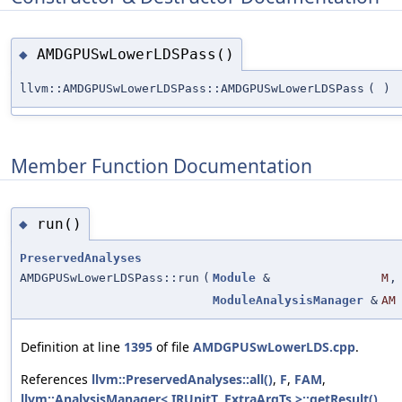
AMDGPUSwLowerLDSPass()
◆
llvm::AMDGPUSwLowerLDSPass::AMDGPUSwLowerLDSPass
(
)
Member Function Documentation
run()
◆
PreservedAnalyses
AMDGPUSwLowerLDSPass::run
(
Module
&
M
,
ModuleAnalysisManager
&
AM
Definition at line
1395
of file
AMDGPUSwLowerLDS.cpp
.
References
llvm::PreservedAnalyses::all()
,
F
,
FAM
,
llvm::AnalysisManager< IRUnitT, ExtraArgTs >::getResult()
,