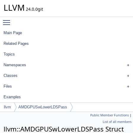
LLVM
24.0.0git
Toggle main menu visibility
Main Page
Related Pages
Topics
Namespaces
Classes
Files
Examples
llvm
AMDGPUSwLowerLDSPass
Public Member Functions
|
List of all members
llvm::AMDGPUSwLowerLDSPass Struct