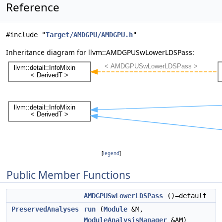
Reference
#include "
Target/AMDGPU/AMDGPU.h
"
Inheritance diagram for llvm::AMDGPUSwLowerLDSPass:
[
legend
]
Public Member Functions
AMDGPUSwLowerLDSPass
()=default
PreservedAnalyses
run
(
Module
&M,
ModuleAnalysisManager
&AM)