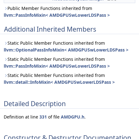
Public Member Functions inherited from
llvm::PassInfoMixin< AMDGPUSwLowerLDSPass >
Additional Inherited Members
Static Public Member Functions inherited from
llvm::OptionalPassInfoMixin< AMDGPUSwLowerLDSPass >
Static Public Member Functions inherited from
llvm::PassInfoMixin< AMDGPUSwLowerLDSPass >
Static Public Member Functions inherited from
llvm::detail::InfoMixin< AMDGPUSwLowerLDSPass >
Detailed Description
Definition at line
331
of file
AMDGPU.h
.
Constructor & Destructor Documentation