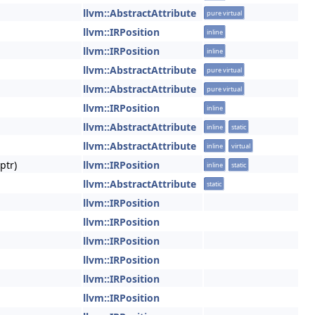
llvm::AbstractAttribute
pure virtual
llvm::IRPosition
inline
llvm::IRPosition
inline
llvm::AbstractAttribute
pure virtual
llvm::AbstractAttribute
pure virtual
llvm::IRPosition
inline
llvm::AbstractAttribute
inline
static
llvm::AbstractAttribute
inline
virtual
ptr)
llvm::IRPosition
inline
static
llvm::AbstractAttribute
static
llvm::IRPosition
llvm::IRPosition
llvm::IRPosition
llvm::IRPosition
llvm::IRPosition
llvm::IRPosition