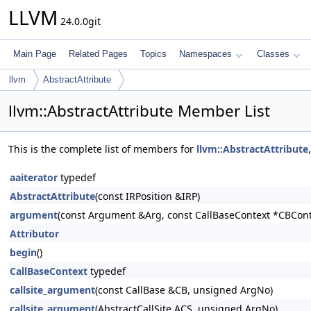
LLVM
24.0.0git
Main Page
Related Pages
Topics
Namespaces
Classes
llvm
AbstractAttribute
llvm::AbstractAttribute Member List
This is the complete list of members for
llvm::AbstractAttribute
aaiterator
typedef
AbstractAttribute
(const IRPosition &IRP)
argument
(const Argument &Arg, const CallBaseContext *CBCont
Attributor
begin
()
CallBaseContext
typedef
callsite_argument
(const CallBase &CB, unsigned ArgNo)
callsite_argument
(AbstractCallSite ACS, unsigned ArgNo)