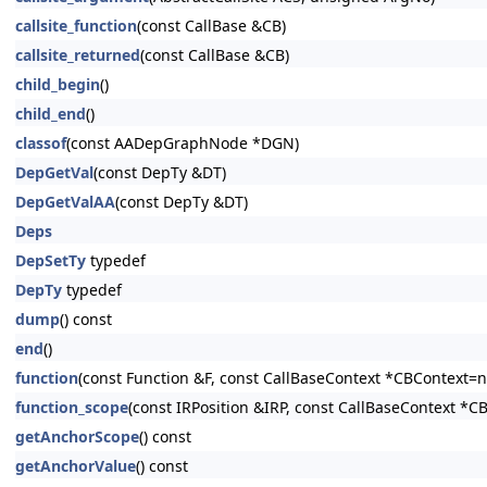
callsite_function
(const CallBase &CB)
callsite_returned
(const CallBase &CB)
child_begin
()
child_end
()
classof
(const AADepGraphNode *DGN)
DepGetVal
(const DepTy &DT)
DepGetValAA
(const DepTy &DT)
Deps
DepSetTy
typedef
DepTy
typedef
dump
() const
end
()
function
(const Function &F, const CallBaseContext *CBContext=nu
function_scope
(const IRPosition &IRP, const CallBaseContext *C
getAnchorScope
() const
getAnchorValue
() const