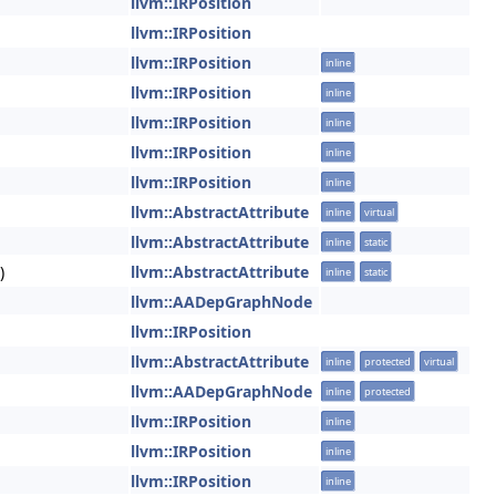
llvm::IRPosition
llvm::IRPosition
llvm::IRPosition
inline
llvm::IRPosition
inline
llvm::IRPosition
inline
llvm::IRPosition
inline
llvm::IRPosition
inline
llvm::AbstractAttribute
inline
virtual
llvm::AbstractAttribute
inline
static
)
llvm::AbstractAttribute
inline
static
llvm::AADepGraphNode
llvm::IRPosition
llvm::AbstractAttribute
inline
protected
virtual
llvm::AADepGraphNode
inline
protected
llvm::IRPosition
inline
llvm::IRPosition
inline
llvm::IRPosition
inline