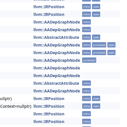
llvm::IRPosition
inline
static
llvm::IRPosition
inline
static
llvm::AADepGraphNode
inline
llvm::AADepGraphNode
inline
llvm::AbstractAttribute
inline
static
llvm::AADepGraphNode
inline
protected
static
llvm::AADepGraphNode
inline
protected
static
llvm::AADepGraphNode
protected
llvm::AADepGraphNode
llvm::AADepGraphNode
llvm::AbstractAttribute
inline
llvm::AADepGraphNode
inline
llptr)
llvm::IRPosition
inline
static
BContext=nullptr)
llvm::IRPosition
inline
static
llvm::IRPosition
inline
llvm::IRPosition
inline