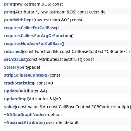
print
(raw_ostream &OS) const
print
(Attributor *, raw_ostream &OS) const override
printWithDeps
(raw_ostream &OS) const
requiresCalleeForCallBase
()
requiresCallersForArgOrFunction
()
requiresNonAsmForCallBase
()
returned
(const Function &F, const CallBaseContext *CBContext=n
setAttrList
(const AttributeList &AttrList) const
StateType
typedef
stripCallBaseContext
() const
trackStatistics
() const =0
update
(Attributor &A)
updateImpl
(Attributor &A)=0
value
(const Value &V, const CallBaseContext *CBContext=nullptr)
~AADepGraphNode
()=default
~AbstractAttribute
() override=default