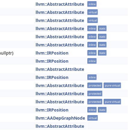
llvm::AbstractAttribute
inline
llvm::AbstractAttribute
virtual
llvm::AbstractAttribute
virtual
llvm::AbstractAttribute
inline
static
llvm::AbstractAttribute
inline
static
llvm::AbstractAttribute
inline
static
ullptr)
llvm::IRPosition
inline
static
llvm::IRPosition
inline
llvm::AbstractAttribute
llvm::IRPosition
inline
llvm::AbstractAttribute
protected
pure virtual
llvm::AbstractAttribute
protected
llvm::AbstractAttribute
protected
pure virtual
llvm::IRPosition
inline
static
llvm::AADepGraphNode
virtual
llvm::AbstractAttribute