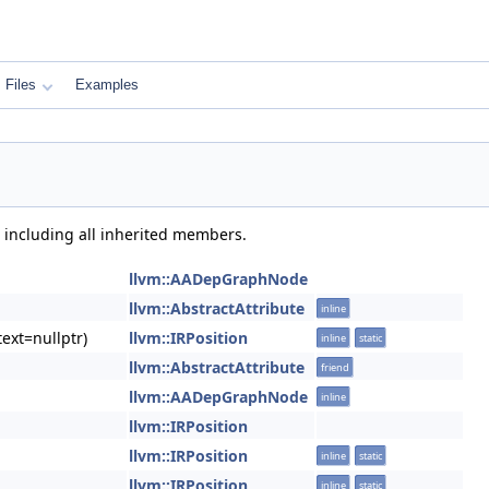
Files
Examples
, including all inherited members.
llvm::AADepGraphNode
llvm::AbstractAttribute
inline
ext=nullptr)
llvm::IRPosition
inline
static
llvm::AbstractAttribute
friend
llvm::AADepGraphNode
inline
llvm::IRPosition
llvm::IRPosition
inline
static
llvm::IRPosition
inline
static