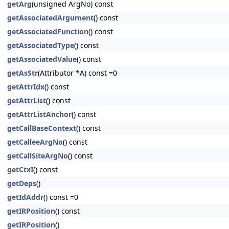
getArg
(unsigned ArgNo) const
getAssociatedArgument
() const
getAssociatedFunction
() const
getAssociatedType
() const
getAssociatedValue
() const
getAsStr
(Attributor *A) const =0
getAttrIdx
() const
getAttrList
() const
getAttrListAnchor
() const
getCallBaseContext
() const
getCalleeArgNo
() const
getCallSiteArgNo
() const
getCtxI
() const
getDeps
()
getIdAddr
() const =0
getIRPosition
() const
getIRPosition
()