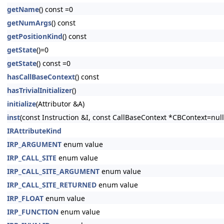
getName
() const =0
getNumArgs
() const
getPositionKind
() const
getState
()=0
getState
() const =0
hasCallBaseContext
() const
hasTrivialInitializer
()
initialize
(Attributor &A)
inst
(const Instruction &I, const CallBaseContext *CBContext=null
IRAttributeKind
IRP_ARGUMENT
enum value
IRP_CALL_SITE
enum value
IRP_CALL_SITE_ARGUMENT
enum value
IRP_CALL_SITE_RETURNED
enum value
IRP_FLOAT
enum value
IRP_FUNCTION
enum value