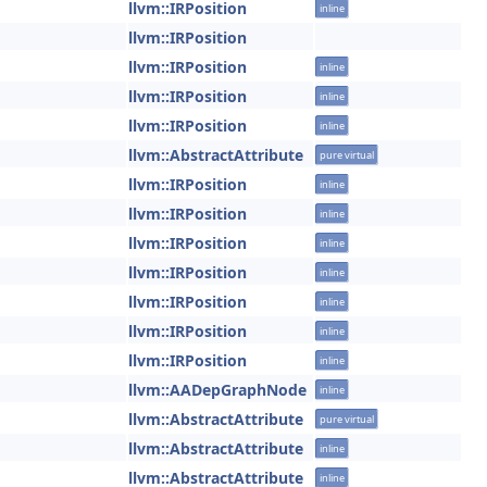
llvm::IRPosition
inline
llvm::IRPosition
llvm::IRPosition
inline
llvm::IRPosition
inline
llvm::IRPosition
inline
llvm::AbstractAttribute
pure virtual
llvm::IRPosition
inline
llvm::IRPosition
inline
llvm::IRPosition
inline
llvm::IRPosition
inline
llvm::IRPosition
inline
llvm::IRPosition
inline
llvm::IRPosition
inline
llvm::AADepGraphNode
inline
llvm::AbstractAttribute
pure virtual
llvm::AbstractAttribute
inline
llvm::AbstractAttribute
inline