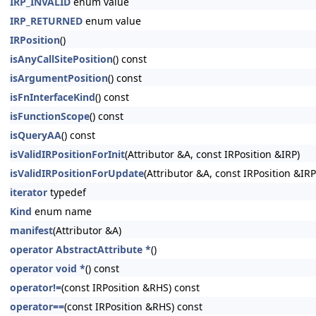
IRP_INVALID
enum value
IRP_RETURNED
enum value
IRPosition
()
isAnyCallSitePosition
() const
isArgumentPosition
() const
isFnInterfaceKind
() const
isFunctionScope
() const
isQueryAA
() const
isValidIRPositionForInit
(Attributor &A, const IRPosition &IRP)
isValidIRPositionForUpdate
(Attributor &A, const IRPosition &IRP
iterator
typedef
Kind
enum name
manifest
(Attributor &A)
operator AbstractAttribute *
()
operator void *
() const
operator!=
(const IRPosition &RHS) const
operator==
(const IRPosition &RHS) const