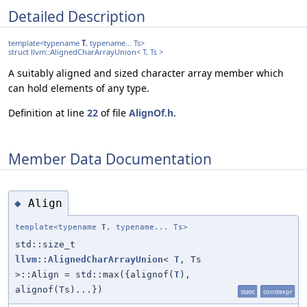
Detailed Description
template<typename
T
, typename... Ts>
struct llvm::AlignedCharArrayUnion< T, Ts >
A suitably aligned and sized character array member which
can hold elements of any type.
Definition at line
22
of file
AlignOf.h
.
Member Data Documentation
Align
◆
template<typename
T
, typename... Ts>
std::size_t
llvm::AlignedCharArrayUnion
<
T
, Ts
>::Align = std::max({alignof(
T
),
alignof(Ts)...})
static
constexpr