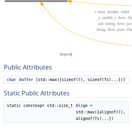
[
legend
]
Public Attributes
char
buffer
[std::max({sizeof(
T
), sizeof(Ts)...})]
Static Public Attributes
static constexpr std::size_t
Align
=
std::max({alignof(
T
),
alignof(Ts)...})