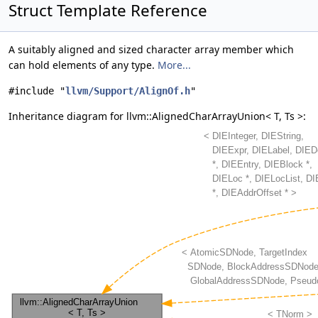
Struct Template Reference
A suitably aligned and sized character array member which
can hold elements of any type.
More...
#include "
llvm/Support/AlignOf.h
"
Inheritance diagram for llvm::AlignedCharArrayUnion< T, Ts >: