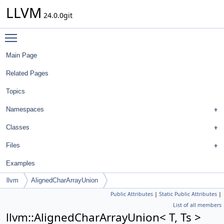
LLVM
24.0.0git
Toggle main menu visibility
Main Page
Related Pages
Topics
Namespaces
Classes
Files
Examples
llvm
AlignedCharArrayUnion
Public Attributes
|
Static Public Attributes
|
List of all members
llvm::AlignedCharArrayUnion< T, Ts >