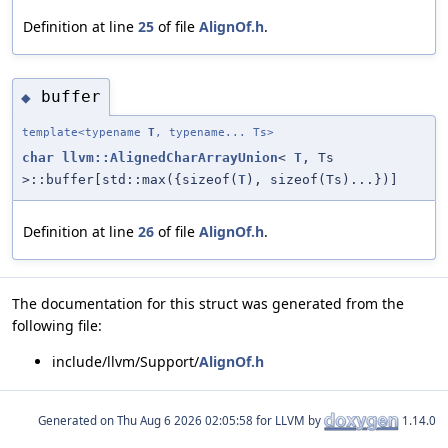
Definition at line
25
of file
AlignOf.h
.
buffer
◆
template<typename
T
, typename... Ts>
char
llvm::AlignedCharArrayUnion
<
T
, Ts
>::buffer[std::max({sizeof(
T
), sizeof(Ts)...})]
Definition at line
26
of file
AlignOf.h
.
The documentation for this struct was generated from the
following file:
include/llvm/Support/
AlignOf.h
Generated on
for LLVM by
1.14.0