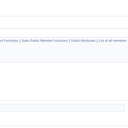
er Functions
|
Static Public Member Functions
|
Public Attributes
|
List of all members