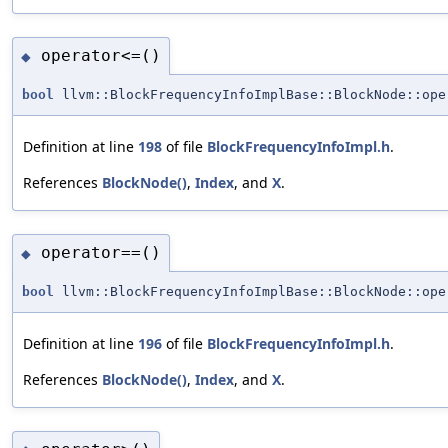
operator<=()
◆
bool
llvm::BlockFrequencyInfoImplBase::BlockNode::ope
Definition at line
198
of file
BlockFrequencyInfoImpl.h
.
References
BlockNode()
,
Index
, and
X
.
operator==()
◆
bool
llvm::BlockFrequencyInfoImplBase::BlockNode::ope
Definition at line
196
of file
BlockFrequencyInfoImpl.h
.
References
BlockNode()
,
Index
, and
X
.