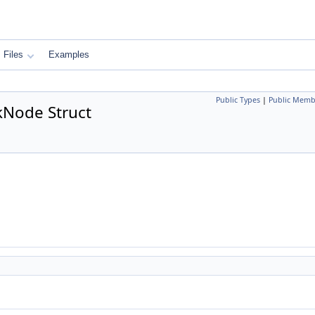
Files
Examples
Public Types
|
Public Memb
kNode Struct