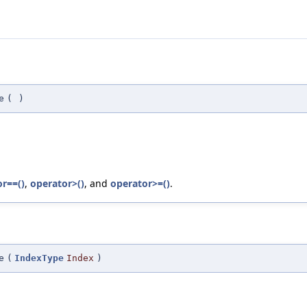
e
(
)
r==()
,
operator>()
, and
operator>=()
.
e
(
IndexType
Index
)