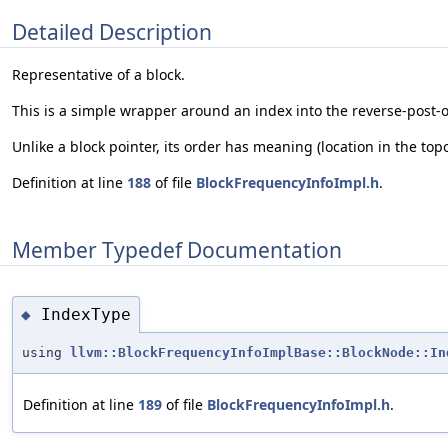
Detailed Description
Representative of a block.
This is a simple wrapper around an index into the reverse-post-or
Unlike a block pointer, its order has meaning (location in the topo
Definition at line
188
of file
BlockFrequencyInfoImpl.h
.
Member Typedef Documentation
IndexType
◆
using
llvm::BlockFrequencyInfoImplBase::BlockNode::In
Definition at line
189
of file
BlockFrequencyInfoImpl.h
.