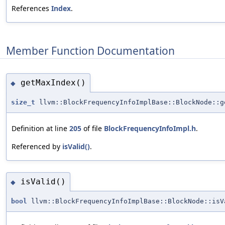
References
Index
.
Member Function Documentation
getMaxIndex()
◆
size_t
llvm::BlockFrequencyInfoImplBase::BlockNode::g
Definition at line
205
of file
BlockFrequencyInfoImpl.h
.
Referenced by
isValid()
.
isValid()
◆
bool
llvm::BlockFrequencyInfoImplBase::BlockNode::isV