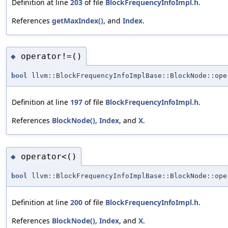
Definition at line
203
of file
BlockFrequencyInfoImpl.h
.
References
getMaxIndex()
, and
Index
.
operator!=()
◆
bool
llvm::BlockFrequencyInfoImplBase::BlockNode::ope
Definition at line
197
of file
BlockFrequencyInfoImpl.h
.
References
BlockNode()
,
Index
, and
X
.
operator<()
◆
bool
llvm::BlockFrequencyInfoImplBase::BlockNode::ope
Definition at line
200
of file
BlockFrequencyInfoImpl.h
.
References
BlockNode()
,
Index
, and
X
.