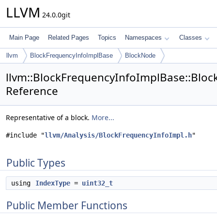
LLVM
24.0.0git
Main Page
Related Pages
Topics
Namespaces
Classes
llvm
BlockFrequencyInfoImplBase
BlockNode
llvm::BlockFrequencyInfoImplBase::Bloc
Reference
Representative of a block.
More...
#include "
llvm/Analysis/BlockFrequencyInfoImpl.h
"
Public Types
using
IndexType
=
uint32_t
Public Member Functions