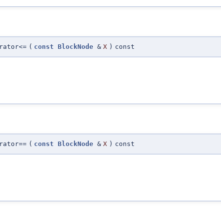
rator<=
(
const
BlockNode
&
X
)
const
rator==
(
const
BlockNode
&
X
)
const