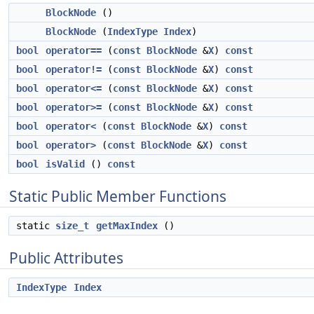
BlockNode
()
BlockNode
(
IndexType
Index
)
bool
operator==
(
const
BlockNode
&
X
)
const
bool
operator!=
(
const
BlockNode
&
X
)
const
bool
operator<=
(
const
BlockNode
&
X
)
const
bool
operator>=
(
const
BlockNode
&
X
)
const
bool
operator<
(
const
BlockNode
&
X
)
const
bool
operator>
(
const
BlockNode
&
X
)
const
bool
isValid
()
const
Static Public Member Functions
static
size_t
getMaxIndex
()
Public Attributes
IndexType
Index