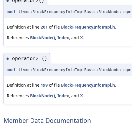
operator>()
◆
bool
llvm::BlockFrequencyInfoImplBase::BlockNode::ope
Definition at line
201
of file
BlockFrequencyInfoImpl.h
.
References
BlockNode()
,
Index
, and
X
.
operator>=()
◆
bool
llvm::BlockFrequencyInfoImplBase::BlockNode::ope
Definition at line
199
of file
BlockFrequencyInfoImpl.h
.
References
BlockNode()
,
Index
, and
X
.
Member Data Documentation