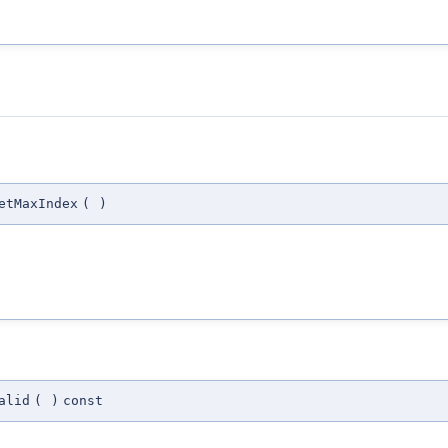
etMaxIndex
(
)
alid
(
)
const