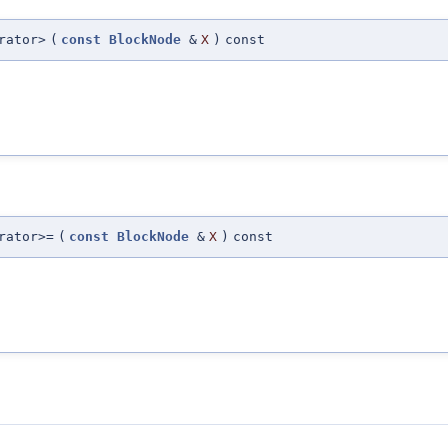
rator>
(
const
BlockNode
&
X
)
const
rator>=
(
const
BlockNode
&
X
)
const