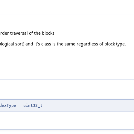
der traversal of the blocks.
logical sort) and it's class is the same regardless of block type.
dexType
=
uint32_t