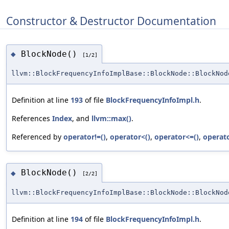
Constructor & Destructor Documentation
BlockNode()
◆
[1/2]
llvm::BlockFrequencyInfoImplBase::BlockNode::BlockNod
Definition at line
193
of file
BlockFrequencyInfoImpl.h
.
References
Index
, and
llvm::max()
.
Referenced by
operator!=()
,
operator<()
,
operator<=()
,
operato
BlockNode()
◆
[2/2]
llvm::BlockFrequencyInfoImplBase::BlockNode::BlockNod
Definition at line
194
of file
BlockFrequencyInfoImpl.h
.