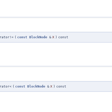
rator!=
(
const
BlockNode
&
X
)
const
rator<
(
const
BlockNode
&
X
)
const