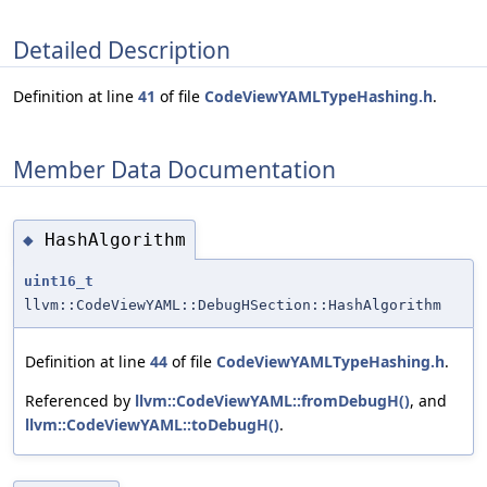
Detailed Description
Definition at line
41
of file
CodeViewYAMLTypeHashing.h
.
Member Data Documentation
HashAlgorithm
◆
uint16_t
llvm::CodeViewYAML::DebugHSection::HashAlgorithm
Definition at line
44
of file
CodeViewYAMLTypeHashing.h
.
Referenced by
llvm::CodeViewYAML::fromDebugH()
, and
llvm::CodeViewYAML::toDebugH()
.