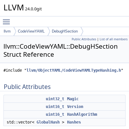
LLVM
24.0.0git
Toggle main menu visibility
llvm
CodeViewYAML
DebugHSection
Public Attributes
|
List of all members
llvm::CodeViewYAML::DebugHSection
Struct Reference
#include "
llvm/ObjectYAML/CodeViewYAMLTypeHashing.h
"
Public Attributes
uint32_t
Magic
uint16_t
Version
uint16_t
HashAlgorithm
std::vector<
GlobalHash
>
Hashes