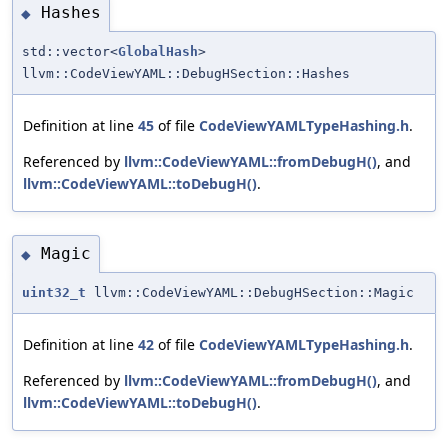
Hashes
◆
std::vector<
GlobalHash
>
llvm::CodeViewYAML::DebugHSection::Hashes
Definition at line
45
of file
CodeViewYAMLTypeHashing.h
.
Referenced by
llvm::CodeViewYAML::fromDebugH()
, and
llvm::CodeViewYAML::toDebugH()
.
Magic
◆
uint32_t
llvm::CodeViewYAML::DebugHSection::Magic
Definition at line
42
of file
CodeViewYAMLTypeHashing.h
.
Referenced by
llvm::CodeViewYAML::fromDebugH()
, and
llvm::CodeViewYAML::toDebugH()
.