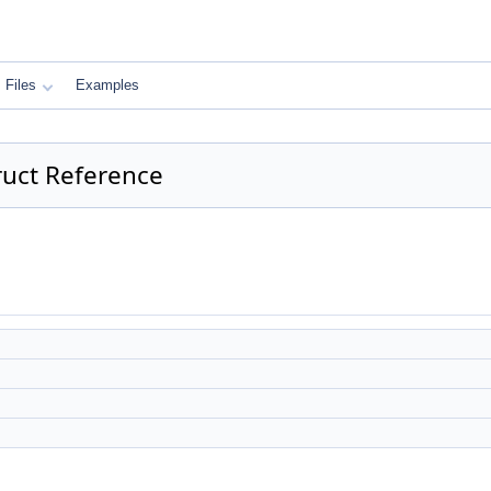
Files
Examples
ruct Reference