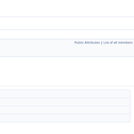
Public Attributes
|
List of all members