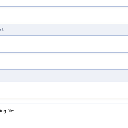
rt
ng file: