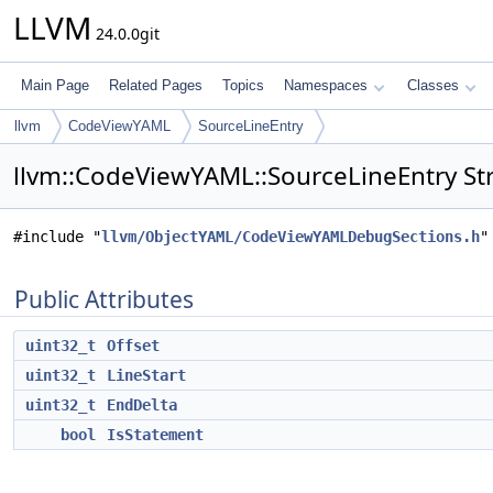
LLVM
24.0.0git
Main Page
Related Pages
Topics
Namespaces
Classes
llvm
CodeViewYAML
SourceLineEntry
llvm::CodeViewYAML::SourceLineEntry St
#include "
llvm/ObjectYAML/CodeViewYAMLDebugSections.h
"
Public Attributes
uint32_t
Offset
uint32_t
LineStart
uint32_t
EndDelta
bool
IsStatement