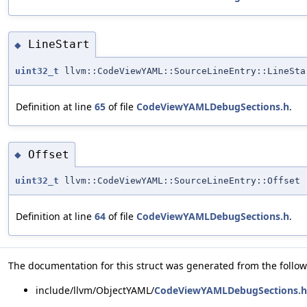
LineStart
◆
uint32_t
llvm::CodeViewYAML::SourceLineEntry::LineSta
Definition at line
65
of file
CodeViewYAMLDebugSections.h
.
Offset
◆
uint32_t
llvm::CodeViewYAML::SourceLineEntry::Offset
Definition at line
64
of file
CodeViewYAMLDebugSections.h
.
The documentation for this struct was generated from the followi
include/llvm/ObjectYAML/
CodeViewYAMLDebugSections.h