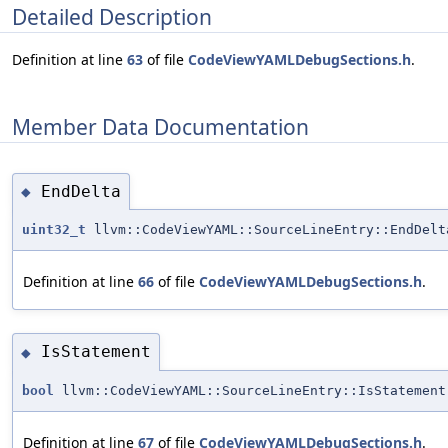
Detailed Description
Definition at line
63
of file
CodeViewYAMLDebugSections.h
.
Member Data Documentation
EndDelta
◆
uint32_t
llvm::CodeViewYAML::SourceLineEntry::EndDelt
Definition at line
66
of file
CodeViewYAMLDebugSections.h
.
IsStatement
◆
bool
llvm::CodeViewYAML::SourceLineEntry::IsStatement
Definition at line
67
of file
CodeViewYAMLDebugSections.h
.