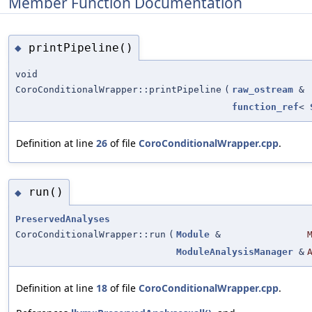
Member Function Documentation
printPipeline()
◆
void
CoroConditionalWrapper::printPipeline
(
raw_ostream
&
function_ref
<
Definition at line
26
of file
CoroConditionalWrapper.cpp
.
run()
◆
PreservedAnalyses
CoroConditionalWrapper::run
(
Module
&
ModuleAnalysisManager
&
Definition at line
18
of file
CoroConditionalWrapper.cpp
.