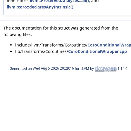
References
llvm::PreservedAnalyses::all()
, and
llvm::coro::declaresAnyIntrinsic()
.
The documentation for this struct was generated from the
following files:
include/llvm/Transforms/Coroutines/
CoroConditionalWrap
lib/Transforms/Coroutines/
CoroConditionalWrapper.cpp
Generated on
for LLVM by
1.14.0