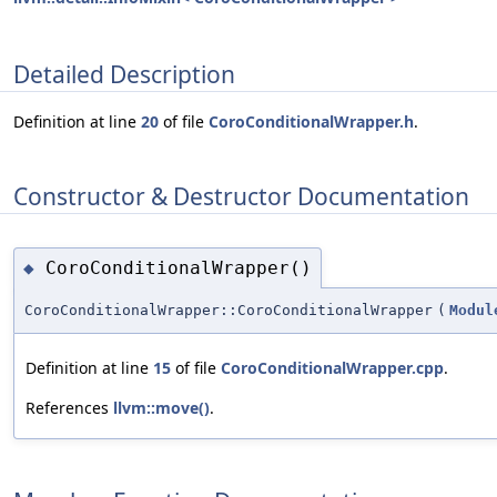
Detailed Description
Definition at line
20
of file
CoroConditionalWrapper.h
.
Constructor & Destructor Documentation
CoroConditionalWrapper()
◆
CoroConditionalWrapper::CoroConditionalWrapper
(
Modul
Definition at line
15
of file
CoroConditionalWrapper.cpp
.
References
llvm::move()
.