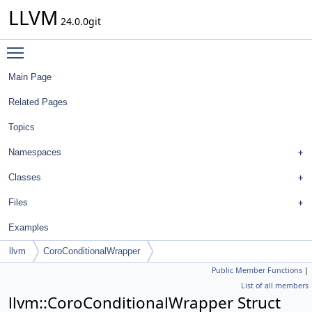
LLVM
24.0.0git
Toggle main menu visibility
Main Page
Related Pages
Topics
Namespaces
Classes
Files
Examples
llvm
CoroConditionalWrapper
Public Member Functions
|
List of all members
llvm::CoroConditionalWrapper Struct