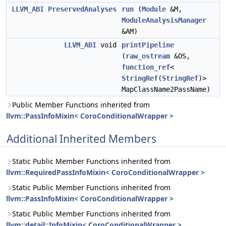
LLVM_ABI
PreservedAnalyses
run
(
Module
&M,
ModuleAnalysisManager
&AM)
LLVM_ABI
void
printPipeline
(
raw_ostream
&OS,
function_ref
<
StringRef
(
StringRef
)>
MapClassName2PassName)
Public Member Functions inherited from
llvm::PassInfoMixin< CoroConditionalWrapper >
Additional Inherited Members
Static Public Member Functions inherited from
llvm::RequiredPassInfoMixin< CoroConditionalWrapper >
Static Public Member Functions inherited from
llvm::PassInfoMixin< CoroConditionalWrapper >
Static Public Member Functions inherited from
llvm::detail::InfoMixin< CoroConditionalWrapper >