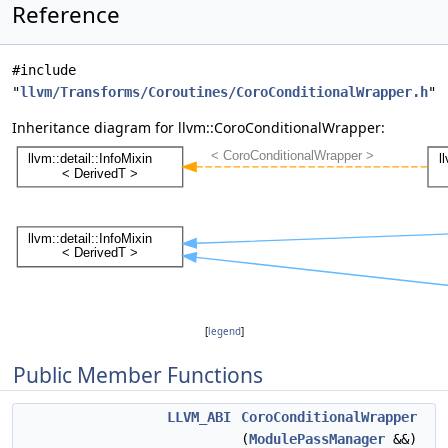
Reference
#include
"
llvm/Transforms/Coroutines/CoroConditionalWrapper.h
"
Inheritance diagram for llvm::CoroConditionalWrapper:
[
legend
]
Public Member Functions
LLVM_ABI
CoroConditionalWrapper
(
ModulePassManager
&&)