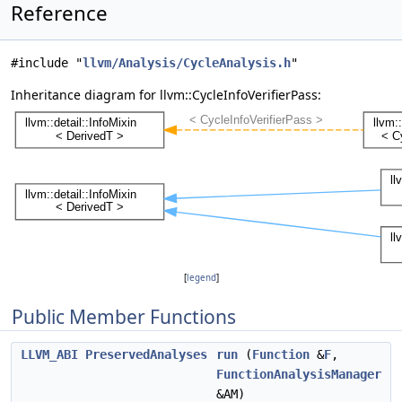
Reference
#include "
llvm/Analysis/CycleAnalysis.h
"
Inheritance diagram for llvm::CycleInfoVerifierPass:
[
legend
]
Public Member Functions
LLVM_ABI
PreservedAnalyses
run
(
Function
&
F
,
FunctionAnalysisManager
&AM)