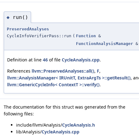
run()
◆
PreservedAnalyses
CycleInfoVerifierPass::run
(
Function
&
FunctionAnalysisManager
&
Definition at line
46
of file
CycleAnalysis.cpp
.
References
llvm::PreservedAnalyses::all()
,
F
,
llvm::AnalysisManager< IRUnitT, ExtraArgTs >::getResult()
, a
llvm::GenericCycleInfo< ContextT >::verify()
.
The documentation for this struct was generated from the
following files:
include/llvm/Analysis/
CycleAnalysis.h
lib/Analysis/
CycleAnalysis.cpp