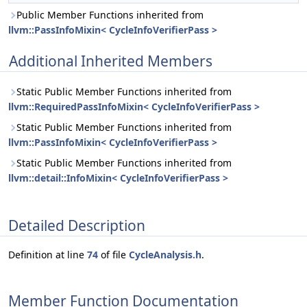
Public Member Functions inherited from
llvm::PassInfoMixin< CycleInfoVerifierPass >
Additional Inherited Members
Static Public Member Functions inherited from
llvm::RequiredPassInfoMixin< CycleInfoVerifierPass >
Static Public Member Functions inherited from
llvm::PassInfoMixin< CycleInfoVerifierPass >
Static Public Member Functions inherited from
llvm::detail::InfoMixin< CycleInfoVerifierPass >
Detailed Description
Definition at line
74
of file
CycleAnalysis.h
.
Member Function Documentation