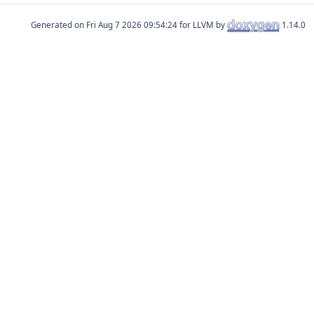
Generated on
for LLVM by
1.14.0