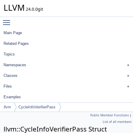
LLVM
24.0.0git
Toggle main menu visibility
Main Page
Related Pages
Topics
Namespaces
Classes
Files
Examples
llvm
CycleInfoVerifierPass
Public Member Functions
|
List of all members
llvm::CycleInfoVerifierPass Struct