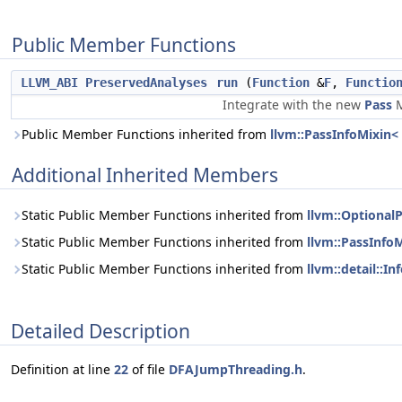
Public Member Functions
LLVM_ABI
PreservedAnalyses
run
(
Function
&
F
,
Functio
Integrate with the new
Pass
M
Public Member Functions inherited from
llvm::PassInfoMixin
Additional Inherited Members
Static Public Member Functions inherited from
llvm::Optional
Static Public Member Functions inherited from
llvm::PassInf
Static Public Member Functions inherited from
llvm::detail::
Detailed Description
Definition at line
22
of file
DFAJumpThreading.h
.