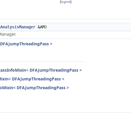
[
legend
]
nAnalysisManager
&AM)
anager.
< DFAJumpThreadingPass >
PassInfoMixin< DFAJumpThreadingPass >
oMixin< DFAJumpThreadingPass >
InfoMixin< DFAJumpThreadingPass >