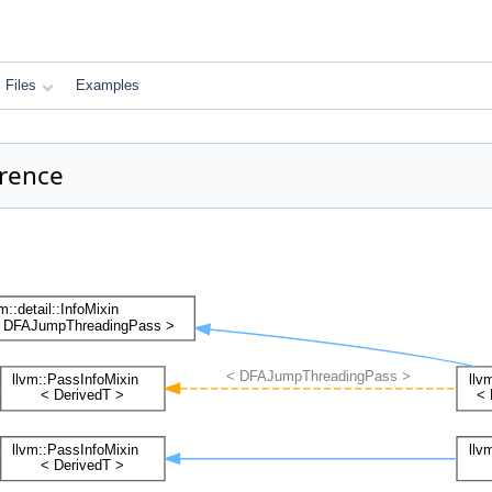
Files
Examples
erence