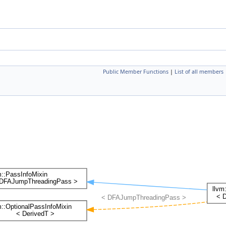
Public Member Functions
|
List of all members