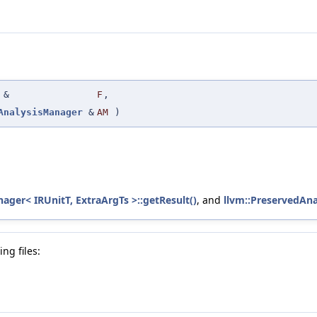
&
F
,
AnalysisManager
&
AM
)
ager< IRUnitT, ExtraArgTs >::getResult()
, and
llvm::PreservedAna
ng files: