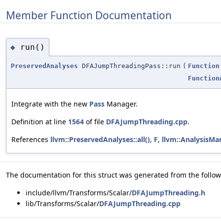
Member Function Documentation
run()
◆
PreservedAnalyses
DFAJumpThreadingPass::run
(
Function
Function
Integrate with the new
Pass
Manager.
Definition at line
1564
of file
DFAJumpThreading.cpp
.
References
llvm::PreservedAnalyses::all()
,
F
,
llvm::AnalysisMan
The documentation for this struct was generated from the followi
include/llvm/Transforms/Scalar/
DFAJumpThreading.h
lib/Transforms/Scalar/
DFAJumpThreading.cpp