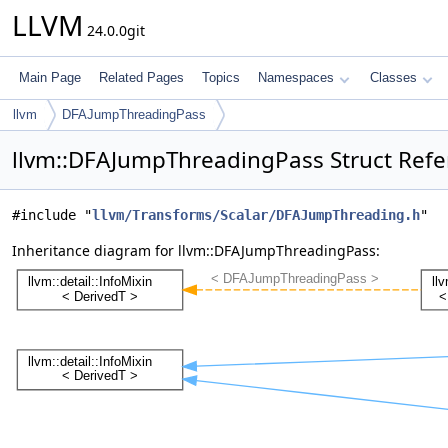
LLVM
24.0.0git
Main Page
Related Pages
Topics
Namespaces
Classes
llvm
DFAJumpThreadingPass
llvm::DFAJumpThreadingPass Struct Ref
#include "
llvm/Transforms/Scalar/DFAJumpThreading.h
"
Inheritance diagram for llvm::DFAJumpThreadingPass: