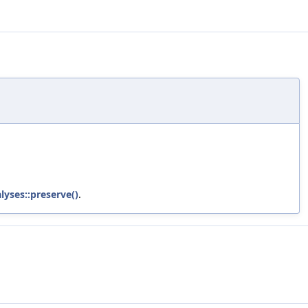
lyses::preserve()
.