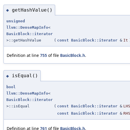
getHashValue()
◆
unsigned
llvm::DenseMapInfo
<
BasicBlock::iterator
>::getHashValue
(
const
BasicBlock::iterator
&
It
Definition at line
755
of file
BasicBlock.h
.
isEqual()
◆
bool
llvm::DenseMapInfo
<
BasicBlock::iterator
>::isEqual
(
const
BasicBlock::iterator
&
LH
const
BasicBlock::iterator
&
RH
Definition at line
761
of file
BasicBlock.h
.