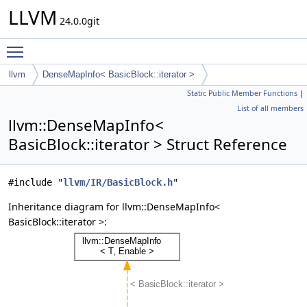
LLVM
24.0.0git
Toggle main menu visibility
llvm
DenseMapInfo< BasicBlock::iterator >
Static Public Member Functions
|
List of all members
llvm::DenseMapInfo<
BasicBlock::iterator > Struct Reference
#include "
llvm/IR/BasicBlock.h
"
Inheritance diagram for llvm::DenseMapInfo<
BasicBlock::iterator >: