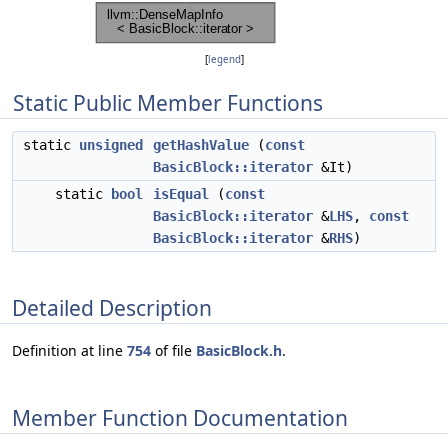
[
legend
]
Static Public Member Functions
static
unsigned
getHashValue
(
const
BasicBlock::iterator
&It)
static
bool
isEqual
(
const
BasicBlock::iterator
&
LHS
,
const
BasicBlock::iterator
&
RHS
)
Detailed Description
Definition at line
754
of file
BasicBlock.h
.
Member Function Documentation