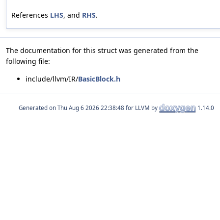
References
LHS
, and
RHS
.
The documentation for this struct was generated from the
following file:
include/llvm/IR/
BasicBlock.h
Generated on
for LLVM by
1.14.0