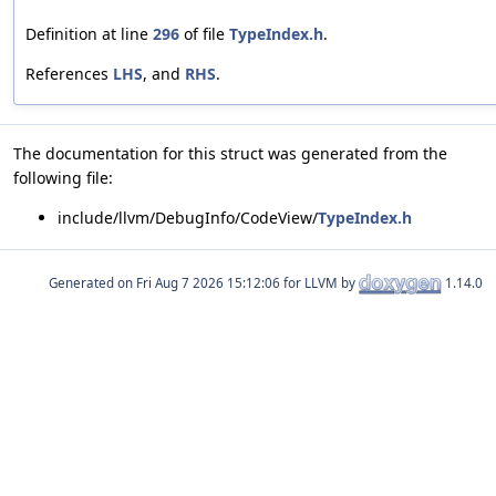
Definition at line
296
of file
TypeIndex.h
.
References
LHS
, and
RHS
.
The documentation for this struct was generated from the
following file:
include/llvm/DebugInfo/CodeView/
TypeIndex.h
Generated on
for LLVM by
1.14.0