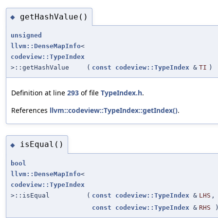
getHashValue()
◆
unsigned
llvm::DenseMapInfo
<
codeview::TypeIndex
>::getHashValue
(
const
codeview::TypeIndex
&
TI
)
Definition at line
293
of file
TypeIndex.h
.
References
llvm::codeview::TypeIndex::getIndex()
.
isEqual()
◆
bool
llvm::DenseMapInfo
<
codeview::TypeIndex
>::isEqual
(
const
codeview::TypeIndex
&
LHS
,
const
codeview::TypeIndex
&
RHS