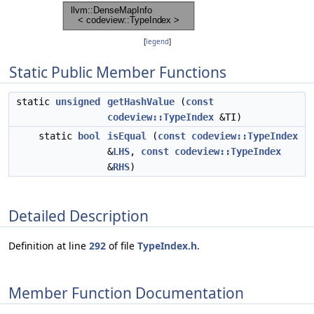
[
legend
]
Static Public Member Functions
static
unsigned
getHashValue
(
const
codeview::TypeIndex
&TI)
static
bool
isEqual
(
const
codeview::TypeIndex
&
LHS
,
const
codeview::TypeIndex
&
RHS
)
Detailed Description
Definition at line
292
of file
TypeIndex.h
.
Member Function Documentation