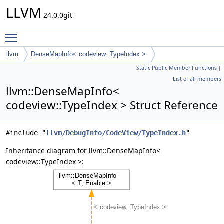
LLVM
24.0.0git
Toggle main menu visibility
llvm
DenseMapInfo< codeview::TypeIndex >
Static Public Member Functions
|
List of all members
llvm::DenseMapInfo<
codeview::TypeIndex > Struct Reference
#include "
llvm/DebugInfo/CodeView/TypeIndex.h
"
Inheritance diagram for llvm::DenseMapInfo<
codeview::TypeIndex >: