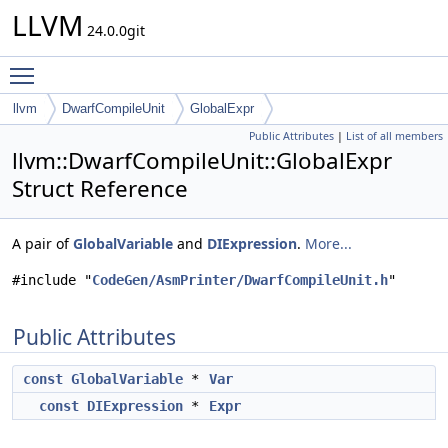
LLVM
24.0.0git
Toggle main menu visibility
llvm
DwarfCompileUnit
GlobalExpr
Public Attributes
|
List of all members
llvm::DwarfCompileUnit::GlobalExpr
Struct Reference
A pair of
GlobalVariable
and
DIExpression
.
More...
#include "
CodeGen/AsmPrinter/DwarfCompileUnit.h
"
Public Attributes
const
GlobalVariable
*
Var
const
DIExpression
*
Expr