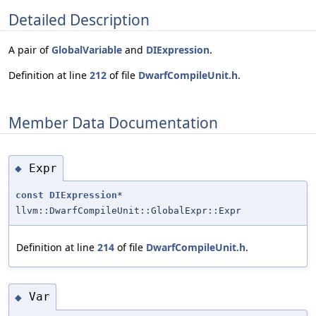
Detailed Description
A pair of
GlobalVariable
and
DIExpression
.
Definition at line
212
of file
DwarfCompileUnit.h
.
Member Data Documentation
Expr
◆
const
DIExpression
*
llvm::DwarfCompileUnit::GlobalExpr::Expr
Definition at line
214
of file
DwarfCompileUnit.h
.
Var
◆