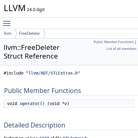
LLVM
24.0.0git
Toggle main menu visibility
llvm
FreeDeleter
Public Member Functions
|
llvm::FreeDeleter
List of all members
Struct Reference
#include "
llvm/ADT/STLExtras.h
"
Public Member Functions
void
operator()
(void *v)
Detailed Description