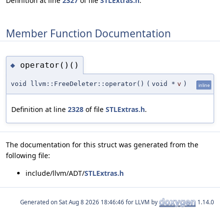
Definition at line
2327
of file
STLExtras.h
.
Member Function Documentation
operator()()
◆
void llvm::FreeDeleter::operator()
(
void *
v
)
inline
Definition at line
2328
of file
STLExtras.h
.
The documentation for this struct was generated from the
following file:
include/llvm/ADT/
STLExtras.h
Generated on
for LLVM by
1.14.0